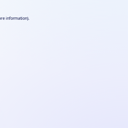
ore information).