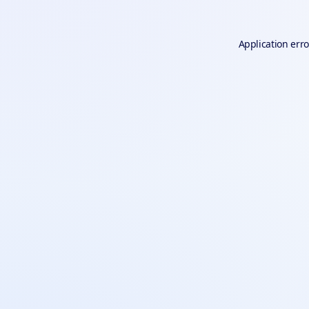
Application erro