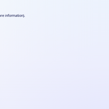
ore information).