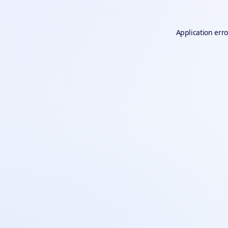
Application erro