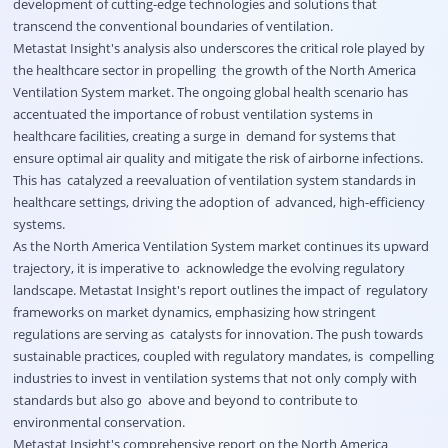
development of cutting-edge technologies and solutions that
transcend the conventional boundaries of ventilation.
Metastat Insight's analysis also underscores the critical role played by
the healthcare sector in propelling the growth of the North America
Ventilation System market. The ongoing global health scenario has
accentuated the importance of robust ventilation systems in
healthcare facilities, creating a surge in demand for systems that
ensure optimal air quality and mitigate the risk of airborne infections.
This has catalyzed a reevaluation of ventilation system standards in
healthcare settings, driving the adoption of advanced, high-efficiency
systems.
As the North America Ventilation System market continues its upward
trajectory, it is imperative to acknowledge the evolving regulatory
landscape. Metastat Insight's report outlines the impact of regulatory
frameworks on market dynamics, emphasizing how stringent
regulations are serving as catalysts for innovation. The push towards
sustainable practices, coupled with regulatory mandates, is compelling
industries to invest in ventilation systems that not only comply with
standards but also go above and beyond to contribute to
environmental conservation.
Metastat Insight's comprehensive report on the North America