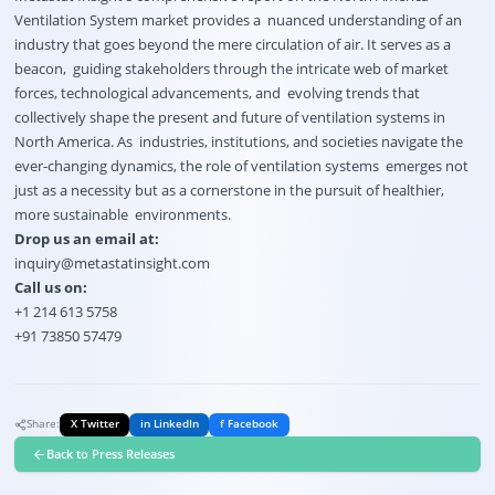
Ventilation System market provides a nuanced understanding of an
industry that goes beyond the mere circulation of air. It serves as a
beacon, guiding stakeholders through the intricate web of market
forces, technological advancements, and evolving trends that
collectively shape the present and future of ventilation systems in
North America. As industries, institutions, and societies navigate the
ever-changing dynamics, the role of ventilation systems emerges not
just as a necessity but as a cornerstone in the pursuit of healthier,
more sustainable environments.
Drop us an email at:
inquiry@metastatinsight.com
Call us on:
+1 214 613 5758
+91 73850 57479
Share:
X Twitter
in LinkedIn
f Facebook
Back to Press Releases