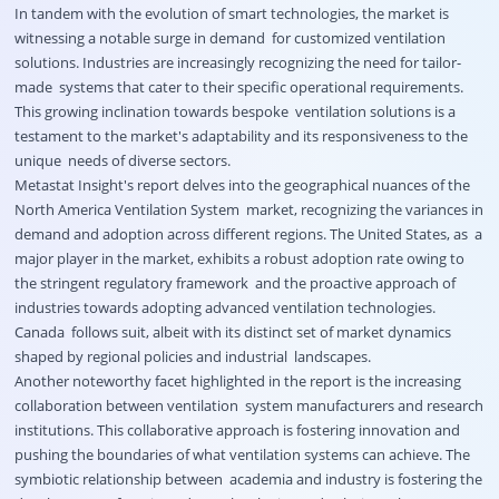
In tandem with the evolution of smart technologies, the market is
witnessing a notable surge in demand for customized ventilation
solutions. Industries are increasingly recognizing the need for tailor-
made systems that cater to their specific operational requirements.
This growing inclination towards bespoke ventilation solutions is a
testament to the market's adaptability and its responsiveness to the
unique needs of diverse sectors.
Metastat Insight's report delves into the geographical nuances of the
North America Ventilation System market, recognizing the variances in
demand and adoption across different regions. The United States, as a
major player in the market, exhibits a robust adoption rate owing to
the stringent regulatory framework and the proactive approach of
industries towards adopting advanced ventilation technologies.
Canada follows suit, albeit with its distinct set of market dynamics
shaped by regional policies and industrial landscapes.
Another noteworthy facet highlighted in the report is the increasing
collaboration between ventilation system manufacturers and research
institutions. This collaborative approach is fostering innovation and
pushing the boundaries of what ventilation systems can achieve. The
symbiotic relationship between academia and industry is fostering the