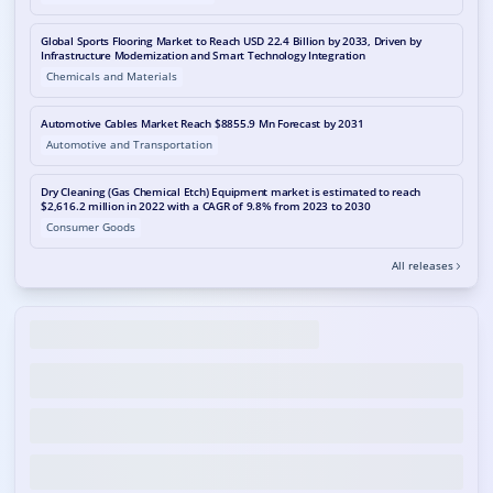
Global Sports Flooring Market to Reach USD 22.4 Billion by 2033, Driven by
Infrastructure Modernization and Smart Technology Integration
Chemicals and Materials
Automotive Cables Market Reach $8855.9 Mn Forecast by 2031
Automotive and Transportation
Dry Cleaning (Gas Chemical Etch) Equipment market is estimated to reach
$2,616.2 million in 2022 with a CAGR of 9.8% from 2023 to 2030
Consumer Goods
All releases