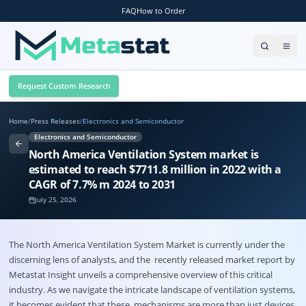
FAQ
How to Order
Request Custom Research
Home
/
Press Releases
/
Electronics and Semiconductor
Electronics and Semiconductor
North America Ventilation System market is
estimated to reach $7711.8 million in 2022 with a
CAGR of 7.7% m 2024 to 2031
July 25, 2026
The
North America Ventilation System Market
is currently under the
discerning lens of analysts, and the recently released market report by
Metastat Insight unveils a comprehensive overview of this critical
industry. As we navigate the intricate landscape of ventilation systems,
it becomes evident that these mechanisms are more than just devices