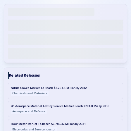
Related Releases
Nitrile Gloves Market To Reach $3,264.8 Million by 2032
Chemicals and Materials
US Aerospace Material Testing Service Market Reach $201.0 Mn by 2030
Aerospace and Defense
Hour Meter Market To Reach $2,783.32 Million by 2031
Electronics and Semiconductor