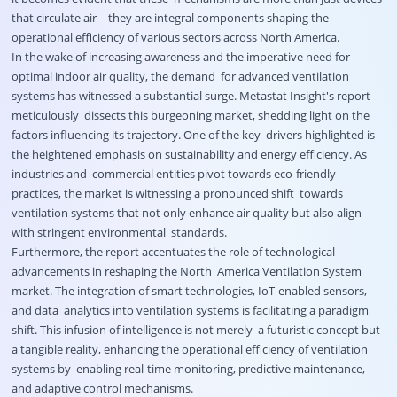
that circulate air—they are integral components shaping the
operational efficiency of various sectors across North America.
In the wake of increasing awareness and the imperative need for
optimal indoor air quality, the demand for advanced ventilation
systems has witnessed a substantial surge. Metastat Insight's report
meticulously dissects this burgeoning market, shedding light on the
factors influencing its trajectory. One of the key drivers highlighted is
the heightened emphasis on sustainability and energy efficiency. As
industries and commercial entities pivot towards eco-friendly
practices, the market is witnessing a pronounced shift towards
ventilation systems that not only enhance air quality but also align
with stringent environmental standards.
Furthermore, the report accentuates the role of technological
advancements in reshaping the North America Ventilation System
market. The integration of smart technologies, IoT-enabled sensors,
and data analytics into ventilation systems is facilitating a paradigm
shift. This infusion of intelligence is not merely a futuristic concept but
a tangible reality, enhancing the operational efficiency of ventilation
systems by enabling real-time monitoring, predictive maintenance,
and adaptive control mechanisms.