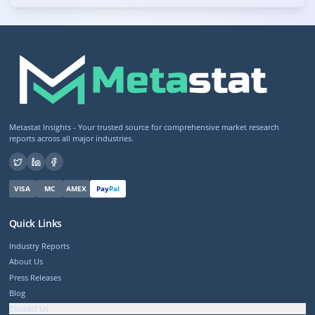
Metastat Insights - Your trusted source for comprehensive market research
reports across all major industries.
VISA
MC
AMEX
Pay
Pal
Quick Links
Industry Reports
About Us
Press Releases
Blog
Contact Us