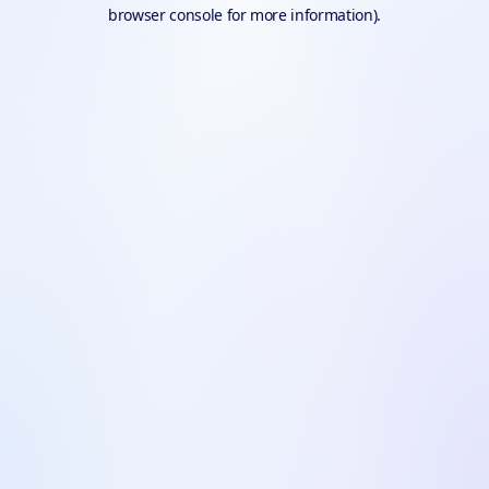
browser console for more information).