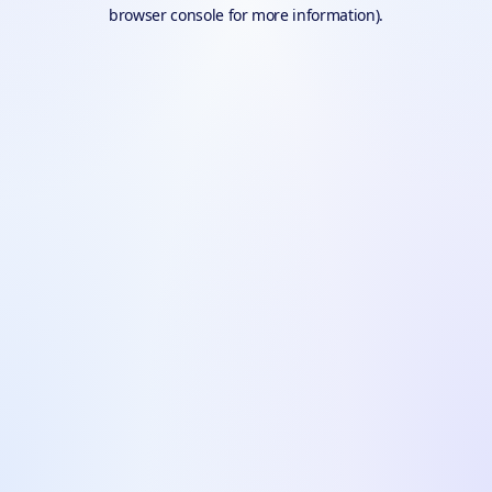
browser console for more information).