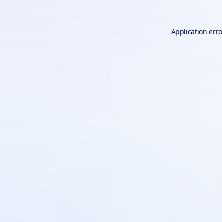
Application erro