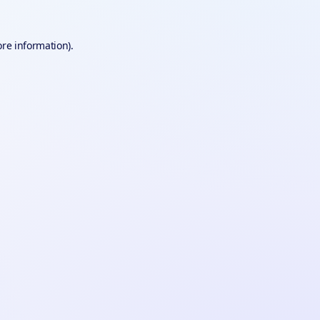
ore information).