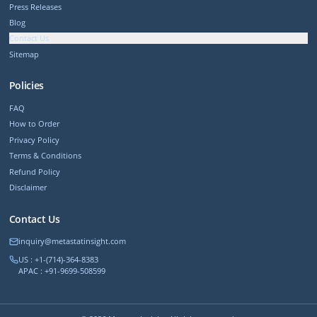
Press Releases
Blog
Contact Us
Sitemap
Policies
FAQ
How to Order
Privacy Policy
Terms & Conditions
Refund Policy
Disclaimer
Contact Us
inquiry@metastatinsight.com
US : +1-(714)-364-8383
APAC : +91-9699-508599