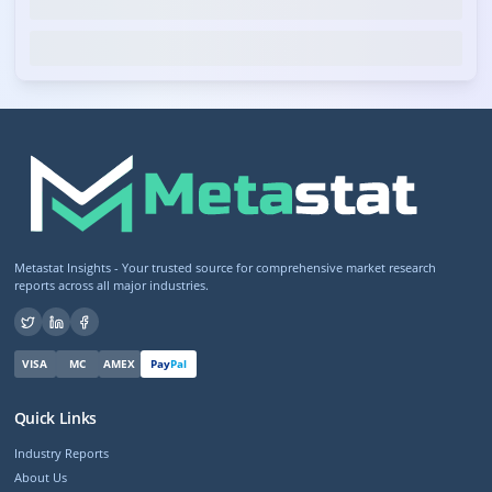
Metastat Insights - Your trusted source for comprehensive market research
reports across all major industries.
VISA
MC
AMEX
Pay
Pal
Quick Links
Industry Reports
About Us