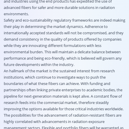
and industries using the end products has expedited the use of
advanced fibers for safer and more durable solutions in radiation
environments.
Safety and eco-sustainability regulatory frameworks are indeed making
their play in determining the market dynamics. Adherence to
internationally accepted standards will not be compromised, and they
demand consistency in the quality of products offered by companies
while they are innovating different formulations with less
environmental burden. This will maintain a delicate balance between
performance and being eco-friendly, which is believed will govern any
future developments within the industry.
An hallmark of the market is the sustained interest from research
institutions, which continue to investigate ways to push the
boundaries of what these fibers can achieve. With funding and
partnerships often linking private enterprises to academic bodies, the
pipeline for next-generation materials is kept alive. A constant flow of
research feeds into the commercial market, therefore steadily
improving the options available for those critical industries worldwide.
The possibilities for the advancement of radiation-resistant fibers are
highly correlated with advancements in radiation exposure
management sectors. Flexible and portfolio fibers will be warranted as