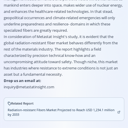
mankind enters deeper into space, makes wider use of nuclear energy,
and enhances the healthcare-related technologies. In that stead,
geopolitical occurrences and climate-related emergencies will only
underline preparedness and resilience- domains in which these
specialized fibers are greatly required.
In consideration of Metastat Insight's study, it is evident that the
global radiation-resistant fiber market behaves differently from the
rest of the materials industry. The report highlights a field
characterized by precision technical know-how and an
uncompromising attitude toward safety. Though niche, this market
has industries where resistance to extreme conditions is not just an
asset but a fundamental necessity.
Drop us an email at:
inquiry@metastatinsight.com
Related Report
Radiation-resistant Fibers Market Projected to Reach USD 1,234.1 million
by 2033