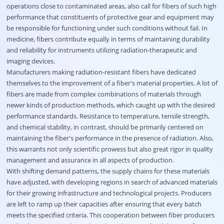
operations close to contaminated areas, also call for fibers of such high
performance that constituents of protective gear and equipment may
be responsible for functioning under such conditions without fail. In
medicine, fibers contribute equally in terms of maintaining durability
and reliability for instruments utilizing radiation-therapeutic and
imaging devices.
Manufacturers making radiation-resistant fibers have dedicated
themselves to the improvement of a fiber's material properties. A lot of
fibers are made from complex combinations of materials through
newer kinds of production methods, which caught up with the desired
performance standards. Resistance to temperature, tensile strength,
and chemical stability, in contrast, should be primarily centered on
maintaining the fiber's performance in the presence of radiation. Also,
this warrants not only scientific prowess but also great rigor in quality
management and assurance in all aspects of production.
With shifting demand patterns, the supply chains for these materials
have adjusted, with developing regions in search of advanced materials
for their growing infrastructure and technological projects. Producers
are left to ramp up their capacities after ensuring that every batch
meets the specified criteria. This cooperation between fiber producers