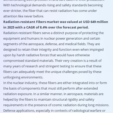
With technological demands rising and safety standards becoming
ever stricter, the fiber that can resist radiation has come under
attention like never before.
Radiation-resistant Fibers market was valued at USD 649 million
in 2025 with a CAGR of 8.4% over the forecast period.
Radiation-resistant fibers serve a distinct purpose of protecting the
equipment and humans in nuclear power generation and certain
segments of the aerospace, defense, and medical fields. They are
designed to retain their integrity and function even when impinged
upon by harsh radiative forces that would have otherwise
compromised standard materials. Their very creation is a result of
many years of research and stringent testing to ensure that these
fibers can adequately meet the unique challenges posed by these
unforgiving environments.
In the nuclear industry, these fibers are either integrated into or form
the basis of components that must still perform after extended
radiation exposure. In a similar manner, in aerospace, materials are
helped by the fibers to maintain structural rigidity and safety
requirements in the presence of cosmic radiation during long missions.
Defense applications, especially in contexts of radiological warfare or