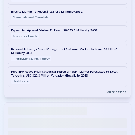
Brucite Market To Reach $1,337.57 Million by 2032
Chemicals and Materials
Equestrian Apparel Market To Reach $8,059.6 Million by 2032
Consumer Goods
Renewable Energy Asset Management Software Market To Reach $13403.7
Million by 2031
Information & Technology
Pure EPA Active Pharmaceutical Ingredient (API) Market Forecasted to Excel,
Targeting USD 820.8 Million Valuation Globally by 2033
Healthcare
All releases