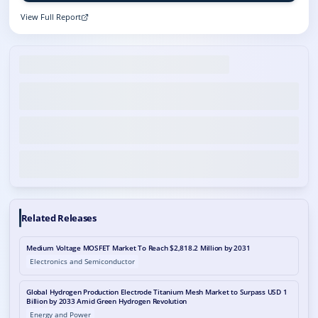
View Full Report
Related Releases
Medium Voltage MOSFET Market To Reach $2,818.2 Million by 2031
Electronics and Semiconductor
Global Hydrogen Production Electrode Titanium Mesh Market to Surpass USD 1
Billion by 2033 Amid Green Hydrogen Revolution
Energy and Power