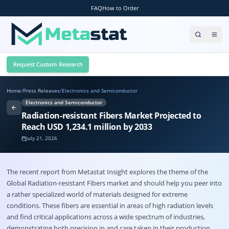
FAQ
How to Order
Request Custom Research
Home
/
Press Releases
/
Electronics and Semiconductor
Electronics and Semiconductor
Radiation-resistant Fibers Market Projected to
Reach USD 1,234.1 million by 2033
July 21, 2026
The recent report from Metastat Insight explores the theme of the
Global
Radiation-resistant Fibers market
and should help you peer into
a rather specialized world of materials designed for extreme
conditions. These fibers are essential in areas of high radiation levels
and find critical applications across a wide spectrum of industries,
demonstrating both precision in and care taken in their production.