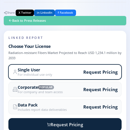
Share:
X Twitter
in LinkedIn
f Facebook
Back to Press Releases
LINKED REPORT
Choose Your License
Radiation-resistant Fibers Market Projected to Reach USD 1,234.1 million by
2033
Single User
Request Pricing
For individual use only
Corporate
POPULAR
Request Pricing
For company and team access
Data Pack
Request Pricing
Includes report data deliverables
Request Pricing