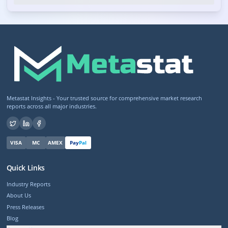
Metastat Insights - Your trusted source for comprehensive market research
reports across all major industries.
VISA
MC
AMEX
Pay
Pal
Quick Links
Industry Reports
About Us
Press Releases
Blog