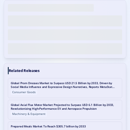
Related Releases
Global Prom Dresses Market to Surpass USD 21.5 Billion by 2033, Driven by
Social Media Influence and Expressive Design Narratives, Reports MetaStat
Insight
Consumer Goods
Global Axial Flux Motor Market Projected to Surpass USD 6.1 Billion by 2033,
Revolutionizing High-Performance EV and Aerospace Propulsion
Machinery & Equipment
Prepared Meals Market To Reach $305.7 billion by 2033