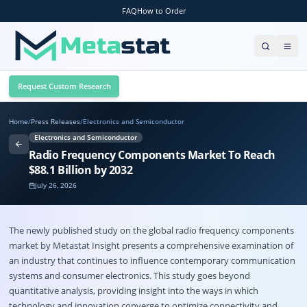
FAQ
How to Order
Request Custom Research
Home
/
Press Releases
/
Electronics and Semiconductor
Electronics and Semiconductor
Radio Frequency Components Market To Reach
$88.1 Billion by 2032
July 26, 2026
The newly published study on the global radio frequency components
market by Metastat Insight presents a comprehensive examination of
an industry that continues to influence contemporary communication
systems and consumer electronics. This study goes beyond
quantitative analysis, providing insight into the ways in which
technology and innovation converge to optimize connectivity and