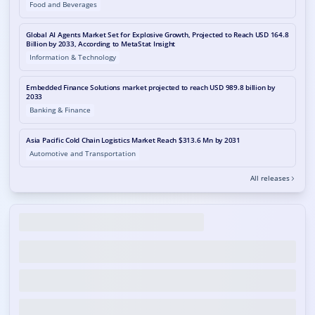
Food and Beverages
Global AI Agents Market Set for Explosive Growth, Projected to Reach USD 164.8
Billion by 2033, According to MetaStat Insight
Information & Technology
Embedded Finance Solutions market projected to reach USD 989.8 billion by
2033
Banking & Finance
Asia Pacific Cold Chain Logistics Market Reach $313.6 Mn by 2031
Automotive and Transportation
All releases