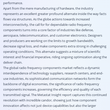
performance.
Apart from the mere manufacturing of hardware, the industry
represents an excellent greater profound alternate inside the way facts
flows via structures. As the globe actions towards increased
interconnectivity, the call for for dependable radio frequency
components turns into a core factor of industries like defense,
aerospace, telecommunication, and customer electronics. Designers
and producers are working on the limits to growth bandwidth,
decrease signal loss, and make components extra strong in challenging
operating conditions. This alternate suggests a mixture of scientific
interest and financial imperative, riding ongoing optimization along the
deliver chain.
The global radio frequency components market reflects a dynamic
interdependence of technology suppliers, research centers, and end-
use industries. As sophisticated communication networks form the
backbone of digital economies, the significance of radio frequency
components increases, governing the efficiency and quality of each
transmitted signal. The Metastat Insight report captures this continued
revolution with incredible candor, showing just how component
innovation affects not just device capabilities but also the larger