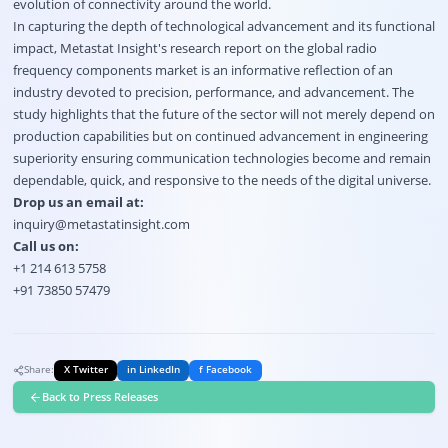
evolution of connectivity around the world.
In capturing the depth of technological advancement and its functional
impact, Metastat Insight's research report on the global radio
frequency components market is an informative reflection of an
industry devoted to precision, performance, and advancement. The
study highlights that the future of the sector will not merely depend on
production capabilities but on continued advancement in engineering
superiority ensuring communication technologies become and remain
dependable, quick, and responsive to the needs of the digital universe.
Drop us an email at:
inquiry@metastatinsight.com
Call us on:
+1 214 613 5758
+91 73850 57479
Share:
X Twitter
in LinkedIn
f Facebook
Back to Press Releases