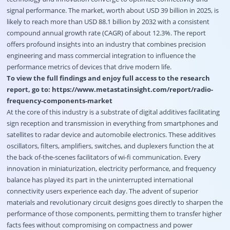
signal performance. The market, worth about USD 39 billion in 2025, is
likely to reach more than USD 88.1 billion by 2032 with a consistent
compound annual growth rate (CAGR) of about 12.3%. The report
offers profound insights into an industry that combines precision
engineering and mass commercial integration to influence the
performance metrics of devices that drive modern life.
To view the full findings and enjoy full access to the research
report, go to:
https://www.metastatinsight.com/report/radio-
frequency-components-market
At the core of this industry is a substrate of digital additives facilitating
sign reception and transmission in everything from smartphones and
satellites to radar device and automobile electronics. These additives
oscillators, filters, amplifiers, switches, and duplexers function the at
the back of-the-scenes facilitators of wi-fi communication. Every
innovation in miniaturization, electricity performance, and frequency
balance has played its part in the uninterrupted international
connectivity users experience each day. The advent of superior
materials and revolutionary circuit designs goes directly to sharpen the
performance of those components, permitting them to transfer higher
facts fees without compromising on compactness and power