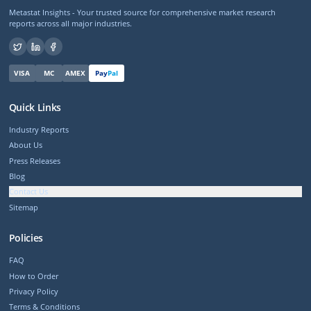
Metastat Insights - Your trusted source for comprehensive market research
reports across all major industries.
VISA
MC
AMEX
Pay
Pal
Quick Links
Industry Reports
About Us
Press Releases
Blog
Contact Us
Sitemap
Policies
FAQ
How to Order
Privacy Policy
Terms & Conditions