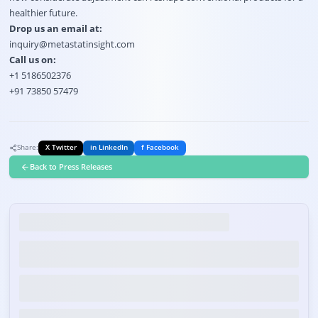
healthier future.
Drop us an email at:
inquiry@metastatinsight.com
Call us on:
+1 5186502376
+91 73850 57479
Share:
X Twitter
in LinkedIn
f Facebook
Back to Press Releases