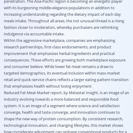
penetration. The Asia-Pacific region is becoming an energetic player
with its burgeoning middle-elegance populations in addition to
increasing understanding regarding the dietary impact of each day
meals intake. Throughout all areas, the not unusual thread is a rising
fashion closer to moderation, whereby purchasers are rethinking
indulgence via accountable intake.
Within the aggressive marketplace, companies are emphasizing
research partnerships, first-class endorsements, and product
improvement that emphasizes herbal ingredients and practical
consequences. These efforts are growing both marketplace exposure
and consumer believe. While lower fat meat remains a draw to
targeted demographics, its eventual inclusion within mass-market
retail and quick-service chains reflects a larger eating pattern transition
that emphasizes health without losing enjoyment.
Reduced Fat Meat Market report, by Metastat Insight, is an image of an
industry evolving towards a more balanced and responsible food
system. It is an image of a segment where science and satisfaction
converge, health and taste converge, and innovation continues to
shape the new way of protein consumption. By consistent research,
technological innovation, and changing lifestyles, this market shows
how considerate adjustment can reshape conventional products for a