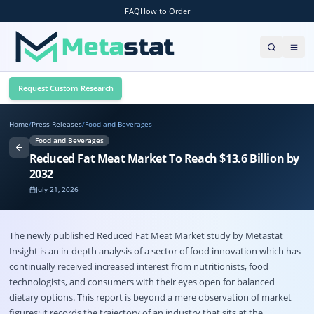
FAQ
How to Order
Request Custom Research
Home
/
Press Releases
/
Food and Beverages
Food and Beverages
Reduced Fat Meat Market To Reach $13.6 Billion by
2032
July 21, 2026
The newly published Reduced Fat Meat Market study by Metastat
Insight is an in-depth analysis of a sector of food innovation which has
continually received increased interest from nutritionists, food
technologists, and consumers with their eyes open for balanced
dietary options. This report is beyond a mere observation of market
figures; it records the trajectory of an industry that sits at the