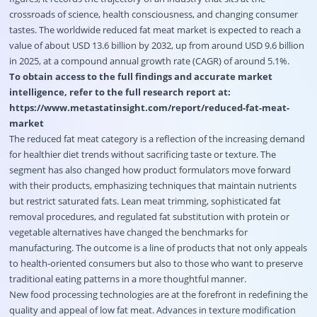
crossroads of science, health consciousness, and changing consumer
tastes. The worldwide reduced fat meat market is expected to reach a
value of about USD 13.6 billion by 2032, up from around USD 9.6 billion
in 2025, at a compound annual growth rate (CAGR) of around 5.1%.
To obtain access to the full findings and accurate market
intelligence, refer to the full research report at:
https://www.metastatinsight.com/report/reduced-fat-meat-
market
The reduced fat meat category is a reflection of the increasing demand
for healthier diet trends without sacrificing taste or texture. The
segment has also changed how product formulators move forward
with their products, emphasizing techniques that maintain nutrients
but restrict saturated fats. Lean meat trimming, sophisticated fat
removal procedures, and regulated fat substitution with protein or
vegetable alternatives have changed the benchmarks for
manufacturing. The outcome is a line of products that not only appeals
to health-oriented consumers but also to those who want to preserve
traditional eating patterns in a more thoughtful manner.
New food processing technologies are at the forefront in redefining the
quality and appeal of low fat meat. Advances in texture modification