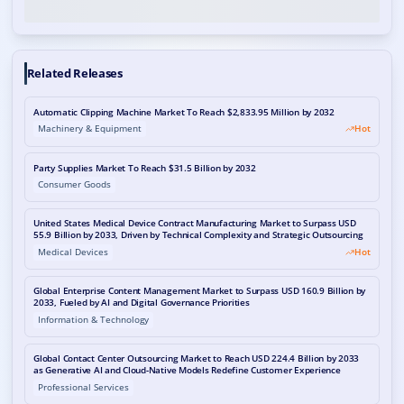
Related Releases
Automatic Clipping Machine Market To Reach $2,833.95 Million by 2032
Machinery & Equipment
Hot
Party Supplies Market To Reach $31.5 Billion by 2032
Consumer Goods
United States Medical Device Contract Manufacturing Market to Surpass USD
55.9 Billion by 2033, Driven by Technical Complexity and Strategic Outsourcing
Medical Devices
Hot
Global Enterprise Content Management Market to Surpass USD 160.9 Billion by
2033, Fueled by AI and Digital Governance Priorities
Information & Technology
Global Contact Center Outsourcing Market to Reach USD 224.4 Billion by 2033
as Generative AI and Cloud-Native Models Redefine Customer Experience
Professional Services