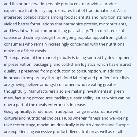
and flavor preservation enable producers to provide a product
experience that closely approximates that of traditional meat. Also,
interested collaborations among food scientists and nutritionists have
yielded better formulations that harmonize protein, micronutrients,
and less fat without compromising palatability. This coexistence of
science and culinary design has ongoing popular appeal from global
consumers who remain increasingly concerned with the nutritional
make-up of their meals.
The expansion of the market globally is being spurred by development
in preservation, packaging, and cold-chain logistics, which has ensured
quality is preserved from production to consumption. In addition,
improved transparency through food labeling and purifier factor lists
are growing believe amongst customers who're eating greater
thoughtfully. Manufacturers also are making investments in green
manufacturing procedures, tackling sustainability issues which can be
now a part of the meals enterprise's increase.
Geographically, tendencies in adoption range in accordance with
cultural and nutritional choices. Hubs wherein fitness and well-being
take center stage, maximum drastically in North America and Europe,
are experiencing excessive product diversification as well as retail