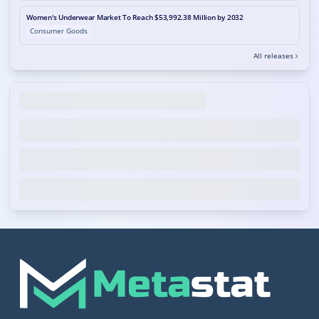
Women's Underwear Market To Reach $53,992.38 Million by 2032
Consumer Goods
All releases