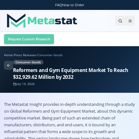
FAQ
How to Order
Request Custom Research
Home
/
Press Releases
/
Consumer Goods
Consumer Goods
Reformers and Gym Equipment Market To Reach
$32,929.62 Million by 2032
July 19, 2026
The Metastat Insight provides in-depth understanding through a study
on Global
Reformers and Gym Equipment Market
, about this dynamic
competitive market. Being part of such an extended chain of
manufacturers, distributors, and end-users, it is bound by an
influential pattern that forms a wide scope to its growth and
adaptability. This sector landscape shows how technology and