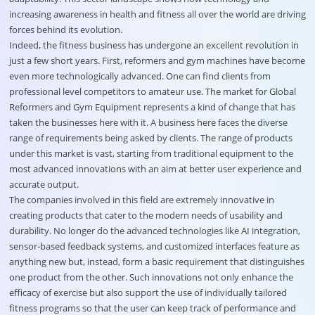
increasing awareness in health and fitness all over the world are driving
forces behind its evolution.
Indeed, the fitness business has undergone an excellent revolution in
just a few short years. First, reformers and gym machines have become
even more technologically advanced. One can find clients from
professional level competitors to amateur use. The market for Global
Reformers and Gym Equipment represents a kind of change that has
taken the businesses here with it. A business here faces the diverse
range of requirements being asked by clients. The range of products
under this market is vast, starting from traditional equipment to the
most advanced innovations with an aim at better user experience and
accurate output.
The companies involved in this field are extremely innovative in
creating products that cater to the modern needs of usability and
durability. No longer do the advanced technologies like AI integration,
sensor-based feedback systems, and customized interfaces feature as
anything new but, instead, form a basic requirement that distinguishes
one product from the other. Such innovations not only enhance the
efficacy of exercise but also support the use of individually tailored
fitness programs so that the user can keep track of performance and