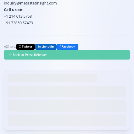
inquiry@metastatinsight.com
Call us on:
+1 214 613 5758
+91 73850 57479
Share:
X Twitter
in LinkedIn
f Facebook
Back to Press Releases