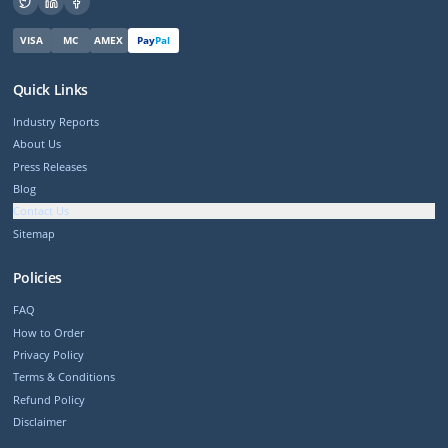
VISA
MC
AMEX
Pay
Pal
Quick Links
Industry Reports
About Us
Press Releases
Blog
Contact Us
Sitemap
Policies
FAQ
How to Order
Privacy Policy
Terms & Conditions
Refund Policy
Disclaimer