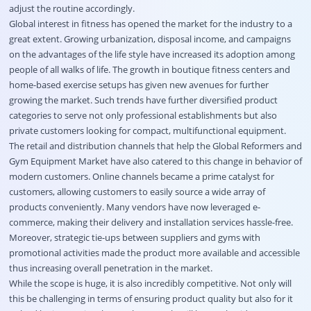
adjust the routine accordingly.
Global interest in fitness has opened the market for the industry to a
great extent. Growing urbanization, disposal income, and campaigns
on the advantages of the life style have increased its adoption among
people of all walks of life. The growth in boutique fitness centers and
home-based exercise setups has given new avenues for further
growing the market. Such trends have further diversified product
categories to serve not only professional establishments but also
private customers looking for compact, multifunctional equipment.
The retail and distribution channels that help the Global Reformers and
Gym Equipment Market have also catered to this change in behavior of
modern customers. Online channels became a prime catalyst for
customers, allowing customers to easily source a wide array of
products conveniently. Many vendors have now leveraged e-
commerce, making their delivery and installation services hassle-free.
Moreover, strategic tie-ups between suppliers and gyms with
promotional activities made the product more available and accessible
thus increasing overall penetration in the market.
While the scope is huge, it is also incredibly competitive. Not only will
this be challenging in terms of ensuring product quality but also for it