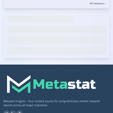
All releases
Metastat Insights - Your trusted source for comprehensive market research
reports across all major industries.