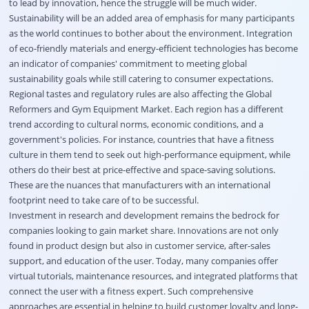
to lead by innovation, hence the struggle will be much wider.
Sustainability will be an added area of emphasis for many participants
as the world continues to bother about the environment. Integration
of eco-friendly materials and energy-efficient technologies has become
an indicator of companies' commitment to meeting global
sustainability goals while still catering to consumer expectations.
Regional tastes and regulatory rules are also affecting the Global
Reformers and Gym Equipment Market. Each region has a different
trend according to cultural norms, economic conditions, and a
government's policies. For instance, countries that have a fitness
culture in them tend to seek out high-performance equipment, while
others do their best at price-effective and space-saving solutions.
These are the nuances that manufacturers with an international
footprint need to take care of to be successful.
Investment in research and development remains the bedrock for
companies looking to gain market share. Innovations are not only
found in product design but also in customer service, after-sales
support, and education of the user. Today, many companies offer
virtual tutorials, maintenance resources, and integrated platforms that
connect the user with a fitness expert. Such comprehensive
approaches are essential in helping to build customer loyalty and long-