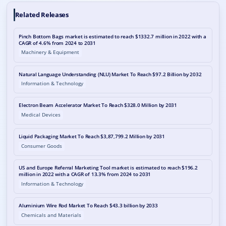
Related Releases
Pinch Bottom Bags market is estimated to reach $1332.7 million in 2022 with a
CAGR of 4.6% from 2024 to 2031
Machinery & Equipment
Natural Language Understanding (NLU) Market To Reach $97.2 Billion by 2032
Information & Technology
Electron Beam Accelerator Market To Reach $328.0 Million by 2031
Medical Devices
Liquid Packaging Market To Reach $3,87,799.2 Million by 2031
Consumer Goods
US and Europe Referral Marketing Tool market is estimated to reach $196.2
million in 2022 with a CAGR of 13.3% from 2024 to 2031
Information & Technology
Aluminium Wire Rod Market To Reach $43.3 billion by 2033
Chemicals and Materials