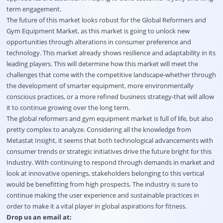
term engagement.
The future of this market looks robust for the Global Reformers and
Gym Equipment Market, as this market is going to unlock new
opportunities through alterations in consumer preference and
technology. This market already shows resilience and adaptability in its
leading players. This will determine how this market will meet the
challenges that come with the competitive landscape-whether through
the development of smarter equipment, more environmentally
conscious practices, or a more refined business strategy-that will allow
it to continue growing over the long term.
The global reformers and gym equipment market is full of life, but also
pretty complex to analyze. Considering all the knowledge from
Metastat Insight, it seems that both technological advancements with
consumer trends or strategic initiatives drive the future bright for this
Industry. With continuing to respond through demands in market and
look at innovative openings, stakeholders belonging to this vertical
would be benefitting from high prospects. The industry is sure to
continue making the user experience and sustainable practices in
order to make it a vital player in global aspirations for fitness.
Drop us an email at: