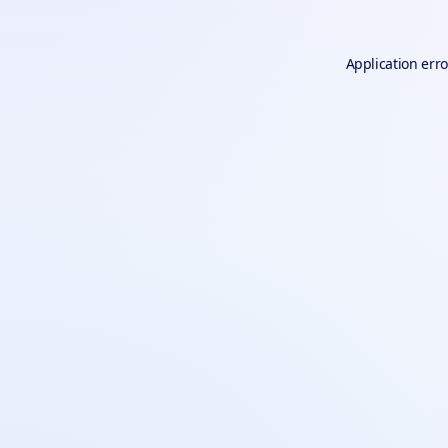
Application erro