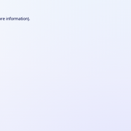
ore information).