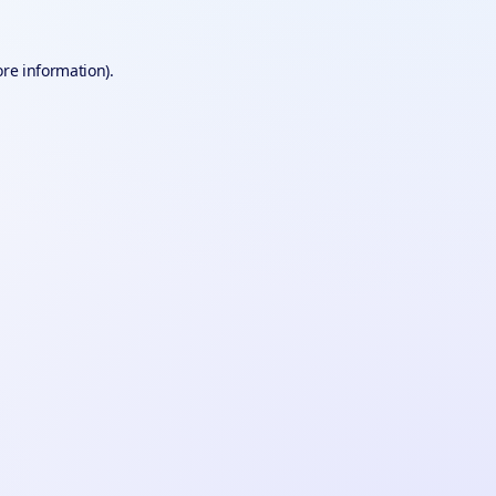
ore information).