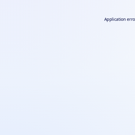
Application erro