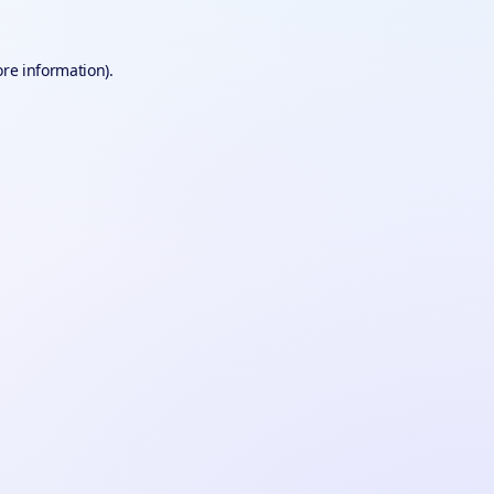
ore information).