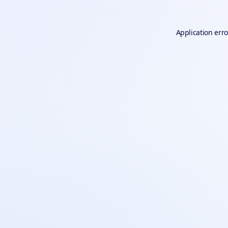
Application erro