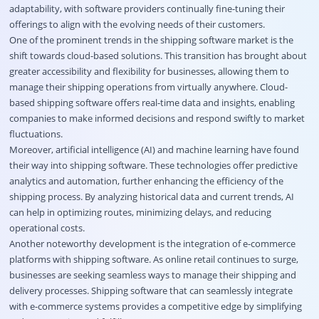
adaptability, with software providers continually fine-tuning their
offerings to align with the evolving needs of their customers.
One of the prominent trends in the shipping software market is the
shift towards cloud-based solutions. This transition has brought about
greater accessibility and flexibility for businesses, allowing them to
manage their shipping operations from virtually anywhere. Cloud-
based shipping software offers real-time data and insights, enabling
companies to make informed decisions and respond swiftly to market
fluctuations.
Moreover, artificial intelligence (AI) and machine learning have found
their way into shipping software. These technologies offer predictive
analytics and automation, further enhancing the efficiency of the
shipping process. By analyzing historical data and current trends, AI
can help in optimizing routes, minimizing delays, and reducing
operational costs.
Another noteworthy development is the integration of e-commerce
platforms with shipping software. As online retail continues to surge,
businesses are seeking seamless ways to manage their shipping and
delivery processes. Shipping software that can seamlessly integrate
with e-commerce systems provides a competitive edge by simplifying