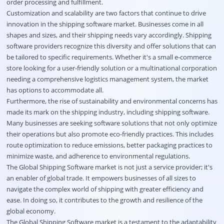
order processing and fulfillment.
Customization and scalability are two factors that continue to drive
innovation in the shipping software market. Businesses come in all
shapes and sizes, and their shipping needs vary accordingly. Shipping
software providers recognize this diversity and offer solutions that can
be tailored to specific requirements. Whether it's a small e-commerce
store looking for a user-friendly solution or a multinational corporation
needing a comprehensive logistics management system, the market
has options to accommodate all.
Furthermore, the rise of sustainability and environmental concerns has
made its mark on the shipping industry, including shipping software.
Many businesses are seeking software solutions that not only optimize
their operations but also promote eco-friendly practices. This includes
route optimization to reduce emissions, better packaging practices to
minimize waste, and adherence to environmental regulations.
The Global Shipping Software market is not just a service provider; it's
an enabler of global trade. It empowers businesses of all sizes to
navigate the complex world of shipping with greater efficiency and
ease. In doing so, it contributes to the growth and resilience of the
global economy.
The Global Shipping Software market is a testament to the adaptability