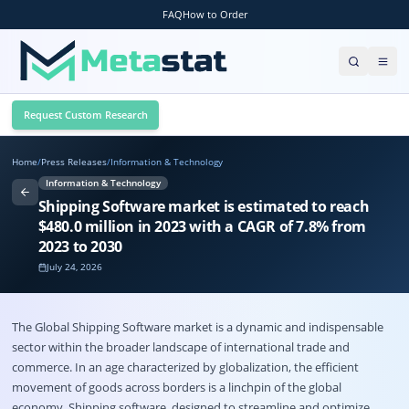
FAQ
How to Order
Request Custom Research
Home
/
Press Releases
/
Information & Technology
Information & Technology
Shipping Software market is estimated to reach
$480.0 million in 2023 with a CAGR of 7.8% from
2023 to 2030
July 24, 2026
The Global Shipping Software market is a dynamic and indispensable
sector within the broader landscape of international trade and
commerce. In an age characterized by globalization, the efficient
movement of goods across borders is a linchpin of the global
economy. Shipping software, designed to streamline and optimize