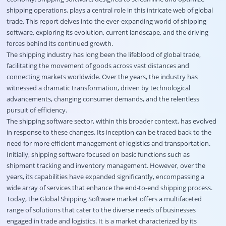
shipping operations, plays a central role in this intricate web of global
trade. This report delves into the ever-expanding world of shipping
software, exploring its evolution, current landscape, and the driving
forces behind its continued growth.
The shipping industry has long been the lifeblood of global trade,
facilitating the movement of goods across vast distances and
connecting markets worldwide. Over the years, the industry has
witnessed a dramatic transformation, driven by technological
advancements, changing consumer demands, and the relentless
pursuit of efficiency.
The shipping software sector, within this broader context, has evolved
in response to these changes. Its inception can be traced back to the
need for more efficient management of logistics and transportation.
Initially, shipping software focused on basic functions such as
shipment tracking and inventory management. However, over the
years, its capabilities have expanded significantly, encompassing a
wide array of services that enhance the end-to-end shipping process.
Today, the Global
Shipping Software market
offers a multifaceted
range of solutions that cater to the diverse needs of businesses
engaged in trade and logistics. It is a market characterized by its