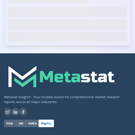
Metastat Insights - Your trusted source for comprehensive market research
reports across all major industries.
VISA
MC
AMEX
Pay
Pal