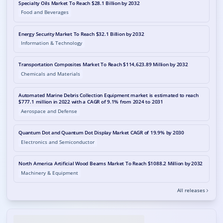
Specialty Oils Market To Reach $28.1 Billion by 2032
Food and Beverages
Energy Security Market To Reach $32.1 Billion by 2032
Information & Technology
Transportation Composites Market To Reach $114,623.89 Million by 2032
Chemicals and Materials
Automated Marine Debris Collection Equipment market is estimated to reach
$777.1 million in 2022 with a CAGR of 9.1% from 2024 to 2031
Aerospace and Defense
Quantum Dot and Quantum Dot Display Market CAGR of 19.9% by 2030
Electronics and Semiconductor
North America Artificial Wood Beams Market To Reach $1088.2 Million by 2032
Machinery & Equipment
All releases