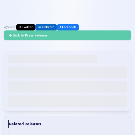
Share:
X Twitter
in LinkedIn
f Facebook
Back to Press Releases
Related Releases