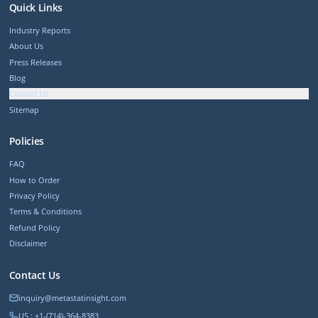
Quick Links
Industry Reports
About Us
Press Releases
Blog
Contact Us
Sitemap
Policies
FAQ
How to Order
Privacy Policy
Terms & Conditions
Refund Policy
Disclaimer
Contact Us
inquiry@metastatinsight.com
US : +1-(714)-364-8383