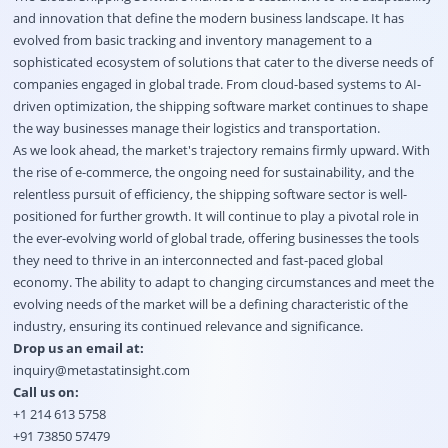
and innovation that define the modern business landscape. It has
evolved from basic tracking and inventory management to a
sophisticated ecosystem of solutions that cater to the diverse needs of
companies engaged in global trade. From cloud-based systems to AI-
driven optimization, the shipping software market continues to shape
the way businesses manage their logistics and transportation.
As we look ahead, the market's trajectory remains firmly upward. With
the rise of e-commerce, the ongoing need for sustainability, and the
relentless pursuit of efficiency, the shipping software sector is well-
positioned for further growth. It will continue to play a pivotal role in
the ever-evolving world of global trade, offering businesses the tools
they need to thrive in an interconnected and fast-paced global
economy. The ability to adapt to changing circumstances and meet the
evolving needs of the market will be a defining characteristic of the
industry, ensuring its continued relevance and significance.
Drop us an email at:
inquiry@metastatinsight.com
Call us on:
+1 214 613 5758
+91 73850 57479