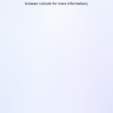
browser console for more information).