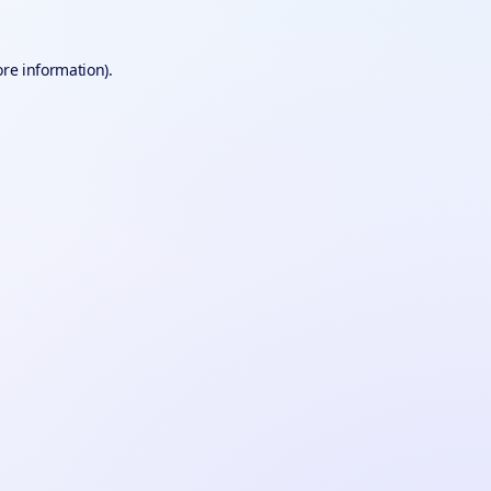
ore information).