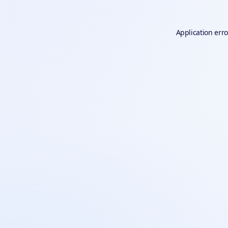
Application erro