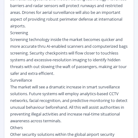
barriers and radar sensors will protect runways and restricted
areas. Drones for aerial surveillance will also be an important
aspect of providing robust perimeter defense at international
airports.
Screening
Screening technology inside the market becomes quicker and
more accurate thru AI-enabled scanners and computerized bags
screening. Security checkpoints will flow closer to touchless
systems and excessive-resolution imaging to identify hidden
threats with out slowing the waft of passengers, making air tour
safer and extra efficient.
Surveillance
The market will see a dramatic increase in smart surveillance
solutions. Future systems will employ analytics-based CCTV
networks, facial recognition, and predictive monitoring to detect
unusual behaviour beforehand. All this will assist authorities in
preventing illegal activities and increase real-time situational
awareness across terminals.
Others
Other security solutions within the global airport security