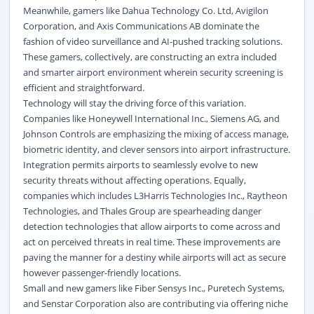
Meanwhile, gamers like Dahua Technology Co. Ltd, Avigilon
Corporation, and Axis Communications AB dominate the
fashion of video surveillance and AI-pushed tracking solutions.
These gamers, collectively, are constructing an extra included
and smarter airport environment wherein security screening is
efficient and straightforward.
Technology will stay the driving force of this variation.
Companies like Honeywell International Inc., Siemens AG, and
Johnson Controls are emphasizing the mixing of access manage,
biometric identity, and clever sensors into airport infrastructure.
Integration permits airports to seamlessly evolve to new
security threats without affecting operations. Equally,
companies which includes L3Harris Technologies Inc., Raytheon
Technologies, and Thales Group are spearheading danger
detection technologies that allow airports to come across and
act on perceived threats in real time. These improvements are
paving the manner for a destiny while airports will act as secure
however passenger-friendly locations.
Small and new gamers like Fiber Sensys Inc., Puretech Systems,
and Senstar Corporation also are contributing via offering niche