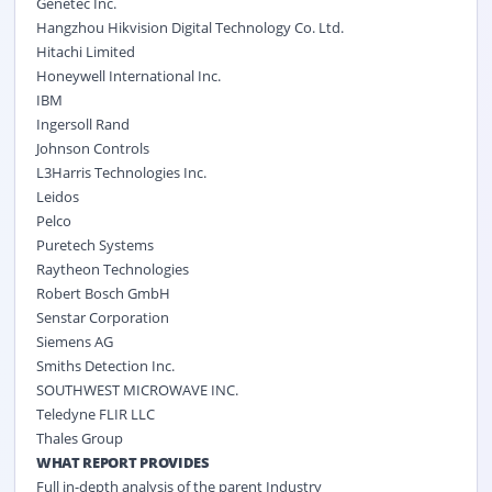
Genetec Inc.
Hangzhou Hikvision Digital Technology Co. Ltd.
Hitachi Limited
Honeywell International Inc.
IBM
Ingersoll Rand
Johnson Controls
L3Harris Technologies Inc.
Leidos
Pelco
Puretech Systems
Raytheon Technologies
Robert Bosch GmbH
Senstar Corporation
Siemens AG
Smiths Detection Inc.
SOUTHWEST MICROWAVE INC.
Teledyne FLIR LLC
Thales Group
WHAT REPORT PROVIDES
Full in-depth analysis of the parent Industry