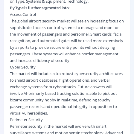
on
Type
,
Systems & Equipment
,
Technology
.
By Type is further segmented into:
Access Control
The global airport security market will see an increasing focus on
sophisticated access control systems to manage and monitor
the movement of passengers and personnel. Smart cards, facial
recognition, and automated gates will be used more extensively
by airports to provide secure entry points without delaying
passengers. These systems will enhance border management
and increase efficiency of security.
Cyber Security
The market will include extra robust cybersecurity architectures
to shield airport databases, flight operations, and verbal
exchange systems from cyberattacks. Future answers will
involve AI-primarily based tracking solutions able to pick out
bizarre community hobby in real-time, defending touchy
passenger records and operational integrity in opposition to
virtual vulnerabilities.
Perimeter Security
Perimeter security in the market will evolve with smart
surveillance systems and motion sensing technology. Advanced