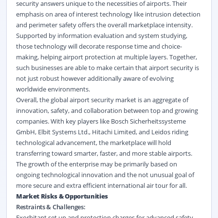
security answers unique to the necessities of airports. Their
emphasis on area of interest technology like intrusion detection
and perimeter safety offers the overall marketplace intensity.
Supported by information evaluation and system studying,
those technology will decorate response time and choice-
making, helping airport protection at multiple layers. Together,
such businesses are able to make certain that airport security is
not just robust however additionally aware of evolving
worldwide environments.
Overall, the global airport security market is an aggregate of
innovation, safety, and collaboration between top and growing
companies. With key players like Bosch Sicherheitssysteme
GmbH, Elbit Systems Ltd., Hitachi Limited, and Leidos riding
technological advancement, the marketplace will hold
transferring toward smarter, faster, and more stable airports.
The growth of the enterprise may be primarily based on
ongoing technological innovation and the not unusual goal of
more secure and extra efficient international air tour for all.
Market Risks & Opportunities
Restraints & Challenges:
Exorbitant set up and protection charges for advanced safety