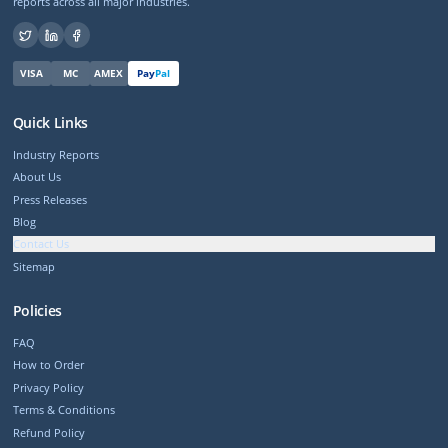
reports across all major industries.
VISA
MC
AMEX
Pay
Pal
Quick Links
Industry Reports
About Us
Press Releases
Blog
Contact Us
Sitemap
Policies
FAQ
How to Order
Privacy Policy
Terms & Conditions
Refund Policy