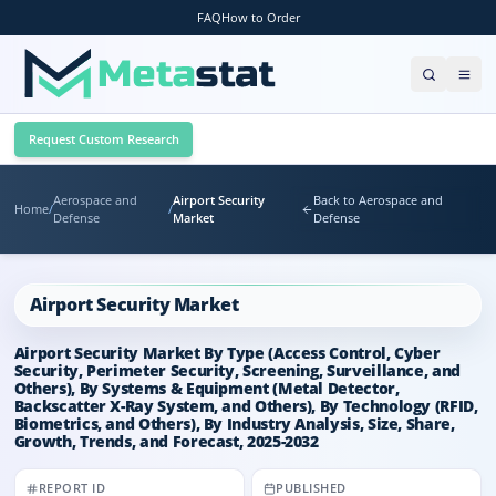
FAQ
How to Order
Request Custom Research
Aerospace and
Airport Security
Back to Aerospace and
Home
/
/
Defense
Market
Defense
Airport Security Market
Airport Security Market By Type (Access Control, Cyber
Security, Perimeter Security, Screening, Surveillance, and
Others), By Systems & Equipment (Metal Detector,
Backscatter X-Ray System, and Others), By Technology (RFID,
Biometrics, and Others), By Industry Analysis, Size, Share,
Growth, Trends, and Forecast, 2025-2032
REPORT ID
PUBLISHED