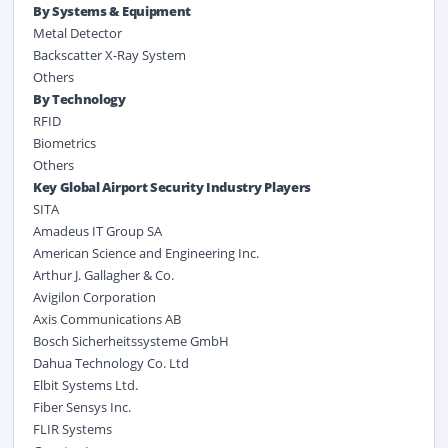
By Systems & Equipment
Metal Detector
Backscatter X-Ray System
Others
By Technology
RFID
Biometrics
Others
Key Global Airport Security Industry Players
SITA
Amadeus IT Group SA
American Science and Engineering Inc.
Arthur J. Gallagher & Co.
Avigilon Corporation
Axis Communications AB
Bosch Sicherheitssysteme GmbH
Dahua Technology Co. Ltd
Elbit Systems Ltd.
Fiber Sensys Inc.
FLIR Systems