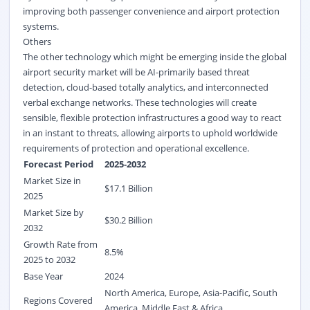
improving both passenger convenience and airport protection
systems.
Others
The other technology which might be emerging inside the global
airport security market will be AI-primarily based threat
detection, cloud-based totally analytics, and interconnected
verbal exchange networks. These technologies will create
sensible, flexible protection infrastructures a good way to react
in an instant to threats, allowing airports to uphold worldwide
requirements of protection and operational excellence.
Forecast Period
2025-2032
Market Size in
$
17.1
Billion
2025
Market Size by
$
30.2
Billion
2032
Growth Rate from
8.5%
2025 to 2032
Base Year
2024
North America, Europe, Asia-Pacific, South
Regions Covered
America, Middle East & Africa