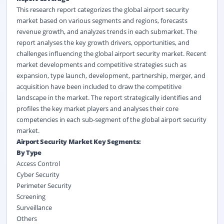
This research report categorizes the global airport security
market based on various segments and regions, forecasts
revenue growth, and analyzes trends in each submarket. The
report analyses the key growth drivers, opportunities, and
challenges influencing the global airport security market. Recent
market developments and competitive strategies such as
expansion, type launch, development, partnership, merger, and
acquisition have been included to draw the competitive
landscape in the market. The report strategically identifies and
profiles the key market players and analyses their core
competencies in each sub-segment of the global airport security
market.
Airport Security Market Key Segments:
By Type
Access Control
Cyber Security
Perimeter Security
Screening
Surveillance
Others