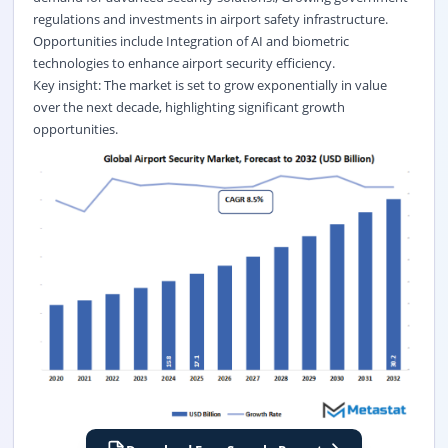
regulations and investments in airport safety infrastructure.
Opportunities include Integration of AI and biometric
technologies to enhance airport security efficiency.
Key insight: The market is set to grow exponentially in value
over the next decade, highlighting significant growth
opportunities.