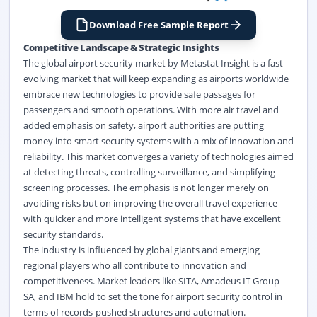
Download Free Sample Report
Competitive Landscape & Strategic Insights
The global airport security market by Metastat Insight is a fast-
evolving market that will keep expanding as airports worldwide
embrace new technologies to provide safe passages for
passengers and smooth operations. With more air travel and
added emphasis on safety, airport authorities are putting
money into smart security systems with a mix of innovation and
reliability. This market converges a variety of technologies aimed
at detecting threats, controlling surveillance, and simplifying
screening processes. The emphasis is not longer merely on
avoiding risks but on improving the overall travel experience
with quicker and more intelligent systems that have excellent
security standards.
The industry is influenced by global giants and emerging
regional players who all contribute to innovation and
competitiveness. Market leaders like SITA, Amadeus IT Group
SA, and IBM hold to set the tone for airport security control in
terms of records-pushed structures and automation.