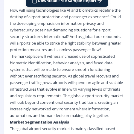
Download Free Sample Report
How will rising technologies like AI and biometrics redefine the
destiny of airport protection and passenger experience? Could
the developing emphasis on information privacy and
cybersecurity pose new demanding situations for airport
security structures international? And as global tour rebounds,
will airports be able to strike the right stability between greater
protection measures and seamless passenger flow?
The marketplace will witness increased use of sophisticated
biometric identification, behavior analysis, and fused data
systems that will be made to ensure smooth functioning
without ever sacrificing security. As global travel recovers and
passenger traffic grows, airports will spend on agile and scalable
infrastructures that evolve in line with varying levels of threats
and regulatory requirements. The global airport security market
will look beyond conventional security traditions, creating an
increasingly networked environment where information,
automation, and human decision-making play together.
Market Segmentation Analysis
The global airport security market
is
mainly classified
based