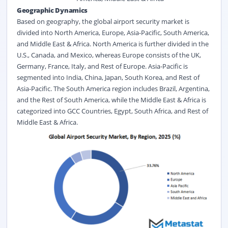
Geographic Dynamics
Based on geography, the global airport security market is
divided into North America, Europe, Asia-Pacific, South America,
and Middle East & Africa. North America is further divided in the
U.S., Canada, and Mexico, whereas Europe consists of the UK,
Germany, France, Italy, and Rest of Europe. Asia-Pacific is
segmented into India, China, Japan, South Korea, and Rest of
Asia-Pacific. The South America region includes Brazil, Argentina,
and the Rest of South America, while the Middle East & Africa is
categorized into GCC Countries, Egypt, South Africa, and Rest of
Middle East & Africa.