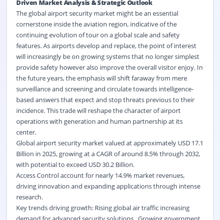
Driven Market Analysis & Strategic Outlook
The global airport security market might be an essential
cornerstone inside the aviation region, indicative of the
continuing evolution of tour on a global scale and safety
features. As airports develop and replace, the point of interest
will increasingly be on growing systems that no longer simplest
provide safety however also improve the overall visitor enjoy. In
the future years, the emphasis will shift faraway from mere
surveillance and screening and circulate towards intelligence-
based answers that expect and stop threats previous to their
incidence. This trade will reshape the character of airport
operations with generation and human partnership at its
center.
Global airport security market valued at approximately USD 17.1
Billion in 2025, growing at a CAGR of around 8.5% through 2032,
with potential to exceed USD 30.2 Billion.
Access Control account for nearly 14.9% market revenues,
driving innovation and expanding applications through intense
research.
Key trends driving growth: Rising global air traffic increasing
demand for advanced security solutions., Growing government