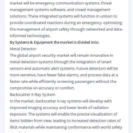
market will be emergency communication systems, threat
management systems software, and crowd management
solutions. These integrated systems will function in unison to
provide coordinated reactions during an emergency, optimizing
the management of airport safety through networked and data-
informed technologies.
By Systems & Equipment the market is divided into:
Metal Detector
The global airport security market will remain innovative in
metal detection systems through the integration of smart
sensors and automatic alert systems. Future detectors will be
more sensitive, have fewer false alarms, and process data at a
faster rate while efficiently screening passengers without the
compromise on accuracy or comfort.
Backscatter X-Ray System
In the market, backscatter X-ray systems will develop with
improved imaging accuracy and lower levels of radiation
exposure. The systems will enable the precise visualization of
items hidden from view, leading to increased detection rates of
illicit materials while maintaining conformance with world safety