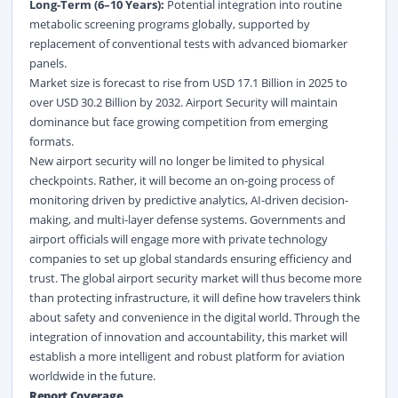
Long-Term (6–10 Years):
Potential integration into routine
metabolic screening programs globally, supported by
replacement of conventional tests with advanced biomarker
panels.
Market size is forecast to rise from USD 17.1 Billion in 2025 to
over USD 30.2 Billion by 2032. Airport Security will maintain
dominance but face growing competition from emerging
formats.
New airport security will no longer be limited to physical
checkpoints. Rather, it will become an on-going process of
monitoring driven by predictive analytics, AI-driven decision-
making, and multi-layer defense systems. Governments and
airport officials will engage more with private technology
companies to set up global standards ensuring efficiency and
trust. The global airport security market will thus become more
than protecting infrastructure, it will define how travelers think
about safety and convenience in the digital world. Through the
integration of innovation and accountability, this market will
establish a more intelligent and robust platform for aviation
worldwide in the future.
Report Coverage