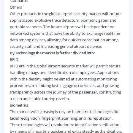
standards.
Others
Other products in the global airport security market will include
sophisticated explosive trace detectors, biometric gates, and
portable scanners. The future airports will be dependent on
networked systems that have the ability to exchange real-time
data among devices, allowing for quicker coordination among
security staff and increasing general airport defense.
By Technology the market is further divided into:
RFID
RFID era in the global airport security market will permit secure
handling of bags and identification of employees. Applications
within the destiny might be aimed at automating monitoring
procedures, minimizing lost luggage occurrences, and growing
transparency across the journey of the passenger, constructing
a clean and stable touring revel in.
Biometrics
The market will increasingly rely on biometric technologies like
facial recognition, fingerprint scanning, and iris reputation.
These technologies will revolutionize identification verification
by means of imparting quicker and extra steady authentication,