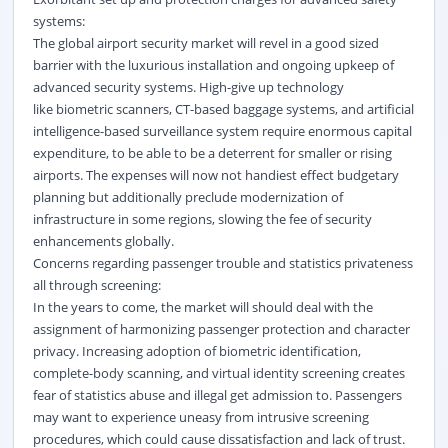
systems:
The global airport security market will revel in a good sized
barrier with the luxurious installation and ongoing upkeep of
advanced security systems. High-give up technology
like
biometric
scanners, CT-based baggage systems, and artificial
intelligence-based surveillance system require enormous capital
expenditure, to be able to be a deterrent for smaller or rising
airports. The expenses will now not handiest effect budgetary
planning but additionally preclude modernization of
infrastructure in some regions, slowing the fee of security
enhancements globally.
Concerns regarding passenger trouble and statistics privateness
all through screening:
In the years to come, the market will should deal with the
assignment of harmonizing passenger protection and character
privacy. Increasing adoption of biometric identification,
complete-body scanning, and virtual identity screening creates
fear of statistics abuse and illegal get admission to. Passengers
may want to experience uneasy from intrusive screening
procedures, which could cause dissatisfaction and lack of trust.