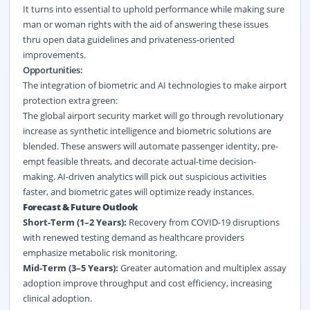
It turns into essential to uphold performance while making sure
man or woman rights with the aid of answering these issues
thru open data guidelines and privateness-oriented
improvements.
Opportunities:
The integration of biometric and AI technologies to make airport
protection extra green:
The global airport security market will go through revolutionary
increase as synthetic intelligence and biometric solutions are
blended. These answers will automate passenger identity, pre-
empt feasible threats, and decorate actual-time decision-
making. AI-driven analytics will pick out suspicious activities
faster, and biometric gates will optimize ready instances.
Forecast &
Future Outlook
Short-Term (1–2 Years):
Recovery from COVID-19 disruptions
with renewed testing demand as healthcare providers
emphasize metabolic risk monitoring.
Mid-Term (3–5 Years):
Greater automation and multiplex assay
adoption improve throughput and cost efficiency, increasing
clinical adoption.