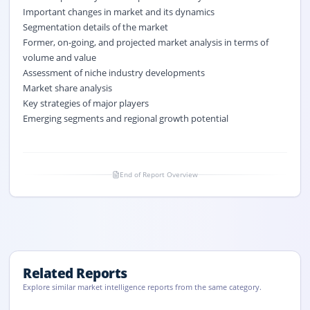
Important changes in market and its dynamics
Segmentation details of the market
Former, on-going, and projected market analysis in terms of
volume and value
Assessment of niche industry developments
Market share analysis
Key strategies of major players
Emerging segments and regional growth potential
End of Report Overview
Related Reports
Explore similar market intelligence reports from the same category.