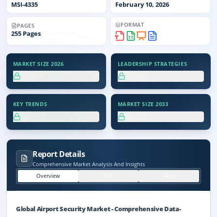
MSI-
4335
February 10, 2026
FORMAT
PAGES
255
Pages
MARKET SIZE 2026
LEADERSHIP STRATEGIES
XX.X%
XX.X%
KEY TRENDS
MARKET SIZE 2033
XX.X%
XX.X%
Report Details
Comprehensive Market Analysis And Insights
Overview
TOC
FAQs
Global Airport Security Market
-
Comprehensive Data-