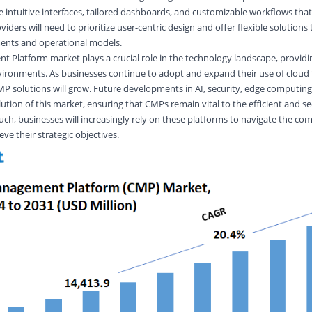
intuitive interfaces, tailored dashboards, and customizable workflows that 
viders will need to prioritize user-centric design and offer flexible solutions
ments and operational models.
Platform market plays a crucial role in the technology landscape, providin
vironments. As businesses continue to adopt and expand their use of cloud 
 solutions will grow. Future developments in AI, security, edge computing
lution of this market, ensuring that CMPs remain vital to the efficient and s
such, businesses will increasingly rely on these platforms to navigate the com
e their strategic objectives.