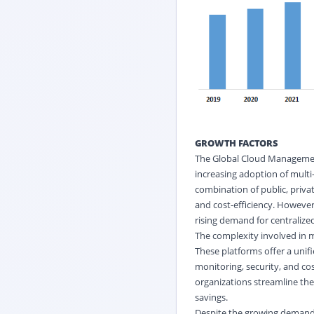
GROWTH FACTORS
The Global Cloud Management
increasing adoption of multi
combination of public, private
and cost-efficiency. However
rising demand for centraliz
The complexity involved in m
These platforms offer a unif
monitoring, security, and co
organizations streamline th
savings.
Despite the growing demand 