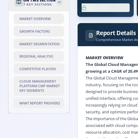
ON THIS SECTION
7
KEY SECTIONS
XX.X%
MARKET OVERVIEW
Report Details
GROWTH FACTORS
Comprehensive Market Ana
MARKET SEGMENTATION
REGIONAL ANALYSIS
MARKET OVERVIEW
The Global Cloud Manageme
COMPETITIVE PLAYERS
growing at a CAGR of 20.4%
The Global Cloud Management
CLOUD MANAGEMENT
industry, focusing on the to
PLATFORM CMP MARKET
KEY SEGMENTS
designed to provide business
unified interface, offering 
WHAT REPORT PROVIDES
increasingly relying on cloud
security, and optimize perf
The importance of the Global
associated with cloud compu
resource allocation, cost m