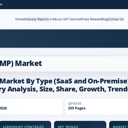
99
Home
Industry Reports
About Us
IT Services
Press Release
Blog
Contact Us
CMP) Market
rket By Type (SaaS and On-Premise), 
try Analysis, Size, Share, Growth, Tren
PAGES
2026
255
Pages
LEADERSHIP STRATEGIES
KEY TRENDS
MARKET S