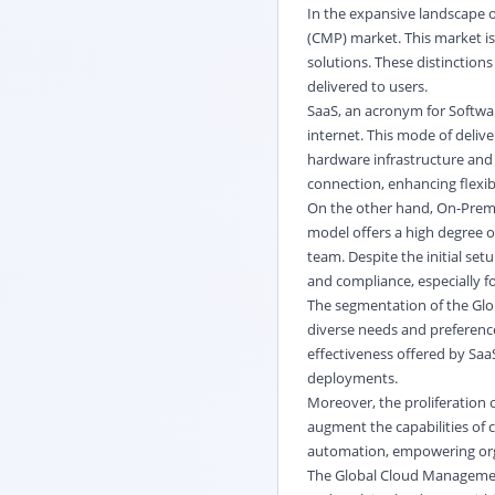
In the expansive landscape 
(CMP) market. This market is
solutions. These distinction
delivered to users.
SaaS, an acronym for Softwa
internet. This mode of delive
hardware infrastructure and 
connection, enhancing flexibil
On the other hand, On-Premis
model offers a high degree o
team. Despite the initial se
and compliance, especially f
The segmentation of the Glo
diverse needs and preferences
effectiveness offered by Saa
deployments.
Moreover, the proliferation o
augment the capabilities of 
automation, empowering organ
The Global Cloud Managemen