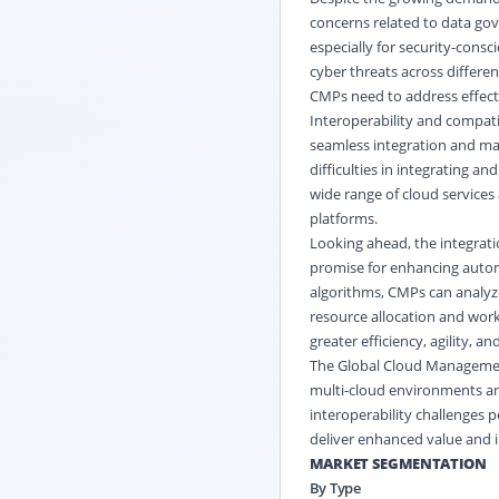
concerns related to data go
especially for security-cons
cyber threats across differ
CMPs need to address effecti
Interoperability and compati
seamless integration and ma
difficulties in integrating 
wide range of cloud services 
platforms.
Looking ahead, the integratio
promise for enhancing automa
algorithms, CMPs can analyz
resource allocation and wor
greater efficiency, agility, a
The Global Cloud Management
multi-cloud environments an
interoperability challenges p
deliver enhanced value and i
MARKET SEGMENTATION
By Type