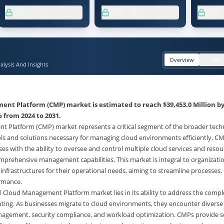
XX.X%
XX.X%
XX
Overview
TOC
lysis And Insights
nt Platform (CMP) market is estimated to reach $39,453.0 Million by
 from 2024 to 2031.
 Platform (CMP) market represents a critical segment of the broader tec
ols and solutions necessary for managing cloud environments efficiently. C
es with the ability to oversee and control multiple cloud services and resou
comprehensive management capabilities. This market is integral to organizati
 infrastructures for their operational needs, aiming to streamline processes
ormance.
 Cloud Management Platform market lies in its ability to address the compl
ting. As businesses migrate to cloud environments, they encounter diverse 
anagement, security compliance, and workload optimization. CMPs provide s