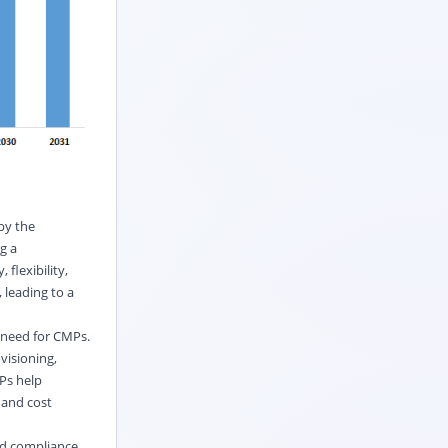
by the
g a
 flexibility,
 leading to a
 need for CMPs.
visioning,
Ps help
 and cost
nd compliance