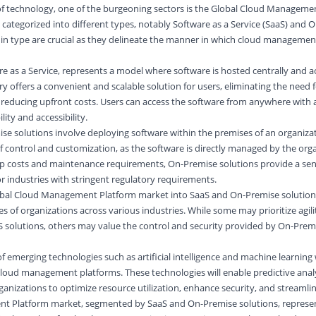
of technology, one of the burgeoning sectors is the Global Cloud Manageme
 categorized into different types, notably Software as a Service (SaaS) and 
s in type are crucial as they delineate the manner in which cloud management
re as a Service, represents a model where
software
is hosted centrally and a
ry offers a convenient and scalable solution for users, eliminating the need 
reducing upfront costs. Users can access the software from anywhere with 
ity and accessibility.
e solutions involve deploying software within the premises of an organizat
f control and customization, as the software is directly managed by the orga
tup costs and maintenance requirements, On-Premise solutions provide a sen
or industries with stringent regulatory requirements.
bal Cloud Management Platform market into SaaS and On-Premise solutions
 of organizations across various industries. While some may prioritize agili
S solutions, others may value the control and security provided by On-Prem
f emerging technologies such as artificial intelligence and machine learning w
cloud management platforms. These technologies will enable predictive anal
izations to optimize resource utilization, enhance security, and streamlin
t Platform market, segmented by SaaS and On-Premise solutions, represe