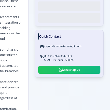
rnance. These
sources are
 advancements
 integration of
enabling
nesses will be
Quick Contact
loud
inquiry@metastatinsight.com
ng emphasis on
me stricter,
US : +1-(714)-364-8383
rious
APAC : +91-9699-508599
and automated
WhatsApp Us
tial breaches
more devices
s and provide
quire
egardless of
tomization.