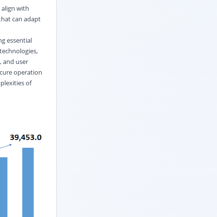
align with
 that can adapt
g essential
technologies,
, and user
ecure operation
plexities of