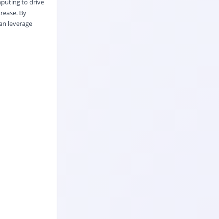
puting to drive
rease. By
an leverage