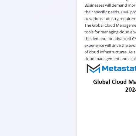
Businesses will demand more 
their specific needs. CMP pro
to various industry require
The Global Cloud Management 
tools for managing cloud en
the demand for advanced CMP
experience will drive the evo
of cloud infrastructures. As 
cloud management and achiev