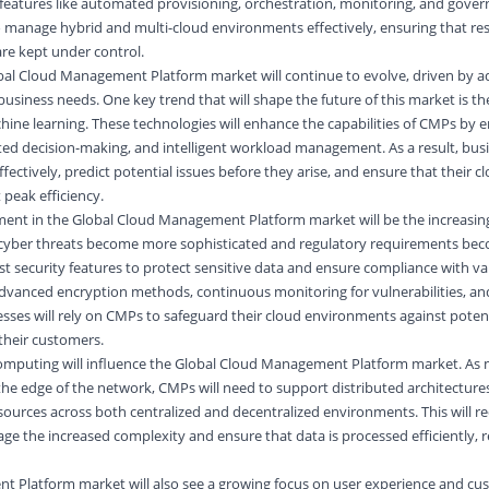
 features like automated provisioning, orchestration, monitoring, and gove
o manage hybrid and multi-cloud environments effectively, ensuring that re
are kept under control.
obal Cloud Management Platform market will continue to evolve, driven by
usiness needs. One key trend that will shape the future of this market is the
achine learning. These technologies will enhance the capabilities of CMPs by 
ted decision-making, and intelligent workload management. As a result, busi
fectively, predict potential issues before they arise, and ensure that their c
peak efficiency.
ment in the Global Cloud Management Platform market will be the increasi
 cyber threats become more sophisticated and regulatory requirements beco
st security features to protect sensitive data and ensure compliance with va
 advanced encryption methods, continuous monitoring for vulnerabilities, 
sses will rely on CMPs to safeguard their cloud environments against poten
 their customers.
computing will influence the Global Cloud Management Platform market. As 
the edge of the network, CMPs will need to support distributed architecture
urces across both centralized and decentralized environments. This will re
ge the increased complexity and ensure that data is processed efficiently, r
 Platform market will also see a growing focus on user experience and cus