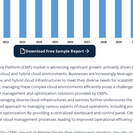
Download Free Sample Report
 Platform (CMP) market is witnessing significant growth, primarily driven 
-cloud and hybrid cloud environments. Businesses are increasingly leveragin
, and hybrid cloud infrastructures to meet their diverse needs for scalability,
, managing these complex cloud environments efficiently poses a challenge,
ed management and optimization solutions provided by CMPs.
anaging diverse cloud infrastructures and services further underscores the
ied approach to managing various aspects of cloud operations, including pro
st optimization. By providing a centralized dashboard and control panel, CM
eir cloud management processes, leading to improved operational efficiency
for CMPs, several challenges hinder their widespread adoption. Security a