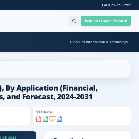
FAQ
How to Order
Request Custom Research
Back to Information & Technology
By Application (Financial,
ds, and Forecast, 2024-2031
FORMAT
IZE 2033