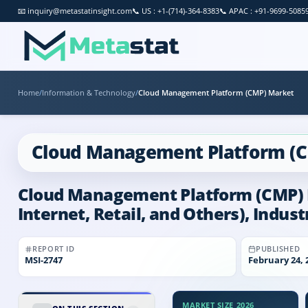
📧
inquiry@metastatinsight.com
📞
US : +1-(714)-364-8383
📞
APAC : +91-9699-5085
Home
/
Information & Technology
/
Cloud Management Platform (CMP) Market
Cloud Management Platform (
Cloud Management Platform (CMP) Ma
Internet, Retail, and Others), Indus
REPORT ID
PUBLISHED
MSI-
2747
February 24, 
MARKET SIZE 2026