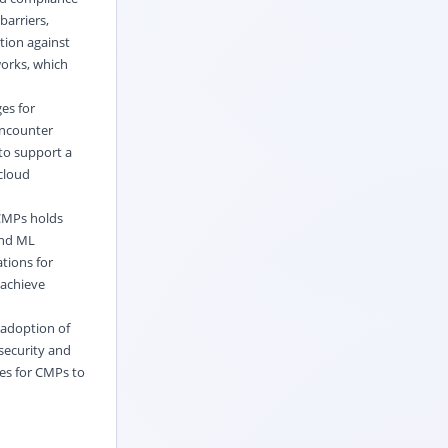
arriers,
tion against
works, which
es for
encounter
to support a
 cloud
 CMPs holds
and ML
tions for
 achieve
 adoption of
security and
ies for CMPs to