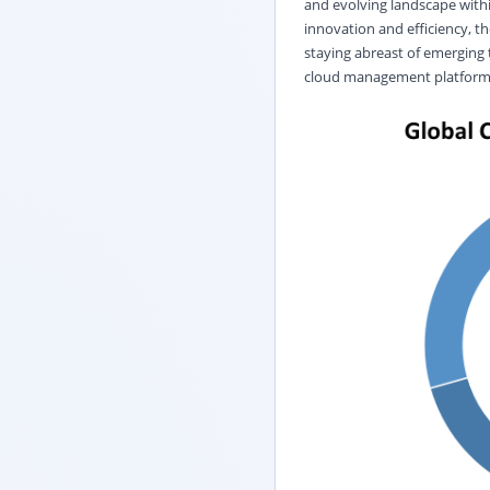
and evolving landscape with
innovation and efficiency, t
staying abreast of emerging
cloud management platforms 