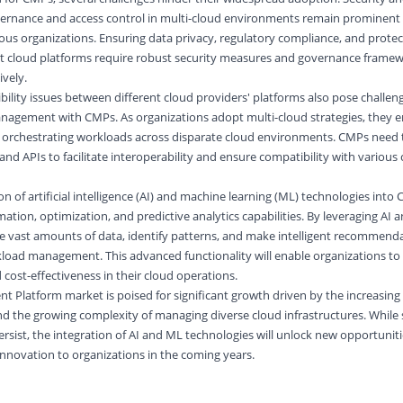
vernance and access control in multi-cloud environments remain prominent b
cious organizations. Ensuring data privacy, regulatory compliance, and protec
ent cloud platforms require robust security measures and governance frame
vely.
bility issues between different cloud providers' platforms also pose challeng
nagement with CMPs. As organizations adopt multi-cloud strategies, they 
and orchestrating workloads across disparate cloud environments. CMPs need 
and APIs to facilitate interoperability and ensure compatibility with various
n of artificial intelligence (AI) and machine learning (ML) technologies into
tion, optimization, and predictive analytics capabilities. By leveraging AI 
e vast amounts of data, identify patterns, and make intelligent recommenda
kload management. This advanced functionality will enable organizations to
nd cost-effectiveness in their cloud operations.
 Platform market is poised for significant growth driven by the increasing
d the growing complexity of managing diverse cloud infrastructures. While 
ersist, the integration of AI and ML technologies will unlock new opportunit
nnovation to organizations in the coming years.