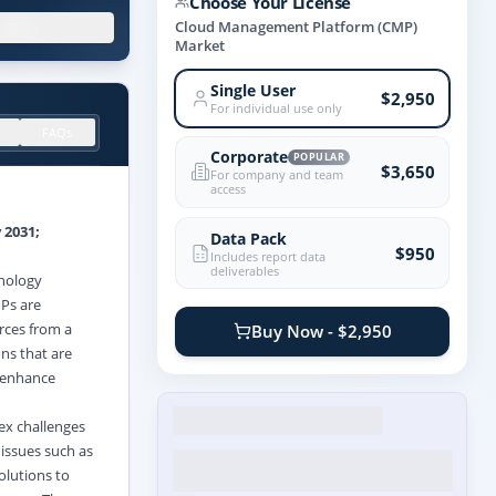
Choose Your License
.X%
Cloud Management Platform (CMP)
Market
Single User
$2,950
For individual use only
FAQs
Corporate
POPULAR
$3,650
For company and team
access
 2031;
Data Pack
$950
Includes report data
deliverables
hnology
MPs are
rces from a
Buy Now - $2,950
ons that are
, enhance
ex challenges
issues such as
olutions to