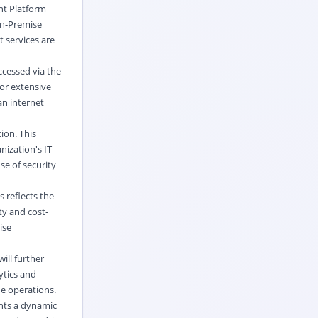
nt Platform
On-Premise
 services are
ccessed via the
for extensive
an internet
ion. This
nization's IT
se of security
 reflects the
ty and cost-
ise
ill further
ytics and
e operations.
nts a dynamic