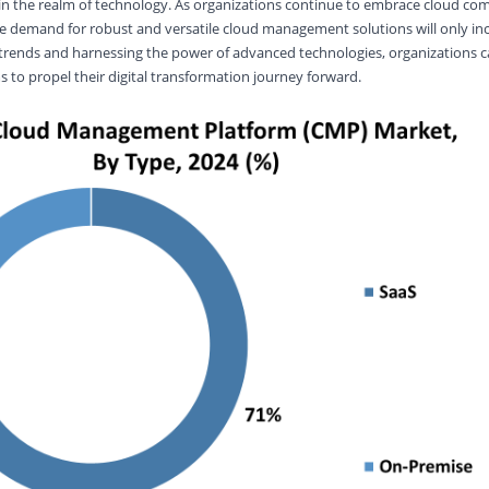
in the realm of technology. As organizations continue to embrace cloud com
he demand for robust and versatile cloud management solutions will only inc
 trends and harnessing the power of advanced technologies, organizations c
to propel their digital transformation journey forward.