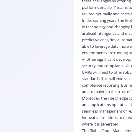
these challenges by offering
platforms enable IT teams t
utilized optimally and costs 
In the coming years, the Gl
in technology and changing b
artificial intelligence and m
predictive analytics, automa
able to leverage data more ef
environments are running at 
Another significant develop
security and compliance. As
CMPs will need to offer robu
standards. This will involve
compliance reporting. Busine
and to maintain the trust of
Moreover, the rise of edge 
and applications operate at 
seamless management of reso
innovative solutions to mana
where it is generated.
The Global Cloud Management