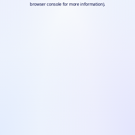
browser console for more information).