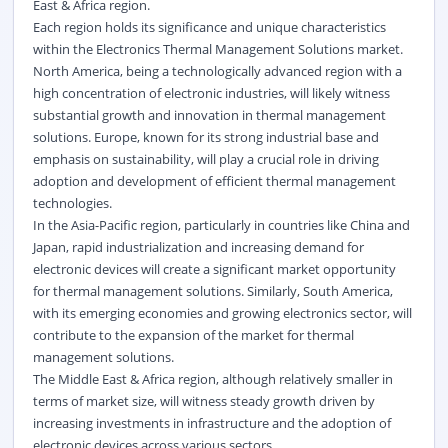
East & Africa region.
Each region holds its significance and unique characteristics
within the Electronics Thermal Management Solutions market.
North America, being a technologically advanced region with a
high concentration of electronic industries, will likely witness
substantial growth and innovation in thermal management
solutions. Europe, known for its strong industrial base and
emphasis on sustainability, will play a crucial role in driving
adoption and development of efficient thermal management
technologies.
In the Asia-Pacific region, particularly in countries like China and
Japan, rapid industrialization and increasing demand for
electronic devices will create a significant market opportunity
for thermal management solutions. Similarly, South America,
with its emerging economies and growing electronics sector, will
contribute to the expansion of the market for thermal
management solutions.
The Middle East & Africa region, although relatively smaller in
terms of market size, will witness steady growth driven by
increasing investments in infrastructure and the adoption of
electronic devices across various sectors.