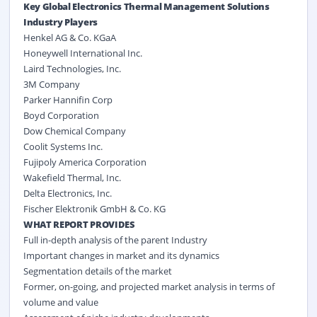
Key Global Electronics Thermal Management Solutions
Industry Players
Henkel AG & Co. KGaA
Honeywell International Inc.
Laird Technologies, Inc.
3M Company
Parker Hannifin Corp
Boyd Corporation
Dow Chemical Company
Coolit Systems Inc.
Fujipoly America Corporation
Wakefield Thermal, Inc.
Delta Electronics, Inc.
Fischer Elektronik GmbH & Co. KG
WHAT REPORT PROVIDES
Full in-depth analysis of the parent Industry
Important changes in market and its dynamics
Segmentation details of the market
Former, on-going, and projected market analysis in terms of
volume and value