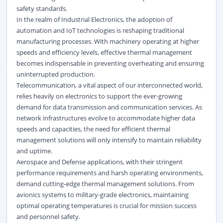
safety standards.
In the realm of Industrial Electronics, the adoption of
automation and IoT technologies is reshaping traditional
manufacturing processes. With machinery operating at higher
speeds and efficiency levels, effective thermal management
becomes indispensable in preventing overheating and ensuring
uninterrupted production.
Telecommunication, a vital aspect of our interconnected world,
relies heavily on electronics to support the ever-growing
demand for data transmission and communication services. As
network infrastructures evolve to accommodate higher data
speeds and capacities, the need for efficient thermal
management solutions will only intensify to maintain reliability
and uptime.
Aerospace and Defense applications, with their stringent
performance requirements and harsh operating environments,
demand cutting-edge thermal management solutions. From
avionics systems to military-grade electronics, maintaining
optimal operating temperatures is crucial for mission success
and personnel safety.