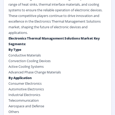
range of heat sinks, thermal interface materials, and cooling
systems to ensure the reliable operation of electronic devices.
These competitive players continue to drive innovation and
excellence in the Electronics Thermal Management Solutions
market, shaping the future of electronic devices and
applications.
Electronics Thermal Management Solutions Market Key
Segments:
By Type
Conductive Materials
Convection Cooling Devices
Active Cooling Systems
Advanced Phase Change Materials
By Application
Consumer Electronics
Automotive Electronics
Industrial Electronics
Telecommunication
Aerospace and Defense
Others