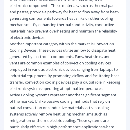
electronic components. These materials, such as thermal pads
and pastes, provide a pathway for heat to flow away from heat-
generating components towards heat sinks or other cooling
mechanisms. By enhancing thermal conductivity, conductive
materials help prevent overheating and maintain the reliability
of electronic devices.
Another important category within the market is Convection
Cooling Devices. These devices utilize airflow to dissipate heat
generated by electronic components. Fans, heat sinks, and
vents are common examples of convection cooling devices
employed in various electronic devices ranging from laptops to
industrial equipment. By promoting airflow and facilitating heat
transfer, convection cooling devices play a crucial role in keeping
electronic systems operating at optimal temperatures.
Active Cooling Systems represent another significant segment
of the market. Unlike passive cooling methods that rely on
natural convection or conductive materials, active cooling
systems actively remove heat using mechanisms such as
refrigeration or thermoelectric cooling. These systems are
particularly effective in high-performance applications where