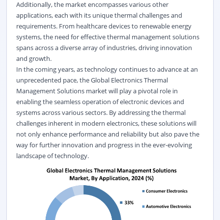
Additionally, the market encompasses various other
applications, each with its unique thermal challenges and
requirements. From healthcare devices to renewable energy
systems, the need for effective thermal management solutions
spans across a diverse array of industries, driving innovation
and growth.
In the coming years, as technology continues to advance at an
unprecedented pace, the Global Electronics Thermal
Management Solutions market will play a pivotal role in
enabling the seamless operation of electronic devices and
systems across various sectors. By addressing the thermal
challenges inherent in modern electronics, these solutions will
not only enhance performance and reliability but also pave the
way for further innovation and progress in the ever-evolving
landscape of technology.