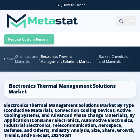
FAQ
How to Order
Request Custom Research
Chemicals and
Electronics Thermal
Back to Chemicals
Home
/
/
Materials
Management Solutions Market
and Materials
Electronics Thermal Management Solutions
Market
Electronics Thermal Management Solutions Market By Type
(Conductive Materials, Convection Cooling Devices, Active
Cooling Systems, and Advanced Phase Change Materials), By
Application (Consumer Electronics, Automotive Electronics,
Industrial Electronics, Telecommunication, Aerospace,
Defense, and Others), Industry Analysis, Size, Share, Growth,
Trends, and Forecast, 2024-2031