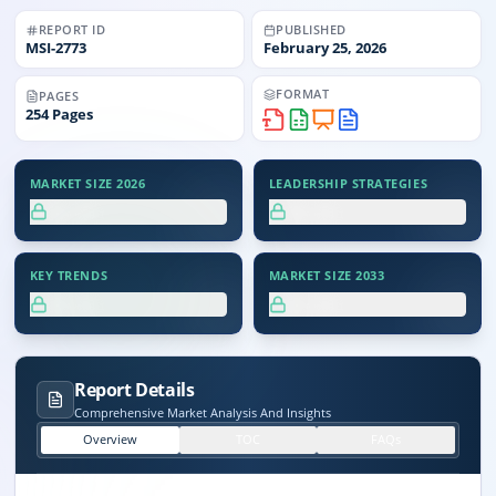
REPORT ID
PUBLISHED
MSI-
2773
February 25, 2026
FORMAT
PAGES
254
Pages
MARKET SIZE 2026
LEADERSHIP STRATEGIES
XX.X%
XX.X%
KEY TRENDS
MARKET SIZE 2033
XX.X%
XX.X%
Report Details
Comprehensive Market Analysis And Insights
Overview
TOC
FAQs