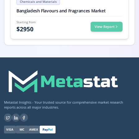
Chemicals and Materials
Bangladesh Flavours and Fragrances Market, Bangladesh Flavours and
Bangladesh Flavours and Fragrances Market
Starting from
View Report
$
2950
Metastat Insights - Your trusted source for comprehensive market research
reports across all major industries.
VISA
MC
AMEX
Pay
Pal