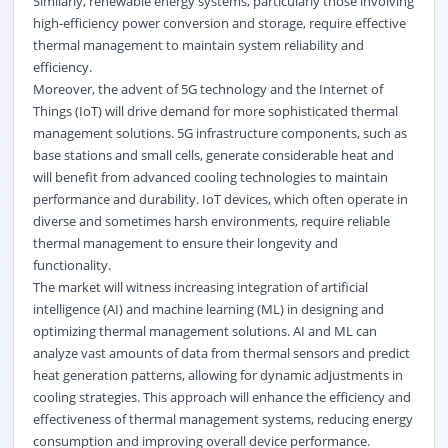
Similarly, renewable energy systems, particularly those involving
high-efficiency power conversion and storage, require effective
thermal management to maintain system reliability and
efficiency.
Moreover, the advent of 5G technology and the Internet of
Things (IoT) will drive demand for more sophisticated thermal
management solutions. 5G infrastructure components, such as
base stations and small cells, generate considerable heat and
will benefit from advanced cooling technologies to maintain
performance and durability. IoT devices, which often operate in
diverse and sometimes harsh environments, require reliable
thermal management to ensure their longevity and
functionality.
The market will witness increasing integration of artificial
intelligence (AI) and machine learning (ML) in designing and
optimizing thermal management solutions. AI and ML can
analyze vast amounts of data from thermal sensors and predict
heat generation patterns, allowing for dynamic adjustments in
cooling strategies. This approach will enhance the efficiency and
effectiveness of thermal management systems, reducing energy
consumption and improving overall device performance.