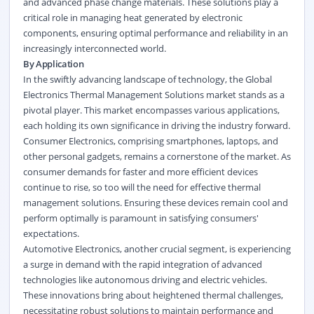
and advanced phase change materials. These solutions play a
critical role in managing heat generated by electronic
components, ensuring optimal performance and reliability in an
increasingly interconnected world.
By Application
In the swiftly advancing landscape of technology, the Global
Electronics Thermal Management Solutions market stands as a
pivotal player. This market encompasses various applications,
each holding its own significance in driving the industry forward.
Consumer Electronics, comprising smartphones, laptops, and
other personal gadgets, remains a cornerstone of the market. As
consumer demands for faster and more efficient devices
continue to rise, so too will the need for effective thermal
management solutions. Ensuring these devices remain cool and
perform optimally is paramount in satisfying consumers'
expectations.
Automotive Electronics, another crucial segment, is experiencing
a surge in demand with the rapid integration of advanced
technologies like autonomous driving and electric vehicles.
These innovations bring about heightened thermal challenges,
necessitating robust solutions to maintain performance and