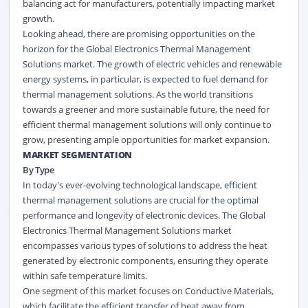
balancing act for manufacturers, potentially impacting market
growth.
Looking ahead, there are promising opportunities on the
horizon for the Global Electronics Thermal Management
Solutions market. The growth of electric vehicles and renewable
energy systems, in particular, is expected to fuel demand for
thermal management solutions. As the world transitions
towards a greener and more sustainable future, the need for
efficient thermal management solutions will only continue to
grow, presenting ample opportunities for market expansion.
MARKET SEGMENTATION
By Type
In today's ever-evolving technological landscape, efficient
thermal management solutions are crucial for the optimal
performance and longevity of electronic devices. The Global
Electronics Thermal Management Solutions market
encompasses various types of solutions to address the heat
generated by electronic components, ensuring they operate
within safe temperature limits.
One segment of this market focuses on Conductive Materials,
which facilitate the efficient transfer of heat away from