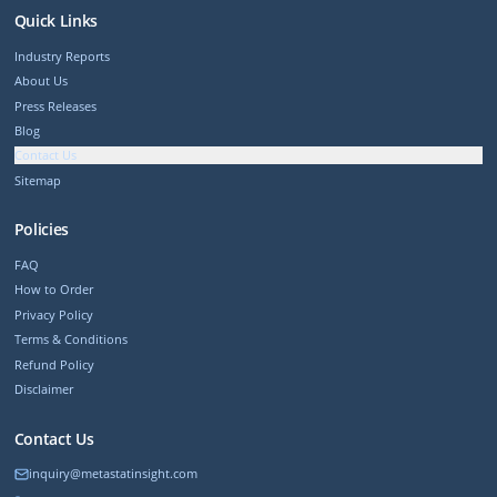
Quick Links
Industry Reports
About Us
Press Releases
Blog
Contact Us
Sitemap
Policies
FAQ
How to Order
Privacy Policy
Terms & Conditions
Refund Policy
Disclaimer
Contact Us
inquiry@metastatinsight.com