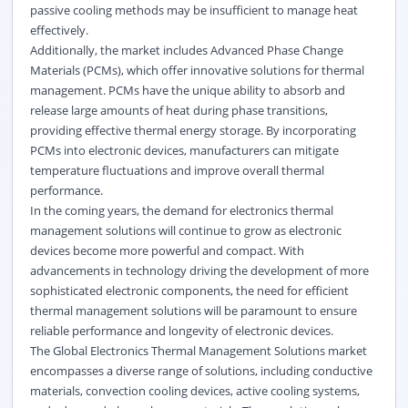
passive cooling methods may be insufficient to manage heat
effectively.
Additionally, the market includes Advanced Phase Change
Materials (PCMs), which offer innovative solutions for thermal
management. PCMs have the unique ability to absorb and
release large amounts of heat during phase transitions,
providing effective thermal energy storage. By incorporating
PCMs into electronic devices, manufacturers can mitigate
temperature fluctuations and improve overall thermal
performance.
In the coming years, the demand for electronics thermal
management solutions will continue to grow as electronic
devices become more powerful and compact. With
advancements in technology driving the development of more
sophisticated electronic components, the need for efficient
thermal management solutions will be paramount to ensure
reliable performance and longevity of electronic devices.
The Global Electronics Thermal Management Solutions market
encompasses a diverse range of solutions, including conductive
materials, convection cooling devices, active cooling systems,