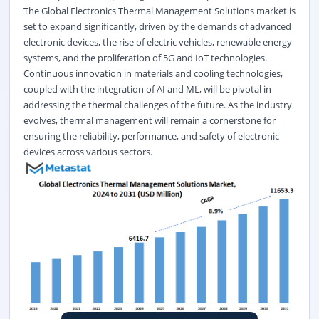
The Global Electronics Thermal Management Solutions market is
set to expand significantly, driven by the demands of advanced
electronic devices, the rise of electric vehicles, renewable energy
systems, and the proliferation of 5G and IoT technologies.
Continuous innovation in materials and cooling technologies,
coupled with the integration of AI and ML, will be pivotal in
addressing the thermal challenges of the future. As the industry
evolves, thermal management will remain a cornerstone for
ensuring the reliability, performance, and safety of electronic
devices across various sectors.