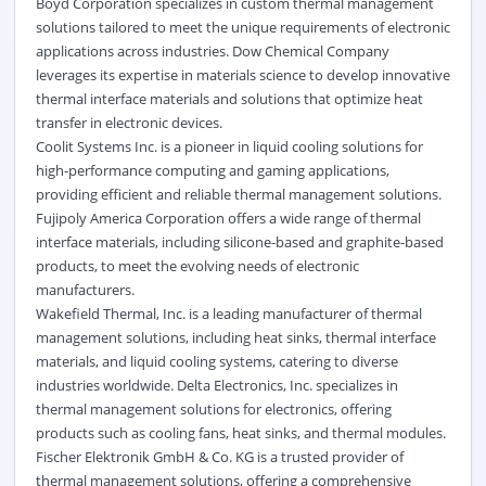
Boyd Corporation specializes in custom thermal management
solutions tailored to meet the unique requirements of electronic
applications across industries. Dow Chemical Company
leverages its expertise in materials science to develop innovative
thermal interface materials and solutions that optimize heat
transfer in electronic devices.
Coolit Systems Inc. is a pioneer in liquid cooling solutions for
high-performance computing and gaming applications,
providing efficient and reliable thermal management solutions.
Fujipoly America Corporation offers a wide range of thermal
interface materials, including silicone-based and graphite-based
products, to meet the evolving needs of electronic
manufacturers.
Wakefield Thermal, Inc. is a leading manufacturer of thermal
management solutions, including heat sinks, thermal interface
materials, and liquid cooling systems, catering to diverse
industries worldwide. Delta Electronics, Inc. specializes in
thermal management solutions for electronics, offering
products such as cooling fans, heat sinks, and thermal modules.
Fischer Elektronik GmbH & Co. KG is a trusted provider of
thermal management solutions, offering a comprehensive