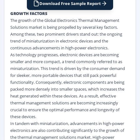
Download Free Sample Report
GROWTH FACTORS
The growth of the Global Electronics Thermal Management
Solutions market is being propelled by several key factors.
Among these, two prominent drivers stand out: the ongoing
trend of miniaturization in
electronic
devices and the
continuous advancements in high-power electronics.
As technology progresses, electronic devices are becoming
smaller and more compact, a trend commonly referred to as
miniaturization. This trend is driven by the consumer demand
for sleeker, more portable devices that still pack powerful
functionality. Consequently, electronic components are being
packed more densely into smaller spaces, which increases the
heat generated within these devices. As a result, effective
thermal management solutions are becoming increasingly
crucial to ensure the optimal performance and longevity of
these devices.
In tandem with miniaturization, advancements in high-power
electronics are also contributing significantly to the growth of
the thermal management solutions market. High-power