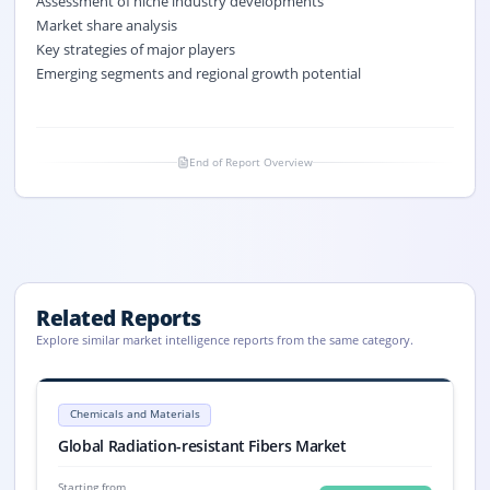
Assessment of niche industry developments
Market share analysis
Key strategies of major players
Emerging segments and regional growth potential
End of Report Overview
Related Reports
Explore similar market intelligence reports from the same category.
Radiation-resistant Fibers Market Size, Share, Trends, 2033
Global Radiation-resistant Fibers market size was USD 649 million in 2
Chemicals and Materials
Radiation-resistant Fibers market, Radiation-resistant Fibers Market S
Global Radiation-resistant Fibers Market
Starting from