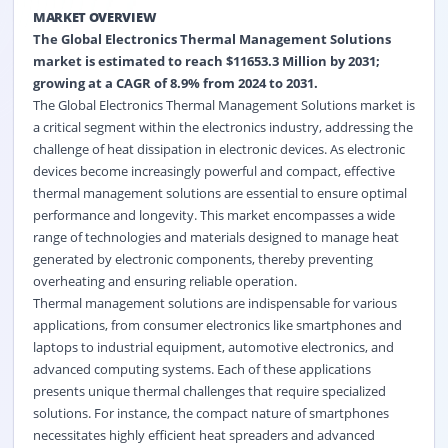
MARKET OVERVIEW
The Global Electronics Thermal Management Solutions
market is estimated to reach $11653.3 Million by 2031;
growing at a CAGR of 8.9% from 2024 to 2031.
The Global Electronics Thermal Management Solutions market is
a critical segment within the electronics industry, addressing the
challenge of heat dissipation in electronic devices. As electronic
devices become increasingly powerful and compact, effective
thermal management solutions are essential to ensure optimal
performance and longevity. This market encompasses a wide
range of technologies and materials designed to manage heat
generated by electronic components, thereby preventing
overheating and ensuring reliable operation.
Thermal management solutions are indispensable for various
applications, from consumer electronics like smartphones and
laptops to industrial equipment, automotive electronics, and
advanced computing systems. Each of these applications
presents unique thermal challenges that require specialized
solutions. For instance, the compact nature of smartphones
necessitates highly efficient heat spreaders and advanced