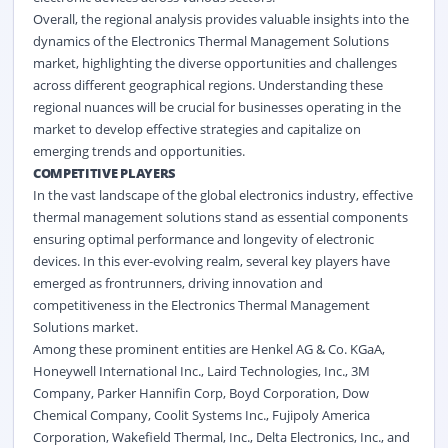
Overall, the regional analysis provides valuable insights into the
dynamics of the Electronics Thermal Management Solutions
market, highlighting the diverse opportunities and challenges
across different geographical regions. Understanding these
regional nuances will be crucial for businesses operating in the
market to develop effective strategies and capitalize on
emerging trends and opportunities.
COMPETITIVE PLAYERS
In the vast landscape of the global electronics industry, effective
thermal management solutions stand as essential components
ensuring optimal performance and longevity of electronic
devices. In this ever-evolving realm, several key players have
emerged as frontrunners, driving innovation and
competitiveness in the Electronics Thermal Management
Solutions market.
Among these prominent entities are Henkel AG & Co. KGaA,
Honeywell International Inc., Laird Technologies, Inc., 3M
Company, Parker Hannifin Corp, Boyd Corporation, Dow
Chemical Company, Coolit Systems Inc., Fujipoly America
Corporation, Wakefield Thermal, Inc., Delta Electronics, Inc., and