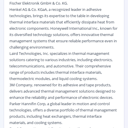
Fischer Elektronik GmbH & Co. KG.
Henkel AG & Co. KGaA, a recognized leader in adhesive
technologies, brings its expertise to the table in developing
thermal interface materials that efficiently dissipate heat from
electronic components. Honeywell International Inc., known for
its diversified technology solutions, offers innovative thermal
management systems that ensure reliable performance even in
challenging environments.
Laird Technologies, Inc. specializes in thermal management
solutions catering to various industries, including electronics,
telecommunications, and automotive. Their comprehensive
range of products includes thermal interface materials,
thermoelectric modules, and liquid cooling systems.
3M Company, renowned for its adhesive and tape products,
delivers advanced thermal management solutions designed to
enhance the reliability and performance of electronic devices.
Parker Hannifin Corp, a global leader in motion and control
technologies, offers a diverse portfolio of thermal management
products, including heat exchangers, thermal interface
materials, and cooling systems.