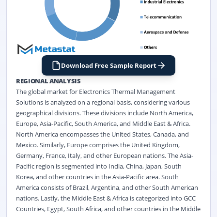
Download Free Sample Report
REGIONAL ANALYSIS
The global market for Electronics Thermal Management
Solutions is analyzed on a regional basis, considering various
geographical divisions. These divisions include North America,
Europe, Asia-Pacific, South America, and Middle East & Africa.
North America encompasses the United States, Canada, and
Mexico. Similarly, Europe comprises the United Kingdom,
Germany, France, Italy, and other European nations. The Asia-
Pacific region is segmented into India, China, Japan, South
Korea, and other countries in the Asia-Pacific area. South
America consists of Brazil, Argentina, and other South American
nations. Lastly, the Middle East & Africa is categorized into GCC
Countries, Egypt, South Africa, and other countries in the Middle