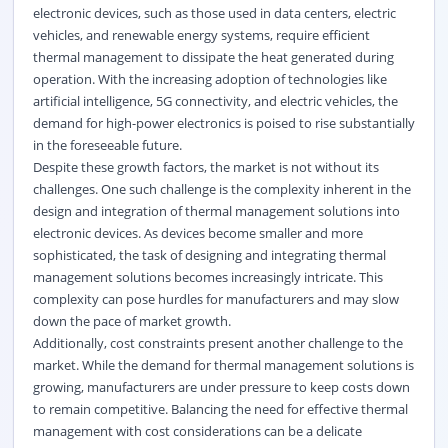
electronic devices, such as those used in data centers, electric
vehicles, and renewable energy systems, require efficient
thermal management to dissipate the heat generated during
operation. With the increasing adoption of technologies like
artificial intelligence, 5G connectivity, and electric vehicles, the
demand for high-power electronics is poised to rise substantially
in the foreseeable future.
Despite these growth factors, the market is not without its
challenges. One such challenge is the complexity inherent in the
design and integration of thermal management solutions into
electronic devices. As devices become smaller and more
sophisticated, the task of designing and integrating thermal
management solutions becomes increasingly intricate. This
complexity can pose hurdles for manufacturers and may slow
down the pace of market growth.
Additionally, cost constraints present another challenge to the
market. While the demand for thermal management solutions is
growing, manufacturers are under pressure to keep costs down
to remain competitive. Balancing the need for effective thermal
management with cost considerations can be a delicate