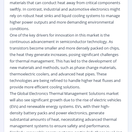
materials that can conduct heat away from critical components
swiftly. In contrast, industrial and automotive electronics might
rely on robust heat sinks and liquid cooling systems to manage
higher power outputs and more demanding environmental
conditions.
One of the key drivers for innovation in this market is the
continuous advancement in semiconductor technology. As
transistors become smaller and more densely packed on chips,
the heat they generate increases, posing significant challenges
for thermal management. This has led to the development of
new materials and methods, such as phase change materials,
thermoelectric coolers, and advanced heat pipes. These
technologies are being refined to handle higher heat fluxes and
provide more efficient cooling solutions.
The Global Electronics Thermal Management Solutions market
will also see significant growth due to the rise of electric vehicles
(EVs) and renewable energy systems. EVs, with their high-
density battery packs and power electronics, generate
substantial amounts of heat, necessitating advanced thermal
management systems to ensure safety and performance.