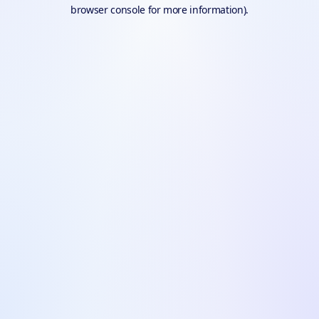
browser console for more information).