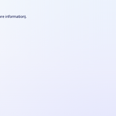
ore information).