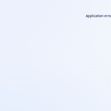
Application erro