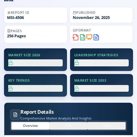
REPORT ID
PUBLISHED
MSI-
4506
November 26, 2025
FORMAT
PAGES
256
Pages
MARKET SIZE 2026
LEADERSHIP STRATEGIES
XX.X%
XX.X%
KEY TRENDS
MARKET SIZE 2033
XX.X%
XX.X%
Report Details
Comprehensive Market Analysis And Insights
Overview
TOC
FAQs