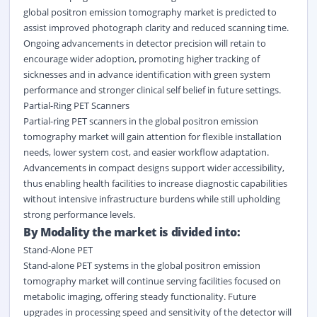
global positron emission tomography market is predicted to
assist improved photograph clarity and reduced scanning time.
Ongoing advancements in detector precision will retain to
encourage wider adoption, promoting higher tracking of
sicknesses and in advance identification with green system
performance and stronger clinical self belief in future settings.
Partial-Ring PET Scanners
Partial-ring PET scanners in the global positron emission
tomography market will gain attention for flexible installation
needs, lower system cost, and easier workflow adaptation.
Advancements in compact designs support wider accessibility,
thus enabling health facilities to increase diagnostic capabilities
without intensive infrastructure burdens while still upholding
strong performance levels.
By Modality the market is divided into:
Stand-Alone PET
Stand-alone PET systems in the global positron emission
tomography market will continue serving facilities focused on
metabolic imaging, offering steady functionality. Future
upgrades in processing speed and sensitivity of the detector will