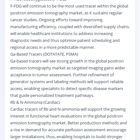
F-FDG will continue to be the most used tracer within the global
positron emission tomography market, as it sustains regular
cancer studies. Ongoing efforts toward improving
manufacturing efficiency, coupled with diversified supply chains,
will enable healthcare institutions to address increasing
diagnostic needs and thus optimize patient scheduling and
regional access in a more predictable manner.
Ga-Based Tracers (DOTATATE, PSMA)
Ga-based tracers will see strong growth in the global positron
emission tomography market as targeted imaging gains wider
acceptance in tumor assessment. Further refinement of
generator systems and labeling methods will support reliable
access, enabling specialists to detect specific disease markers
that guide personalized treatment pathways.
Rb & N-Ammonia (Cardiac)
Cardiac tracers of Rb and N-ammonia will support the growing
interest in functional heart evaluations in the global positron
emission tomography market. Better production methods and
a rise in demand for accurate perfusion assessment encourage
larger installations; thus, enabling hospitals to build stronger