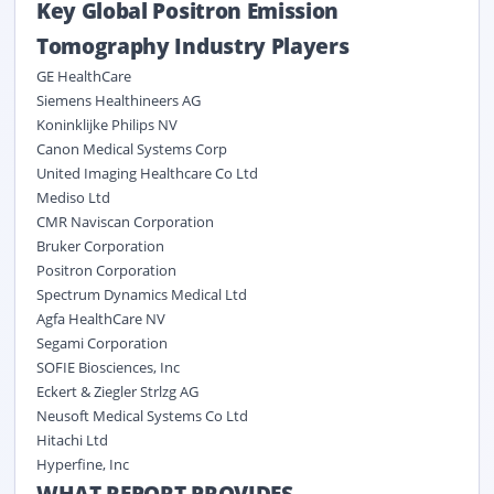
Key Global Positron Emission
Tomography Industry Players
GE HealthCare
Siemens Healthineers AG
Koninklijke Philips NV
Canon Medical Systems Corp
United Imaging Healthcare Co Ltd
Mediso Ltd
CMR Naviscan Corporation
Bruker Corporation
Positron Corporation
Spectrum Dynamics Medical Ltd
Agfa HealthCare NV
Segami Corporation
SOFIE Biosciences, Inc
Eckert & Ziegler Strlzg AG
Neusoft Medical Systems Co Ltd
Hitachi Ltd
Hyperfine, Inc
WHAT REPORT PROVIDES