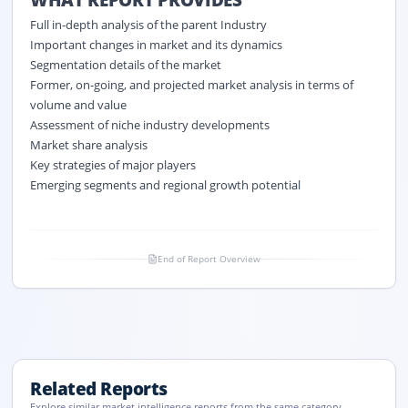
Full in-depth analysis of the parent Industry
Important changes in market and its dynamics
Segmentation details of the market
Former, on-going, and projected market analysis in terms of
volume and value
Assessment of niche industry developments
Market share analysis
Key strategies of major players
Emerging segments and regional growth potential
End of Report Overview
Related Reports
Explore similar market intelligence reports from the same category.