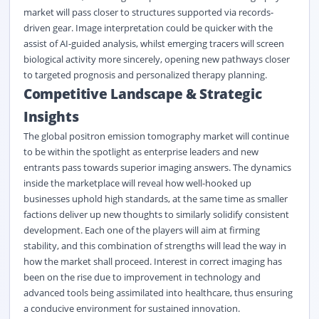
market will pass closer to structures supported via records-
driven gear. Image interpretation could be quicker with the
assist of AI-guided analysis, whilst emerging tracers will screen
biological activity more sincerely, opening new pathways closer
to targeted prognosis and personalized therapy planning.
Competitive Landscape & Strategic
Insights
The global positron emission tomography market will continue
to be within the spotlight as enterprise leaders and new
entrants pass towards superior imaging answers. The dynamics
inside the marketplace will reveal how well-hooked up
businesses uphold high standards, at the same time as smaller
factions deliver up new thoughts to similarly solidify consistent
development. Each one of the players will aim at firming
stability, and this combination of strengths will lead the way in
how the market shall proceed. Interest in correct imaging has
been on the rise due to improvement in technology and
advanced tools being assimilated into healthcare, thus ensuring
a conducive environment for sustained innovation.