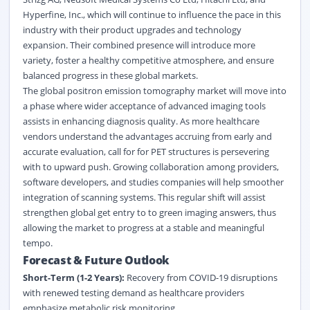
Hyperfine, Inc., which will continue to influence the pace in this
industry with their product upgrades and technology
expansion. Their combined presence will introduce more
variety, foster a healthy competitive atmosphere, and ensure
balanced progress in these global markets.
The global positron emission tomography market will move into
a phase where wider acceptance of advanced imaging tools
assists in enhancing diagnosis quality. As more healthcare
vendors understand the advantages accruing from early and
accurate evaluation, call for for PET structures is persevering
with to upward push. Growing collaboration among providers,
software developers, and studies companies will help smoother
integration of scanning systems. This regular shift will assist
strengthen global get entry to to green imaging answers, thus
allowing the market to progress at a stable and meaningful
tempo.
Forecast & Future Outlook
Short-Term (1-2 Years):
Recovery from COVID-19 disruptions
with renewed testing demand as healthcare providers
emphasize metabolic risk monitoring.