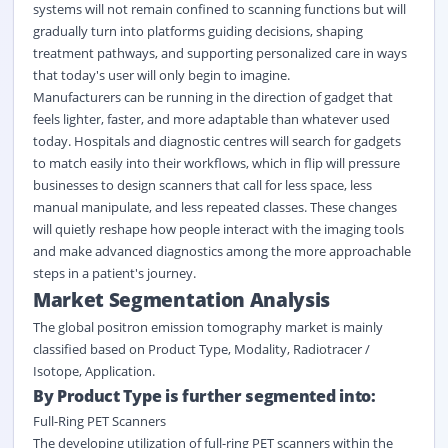
systems will not remain confined to scanning functions but will
gradually turn into platforms guiding decisions, shaping
treatment pathways, and supporting personalized care in ways
that today's user will only begin to imagine.
Manufacturers can be running in the direction of gadget that
feels lighter, faster, and more adaptable than whatever used
today. Hospitals and diagnostic centres will search for gadgets
to match easily into their workflows, which in flip will pressure
businesses to design scanners that call for less space, less
manual manipulate, and less repeated classes. These changes
will quietly reshape how people interact with the imaging tools
and make advanced diagnostics among the more approachable
steps in a patient's journey.
Market Segmentation Analysis
The global positron emission tomography market is mainly
classified based on Product Type, Modality, Radiotracer /
Isotope, Application.
By Product Type is further segmented into:
Full-Ring PET Scanners
The developing utilization of full-ring PET scanners within the