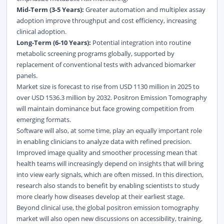
Mid-Term (3-5 Years):
Greater automation and multiplex assay
adoption improve throughput and cost efficiency, increasing
clinical adoption.
Long-Term (6-10 Years):
Potential integration into routine
metabolic screening programs globally, supported by
replacement of conventional tests with advanced biomarker
panels.
Market size is forecast to rise from USD 1130 million in 2025 to
over USD 1536.3 million by 2032. Positron Emission Tomography
will maintain dominance but face growing competition from
emerging formats.
Software will also, at some time, play an equally important role
in enabling clinicians to analyze data with refined precision.
Improved image quality and smoother processing mean that
health teams will increasingly depend on insights that will bring
into view early signals, which are often missed. In this direction,
research also stands to benefit by enabling scientists to study
more clearly how diseases develop at their earliest stage.
Beyond clinical use, the global positron emission tomography
market will also open new discussions on accessibility, training,