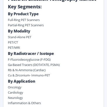
Key Segments:
By Product Type
Full-Ring PET Scanners
Partial-Ring PET Scanners
By Modality
Stand-Alone PET
PET/CT
PET/MRI
By Radiotracer / Isotope
F-Fluorodeoxyglucose (F-FDG)
Ga-Based Tracers (DOTATATE, PSMA)
Rb & N-Ammonia (Cardiac)
Cu & Zirconium- Immuno-PET
By Application
Oncology
Cardiology
Neurology
Inflammation & Others