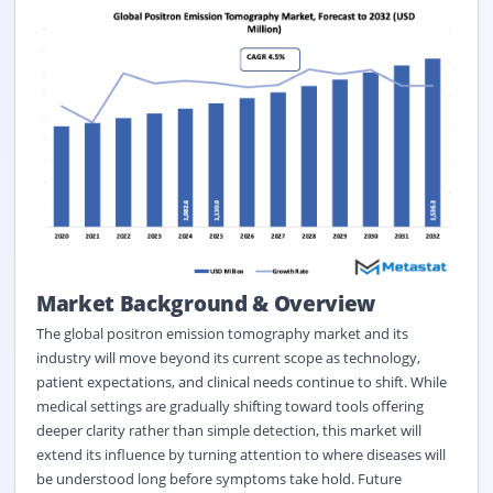
Market Background &
Overview
The global positron emission tomography market and its
industry will move beyond its current scope as technology,
patient expectations, and clinical needs continue to shift. While
medical settings are gradually shifting toward tools offering
deeper clarity rather than simple detection, this market will
extend its influence by turning attention to where diseases will
be understood long before symptoms take hold. Future