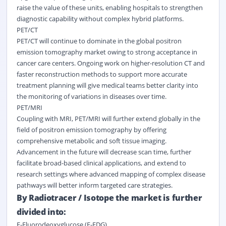
raise the value of these units, enabling hospitals to strengthen
diagnostic capability without complex hybrid platforms.
PET/CT
PET/CT will continue to dominate in the global positron
emission tomography market owing to strong acceptance in
cancer care centers. Ongoing work on higher-resolution CT and
faster reconstruction methods to support more accurate
treatment planning will give medical teams better clarity into
the monitoring of variations in diseases over time.
PET/MRI
Coupling with MRI, PET/MRI will further extend globally in the
field of positron emission tomography by offering
comprehensive metabolic and soft tissue imaging.
Advancement in the future will decrease scan time, further
facilitate broad-based clinical applications, and extend to
research settings where advanced mapping of complex disease
pathways will better inform targeted care strategies.
By Radiotracer / Isotope the market is further
divided into:
F-Fluorodeoxyglucose (F-FDG)