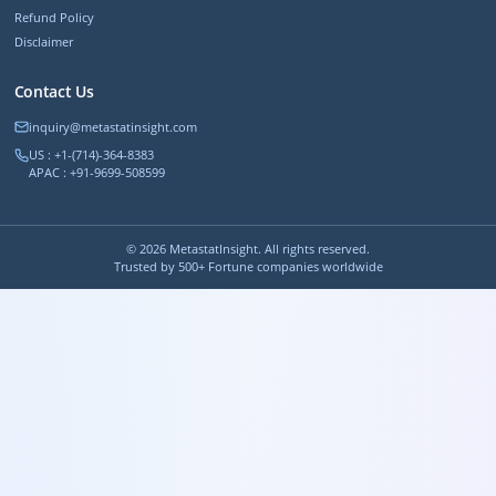
Refund Policy
Disclaimer
Contact Us
inquiry@metastatinsight.com
US : +1-(714)-364-8383
APAC : +91-9699-508599
©
2026
MetastatInsight. All rights reserved.
Trusted by 500+ Fortune companies worldwide