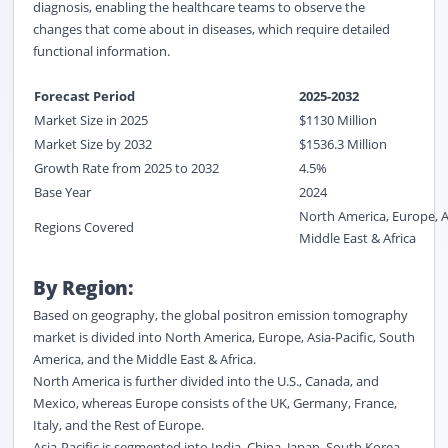
diagnosis, enabling the healthcare teams to observe the
changes that come about in diseases, which require detailed
functional information.
Forecast Period
2025
-
2032
Market Size in 2025
$
1130
M
illion
Market Size by 2032
$
1536.3
Million
Growth Rate from 2025 to 2032
4.5%
Base Year
2024
North America, Europe, A
Regions Covered
Middle East & Africa
By Region:
Based on geography, the global positron emission tomography
market is divided into North America, Europe, Asia-Pacific, South
America, and the Middle East & Africa.
North America is further divided into the U.S., Canada, and
Mexico, whereas Europe consists of the UK, Germany, France,
Italy, and the Rest of Europe.
Asia-Pacific is segmented into India, China, Japan, South Korea,