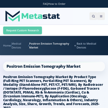
FAQ
How to Order
Request Custom Research
Medical
Positron Emission Tomography
Back to Medical
Home
/
/
Devices
Market
Devices
Positron Emission Tomography Market
Positron Emission Tomography Market By Product Type
(Full-Ring PET Scanners, Partial-Ring PET Scanners), By
Modality (Stand-Alone PET, PET/CT, PET/MRI), By Radiotracer
/ Isotope (F-Fluorodeoxyglucose (F-FDG), Ga-based Tracers
(DOTATATE, PSMA), Rb & N-Ammonia (Cardiac), Cu &
Zirconium Immuno-PET), By Application (Oncology,
Cardiology, Neurology, Inflammation & Others), Industry
Analysis, Size, Share, Growth, Trends, and Forecasts, 2025-
2032