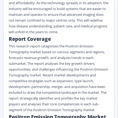
and affordability. As this technology spreads in its adoption, the
industry will be encouraged to build systems that are easier to
maintain and operate to ensure that advanced imaging does
not remain confined to major centres only. This will redefine
how disease understanding, patient care, and medical progress
will unfold in the years to come.
Report Coverage
This research report categorizes the Positron Emission
Tomography market based on various segments and regions,
forecasts revenue growth, and analyzes trends in each
submarket. The report analyses the key growth drivers,
opportunities, and challenges influencing the Positron Emission
Tomography market. Recent market developments and
competitive strategies such as expansion, type launch,
development, partnership, merger, and acquisition have been
included to draw the competitive landscape in the market. The
report strategically identifies and profiles the key market
players and analyses their core competencies in each sub-
segment of the Positron Emission Tomography market.
Positron Emission Tomography Market