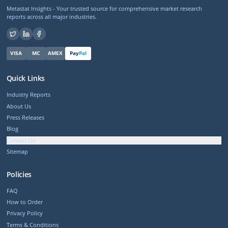
Metastat Insights - Your trusted source for comprehensive market research
reports across all major industries.
VISA
MC
AMEX
Pay
Pal
Quick Links
Industry Reports
About Us
Press Releases
Blog
Contact Us
Sitemap
Policies
FAQ
How to Order
Privacy Policy
Terms & Conditions