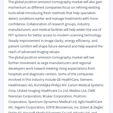
The global positron emission tomography market will also gain
momentum as different companies focus on refining existing
tools while introducing fresh methods that help specialists
detect conditions earlier and manage treatments with more
confidence. Collaboration of research groups, industry
manufacturers, and medical facilities will help widen the use of
PET systems for better access to modern scanning technology.
Steady improvement in image clarity, energy efficiency, and
patient comfort will shape future demand and help expand the
reach of advanced imaging setups.
The global positron emission tomography market will see
further movement as large manufacturers and regional
developers work toward meeting rising expectations from
hospitals and diagnostic centers. Some of the companies
involved in this industry include GE HealthCare, Siemens
Healthineers AG, Koninklijke Philips NV, Canon Medical Systems
Corp, United Imaging Healthcare Co Ltd, Mediso Ltd, CMR
Naviscan Corporation, Bruker Corporation, Positron
Corporation, Spectrum Dynamics Medical Ltd, Agfa HealthCare
NV, Segami Corporation, SOFIE Biosciences, Inc, Eckert & Ziegler
Strlzg AG, Neusoft Medical Systems Co Ltd, Hitachi Ltd, and