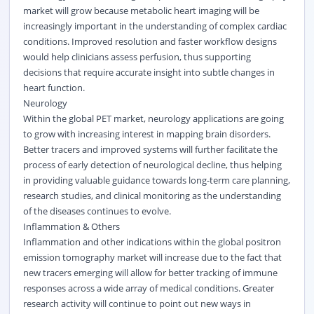
market will grow because metabolic heart imaging will be
increasingly important in the understanding of complex cardiac
conditions. Improved resolution and faster workflow designs
would help clinicians assess perfusion, thus supporting
decisions that require accurate insight into subtle changes in
heart function.
Neurology
Within the global PET market, neurology applications are going
to grow with increasing interest in mapping brain disorders.
Better tracers and improved systems will further facilitate the
process of early detection of neurological decline, thus helping
in providing valuable guidance towards long-term care planning,
research studies, and clinical monitoring as the understanding
of the diseases continues to evolve.
Inflammation & Others
Inflammation and other indications within the global positron
emission tomography market will increase due to the fact that
new tracers emerging will allow for better tracking of immune
responses across a wide array of
medical
conditions. Greater
research activity will continue to point out new ways in