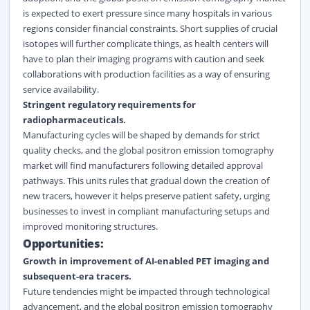
is expected to exert pressure since many hospitals in various
regions consider financial constraints. Short supplies of crucial
isotopes will further complicate things, as health centers will
have to plan their imaging programs with caution and seek
collaborations with production facilities as a way of ensuring
service availability.
Stringent regulatory requirements for
radiopharmaceuticals.
Manufacturing cycles will be shaped by demands for strict
quality checks, and the global positron emission tomography
market will find manufacturers following detailed approval
pathways. This units rules that gradual down the creation of
new tracers, however it helps preserve patient safety, urging
businesses to invest in compliant manufacturing setups and
improved monitoring structures.
Opportunities:
Growth in improvement of AI-enabled PET imaging and
subsequent-era tracers.
Future tendencies might be impacted through technological
advancement, and the global positron emission tomography