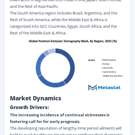
and the Rest of Asia-Pacific.
The South America region includes Brazil, Argentina, and the
Rest of South America, while the Middle East & Africa is
categorized into GCC Countries, Egypt, South Africa, and the
Rest of the Middle East & Africa.
Market Dynamics
Growth Drivers:
The increasing incidence of continual sicknesses is
fostering call for for early prognosis.
The developing reputation of lengthy-time period ailments will
hold to push healthcare structures to reinforce their diagnostic