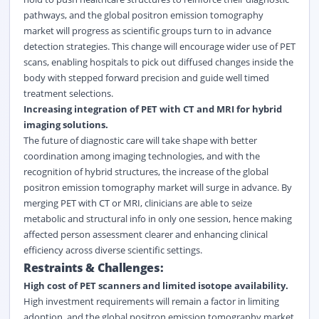
pathways, and the global positron emission tomography
market will progress as scientific groups turn to in advance
detection strategies. This change will encourage wider use of PET
scans, enabling hospitals to pick out diffused changes inside the
body with stepped forward precision and guide well timed
treatment selections.
Increasing integration of PET with CT and MRI for hybrid
imaging solutions.
The future of diagnostic care will take shape with better
coordination among imaging technologies, and with the
recognition of hybrid structures, the increase of the global
positron emission tomography market will surge in advance. By
merging PET with CT or MRI, clinicians are able to seize
metabolic and structural info in only one session, hence making
affected person assessment clearer and enhancing clinical
efficiency across diverse scientific settings.
Restraints & Challenges:
High cost of PET scanners and limited isotope availability.
High investment requirements will remain a factor in limiting
adoption, and the global positron emission tomography market