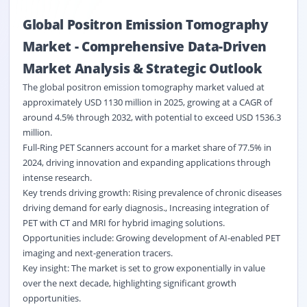
Global Positron Emission Tomography
Market
-
Comprehensive Data
-
Driven
Market Analysis & Strategic Outlook
The global positron emission tomography market valued at
approximately USD 1130 million in 2025, growing at a CAGR of
around 4.5% through 2032, with potential to exceed USD 1536.3
million.
Full-Ring PET Scanners account for a market share of 77.5% in
2024, driving innovation and expanding applications through
intense research.
Key trends driving growth: Rising prevalence of chronic diseases
driving demand for early diagnosis., Increasing integration of
PET with CT and MRI for hybrid imaging solutions.
Opportunities include: Growing development of AI-enabled PET
imaging and next-generation tracers.
Key insight: The market is set to grow exponentially in value
over the next decade, highlighting significant growth
opportunities.