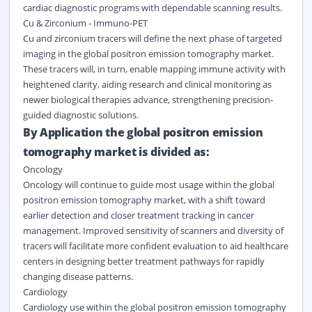
cardiac diagnostic programs with dependable scanning results.
Cu & Zirconium - Immuno-PET
Cu and zirconium tracers will define the next phase of targeted
imaging in the global positron emission tomography market.
These tracers will, in turn, enable mapping immune activity with
heightened clarity, aiding research and clinical monitoring as
newer biological therapies advance, strengthening precision-
guided diagnostic solutions.
By Application the global positron emission
tomography market is divided as:
Oncology
Oncology will continue to guide most usage within the global
positron emission tomography market, with a shift toward
earlier detection and closer treatment tracking in cancer
management. Improved sensitivity of scanners and diversity of
tracers will facilitate more confident evaluation to aid healthcare
centers in designing better treatment pathways for rapidly
changing disease patterns.
Cardiology
Cardiology use within the global positron emission tomography