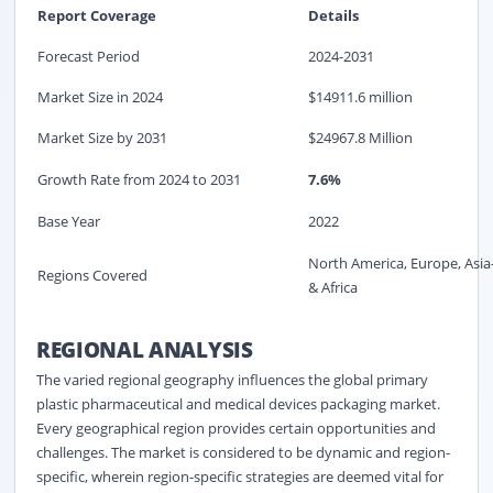
Report Coverage
Details
Forecast Period
2024-2031
Market Size in 2024
$14911.6 million
Market Size by 2031
$24967.8 Million
Growth Rate from 2024 to 2031
7.6%
Base Year
2022
North America, Europe, Asia
Regions Covered
& Africa
REGIONAL ANALYSIS
The varied regional geography influences the global primary
plastic pharmaceutical and medical devices packaging market.
Every geographical region provides certain opportunities and
challenges. The market is considered to be dynamic and region-
specific, wherein region-specific strategies are deemed vital for