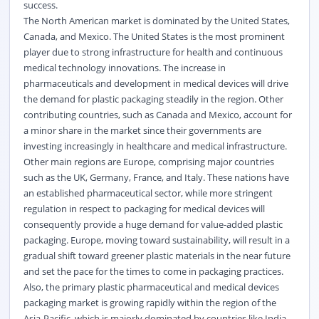
success.
The North American market is dominated by the United States,
Canada, and Mexico. The United States is the most prominent
player due to strong infrastructure for health and continuous
medical technology innovations. The increase in
pharmaceuticals and development in medical devices will drive
the demand for plastic packaging steadily in the region. Other
contributing countries, such as Canada and Mexico, account for
a minor share in the market since their governments are
investing increasingly in healthcare and medical infrastructure.
Other main regions are Europe, comprising major countries
such as the UK, Germany, France, and Italy. These nations have
an established pharmaceutical sector, while more stringent
regulation in respect to packaging for medical devices will
consequently provide a huge demand for value-added plastic
packaging. Europe, moving toward sustainability, will result in a
gradual shift toward greener plastic materials in the near future
and set the pace for the times to come in packaging practices.
Also, the primary plastic pharmaceutical and medical devices
packaging market is growing rapidly within the region of the
Asia-Pacific, which is majorly dominated by countries like India,