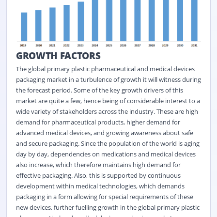
GROWTH FACTORS
The global primary plastic pharmaceutical and medical devices
packaging market in a turbulence of growth it will witness during
the forecast period. Some of the key growth drivers of this
market are quite a few, hence being of considerable interest to a
wide variety of stakeholders across the industry. These are high
demand for pharmaceutical products, higher demand for
advanced medical devices, and growing awareness about safe
and secure packaging. Since the population of the world is aging
day by day, dependencies on medications and medical devices
also increase, which therefore maintains high demand for
effective packaging. Also, this is supported by continuous
development within medical technologies, which demands
packaging in a form allowing for special requirements of these
new devices, further fuelling growth in the global primary plastic