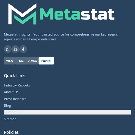
Metastat Insights - Your trusted source for comprehensive market research
reports across all major industries.
VISA
MC
AMEX
Pay
Pal
Quick Links
Industry Reports
About Us
Press Releases
Blog
Contact Us
Sitemap
Policies