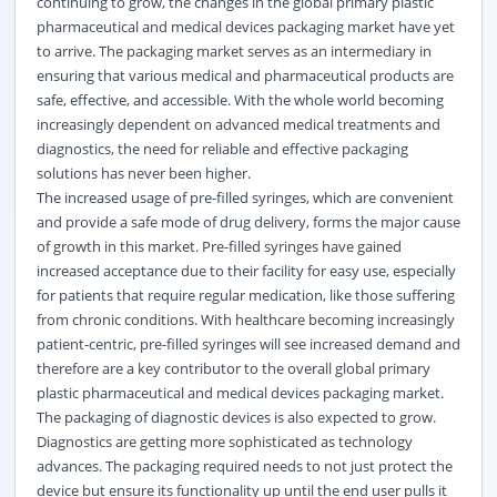
continuing to grow, the changes in the global primary plastic
pharmaceutical and
medical
devices packaging market have yet
to arrive. The packaging market serves as an intermediary in
ensuring that various medical and pharmaceutical products are
safe, effective, and accessible. With the whole world becoming
increasingly dependent on advanced medical treatments and
diagnostics
, the need for reliable and effective packaging
solutions has never been higher.
The increased usage of pre-filled syringes, which are convenient
and provide a safe mode of drug delivery, forms the major cause
of growth in this market. Pre-filled syringes have gained
increased acceptance due to their facility for easy use, especially
for patients that require regular medication, like those suffering
from chronic conditions. With healthcare becoming increasingly
patient-centric, pre-filled syringes will see increased demand and
therefore are a key contributor to the overall global primary
plastic pharmaceutical and medical devices packaging market.
The packaging of diagnostic devices is also expected to grow.
Diagnostics are getting more sophisticated as technology
advances. The packaging required needs to not just protect the
device but ensure its functionality up until the end user pulls it