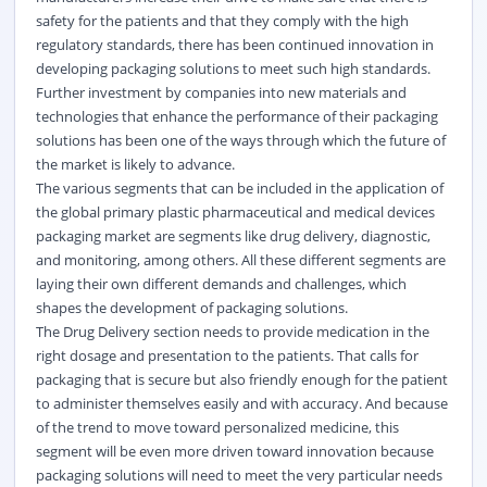
safety for the patients and that they comply with the high
regulatory standards, there has been continued innovation in
developing packaging solutions to meet such high standards.
Further investment by companies into new materials and
technologies that enhance the performance of their packaging
solutions has been one of the ways through which the future of
the market is likely to advance.
The various segments that can be included in the application of
the global primary plastic pharmaceutical and medical devices
packaging market are segments like drug delivery, diagnostic,
and monitoring, among others. All these different segments are
laying their own different demands and challenges, which
shapes the development of packaging solutions.
The Drug Delivery section needs to provide medication in the
right dosage and presentation to the patients. That calls for
packaging that is secure but also friendly enough for the patient
to administer themselves easily and with accuracy. And because
of the trend to move toward personalized medicine, this
segment will be even more driven toward innovation because
packaging solutions will need to meet the very particular needs