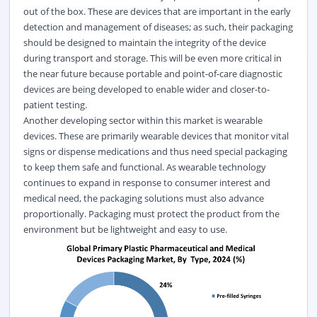
out of the box. These are devices that are important in the early
detection and management of diseases; as such, their packaging
should be designed to maintain the integrity of the device
during transport and storage. This will be even more critical in
the near future because portable and point-of-care diagnostic
devices are being developed to enable wider and closer-to-
patient testing.
Another developing sector within this market is wearable
devices. These are primarily wearable devices that monitor vital
signs or dispense medications and thus need special packaging
to keep them safe and functional. As wearable technology
continues to expand in response to consumer interest and
medical need, the packaging solutions must also advance
proportionally. Packaging must protect the product from the
environment but be lightweight and easy to use.