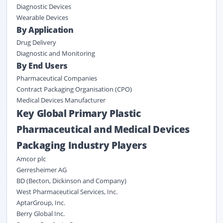
Diagnostic Devices
Wearable Devices
By Application
Drug Delivery
Diagnostic and Monitoring
By End Users
Pharmaceutical Companies
Contract Packaging Organisation (CPO)
Medical Devices Manufacturer
Key Global Primary Plastic
Pharmaceutical and Medical Devices
Packaging Industry Players
Amcor plc
Gerresheimer AG
BD (Becton, Dickinson and Company)
West Pharmaceutical Services, Inc.
AptarGroup, Inc.
Berry Global Inc.