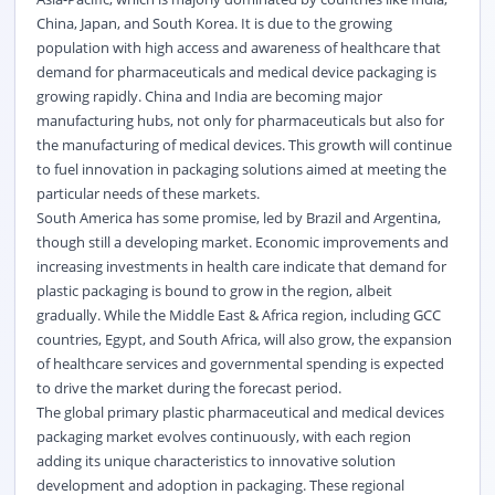
China, Japan, and South Korea. It is due to the growing
population with high access and awareness of healthcare that
demand for pharmaceuticals and medical device packaging is
growing rapidly. China and India are becoming major
manufacturing hubs, not only for pharmaceuticals but also for
the manufacturing of medical devices. This growth will continue
to fuel innovation in packaging solutions aimed at meeting the
particular needs of these markets.
South America has some promise, led by Brazil and Argentina,
though still a developing market. Economic improvements and
increasing investments in health care indicate that demand for
plastic packaging is bound to grow in the region, albeit
gradually. While the Middle East & Africa region, including GCC
countries, Egypt, and South Africa, will also grow, the expansion
of healthcare services and governmental spending is expected
to drive the market during the forecast period.
The global primary plastic pharmaceutical and medical devices
packaging market evolves continuously, with each region
adding its unique characteristics to innovative solution
development and adoption in packaging. These regional