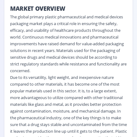
MARKET OVERVIEW
The
global primary plastic pharmaceutical and medical devices
packaging market plays a critical role in ensuring the safety,
efficacy, and usability of healthcare products throughout the
world. Continuous medical innovations and pharmaceutical
improvements have raised demand for value-added packaging
solutions in recent years. Materials used for the packaging of
sensitive drugs and medical devices should be according to
strict regulatory standards while resistance and functionality are
concerned.
Due to its versatility, light weight, and inexpensive nature
compared to other materials, it has become one of the most
popular materials used in this sector. It is, to a large extent,
more advantageous to utilize compared with other traditional
materials like glass and metal, as it provides better protection
against contamination, moisture, and mechanical damage. In
the pharmaceutical industry, one of the key things is to make
sure that a drug stays stable and uncontaminated from the time
it leaves the production line up until it gets to the patient. Plastic