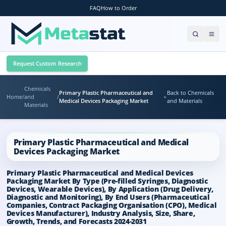
FAQ
How to Order
Request Custom Research
Chemicals
Primary Plastic Pharmaceutical and
Back to Chemicals
Home
/
and
/
Medical Devices Packaging Market
and Materials
Materials
Primary Plastic Pharmaceutical and Medical
Devices Packaging Market
Primary Plastic Pharmaceutical and Medical Devices
Packaging Market By Type (Pre-filled Syringes, Diagnostic
Devices, Wearable Devices), By Application (Drug Delivery,
Diagnostic and Monitoring), By End Users (Pharmaceutical
Companies, Contract Packaging Organisation (CPO), Medical
Devices Manufacturer), Industry Analysis, Size, Share,
Growth, Trends, and Forecasts 2024-2031