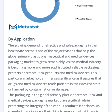
By Application
The growing demand for effective and safe packaging in the
healthcare sector is one of the major reasons that help the
global primary plastic pharmaceutical and medical devices
packaging market to grow remarkably. As the medical industry
is becoming more and more sophisticated, reliable packaging
protects pharmaceutical products and medical devices. This
particular market holds immense significance as it assures that
drugs and medical devices reach patients in their desired state,
unharmed by contamination or damage.
This packaging in the global primary plastic pharmaceutical and
medical devices packaging market plays a critical role in
protecting the integrity of the various products it encloses. As
manufacturers increase their drive to make sure that there is