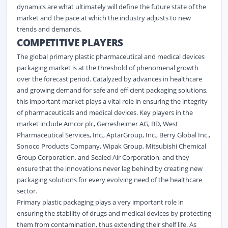
dynamics are what ultimately will define the future state of the
market and the pace at which the industry adjusts to new
trends and demands.
COMPETITIVE PLAYERS
The global primary plastic pharmaceutical and medical devices
packaging market is at the threshold of phenomenal growth
over the forecast period. Catalyzed by advances in healthcare
and growing demand for safe and efficient packaging solutions,
this important market plays a vital role in ensuring the integrity
of pharmaceuticals and medical devices. Key players in the
market include Amcor plc, Gerresheimer AG, BD, West
Pharmaceutical Services, Inc., AptarGroup, Inc., Berry Global Inc.,
Sonoco Products Company, Wipak Group, Mitsubishi Chemical
Group Corporation, and Sealed Air Corporation, and they
ensure that the innovations never lag behind by creating new
packaging solutions for every evolving need of the healthcare
sector.
Primary plastic packaging plays a very important role in
ensuring the stability of drugs and medical devices by protecting
them from contamination, thus extending their shelf life. As