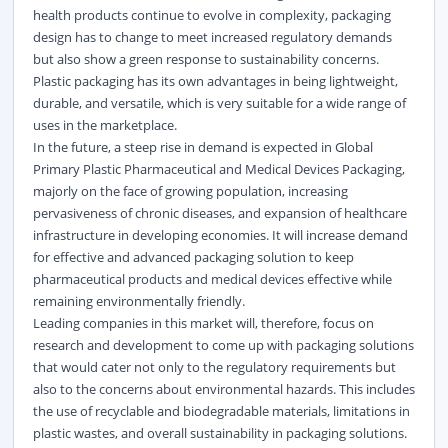
health products continue to evolve in complexity, packaging
design has to change to meet increased regulatory demands
but also show a green response to sustainability concerns.
Plastic packaging has its own advantages in being lightweight,
durable, and versatile, which is very suitable for a wide range of
uses in the marketplace.
In the future, a steep rise in demand is expected in Global
Primary Plastic Pharmaceutical and Medical Devices Packaging,
majorly on the face of growing population, increasing
pervasiveness of chronic diseases, and expansion of healthcare
infrastructure in developing economies. It will increase demand
for effective and advanced packaging solution to keep
pharmaceutical products and medical devices effective while
remaining
environmentally
friendly.
Leading companies in this market will, therefore, focus on
research and development to come up with packaging solutions
that would cater not only to the regulatory requirements but
also to the concerns about environmental hazards. This includes
the use of recyclable and biodegradable materials, limitations in
plastic wastes, and overall sustainability in packaging solutions.