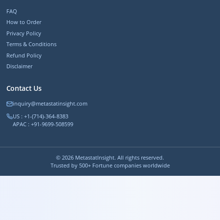
FAQ
How to Order
Privacy Policy
Terms & Conditions
Refund Policy
Disclaimer
Contact Us
inquiry@metastatinsight.com
US : +1-(714)-364-8383
APAC : +91-9699-508599
©
2026
MetastatInsight. All rights reserved.
Trusted by 500+ Fortune companies worldwide