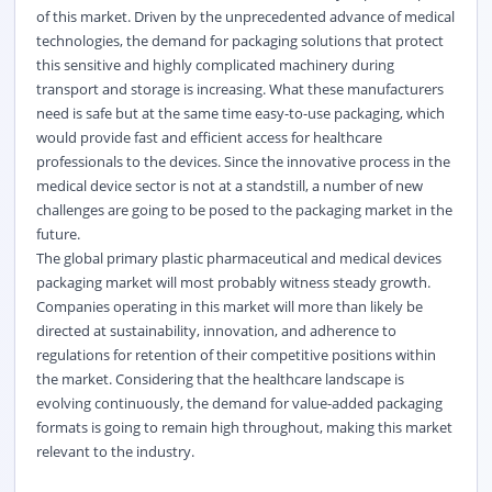
of this market. Driven by the unprecedented advance of medical
technologies, the demand for packaging solutions that protect
this sensitive and highly complicated machinery during
transport and storage is increasing. What these manufacturers
need is safe but at the same time easy-to-use packaging, which
would provide fast and efficient access for healthcare
professionals to the devices. Since the innovative process in the
medical device sector is not at a standstill, a number of new
challenges are going to be posed to the packaging market in the
future.
The global primary plastic pharmaceutical and medical devices
packaging market will most probably witness steady growth.
Companies operating in this market will more than likely be
directed at sustainability, innovation, and adherence to
regulations for retention of their competitive positions within
the market. Considering that the healthcare landscape is
evolving continuously, the demand for value-added packaging
formats is going to remain high throughout, making this market
relevant to the industry.