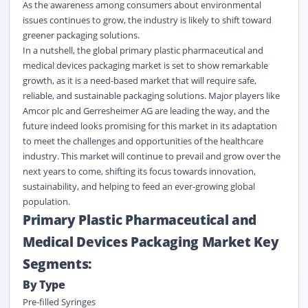
As the awareness among consumers about environmental
issues continues to grow, the industry is likely to shift toward
greener packaging solutions.
In a nutshell, the global primary plastic pharmaceutical and
medical devices packaging market is set to show remarkable
growth, as it is a need-based market that will require safe,
reliable, and sustainable packaging solutions. Major players like
Amcor plc and Gerresheimer AG are leading the way, and the
future indeed looks promising for this market in its adaptation
to meet the challenges and opportunities of the healthcare
industry. This market will continue to prevail and grow over the
next years to come, shifting its focus towards innovation,
sustainability, and helping to feed an ever-growing global
population.
Primary Plastic Pharmaceutical and
Medical Devices Packaging Market Key
Segments:
By Type
Pre-filled Syringes