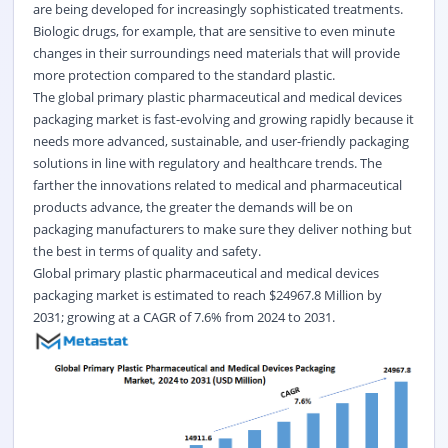
are being developed for increasingly sophisticated treatments.
Biologic drugs, for example, that are sensitive to even minute
changes in their surroundings need materials that will provide
more protection compared to the standard plastic.
The global primary plastic pharmaceutical and medical devices
packaging market is fast-evolving and growing rapidly because it
needs more advanced, sustainable, and user-friendly packaging
solutions in line with regulatory and healthcare trends. The
farther the innovations related to medical and pharmaceutical
products advance, the greater the demands will be on
packaging manufacturers to make sure they deliver nothing but
the best in terms of quality and safety.
Global primary plastic pharmaceutical and medical devices
packaging market
is estimated to reach $24967.8 Million by
2031; growing at a CAGR of 7.6% from 2024 to 2031.