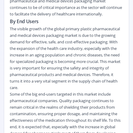
pharmaceutical and medical devices packaging market
continues to be of critical importance as the sector will continue
to facilitate the delivery of healthcare internationally.
By End Users
The visible growth of the global primary plastic pharmaceutical
and medical devices packaging market is due to the growing
demand for effective, safe, and cost-effective packaging. With
the expansion of the health care industry, especially with the
increase in an aging population and chronic diseases, the need
for specialized packaging is becoming more crucial. This market
is very important for ensuring the safety and integrity of
pharmaceutical products and medical devices. Therefore, it
turns it into a very vital segment in the supply chain of health
care.
Some of the big end-users targeted in this market include
pharmaceutical companies. Quality packaging continues to
remain critical in the realms of shielding their products from
contamination, ensuring proper dosage, and maintaining the
effectiveness of the medication throughout its shelf life. To this
end, it is expected that, especially with the increase in global