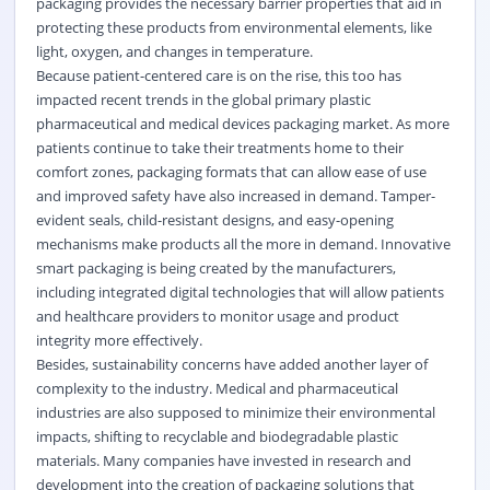
packaging provides the necessary barrier properties that aid in
protecting these products from environmental elements, like
light, oxygen, and changes in temperature.
Because patient-centered care is on the rise, this too has
impacted recent trends in the global primary plastic
pharmaceutical and medical devices packaging market. As more
patients continue to take their treatments home to their
comfort zones, packaging formats that can allow ease of use
and improved safety have also increased in demand. Tamper-
evident seals, child-resistant designs, and easy-opening
mechanisms make products all the more in demand. Innovative
smart packaging is being created by the manufacturers,
including integrated digital technologies that will allow patients
and healthcare providers to monitor usage and product
integrity more effectively.
Besides, sustainability concerns have added another layer of
complexity to the industry. Medical and pharmaceutical
industries are also supposed to minimize their environmental
impacts, shifting to recyclable and biodegradable plastic
materials. Many companies have invested in research and
development into the creation of packaging solutions that