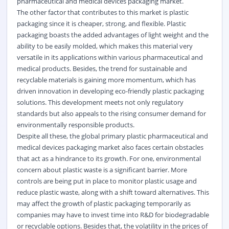
pharmaceutical and medical devices packaging market.
The other factor that contributes to this market is plastic
packaging since it is cheaper, strong, and flexible. Plastic
packaging boasts the added advantages of light weight and the
ability to be easily molded, which makes this material very
versatile in its applications within various pharmaceutical and
medical products. Besides, the trend for sustainable and
recyclable materials is gaining more momentum, which has
driven innovation in developing eco-friendly plastic packaging
solutions. This development meets not only regulatory
standards but also appeals to the rising consumer demand for
environmentally responsible products.
Despite all these, the global primary plastic pharmaceutical and
medical devices packaging market also faces certain obstacles
that act as a hindrance to its growth. For one, environmental
concern about plastic waste is a significant barrier. More
controls are being put in place to monitor plastic usage and
reduce plastic waste, along with a shift toward alternatives. This
may affect the growth of plastic packaging temporarily as
companies may have to invest time into R&D for biodegradable
or recyclable options. Besides that, the volatility in the prices of