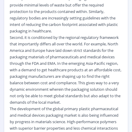
provide minimal levels of waste but offer the required
protection to the products contained within. Similarly,
regulatory bodies are increasingly setting guidelines with the
intent of reducing the carbon footprint associated with plastic
packaging in healthcare.
Second, it is conditioned by the regional regulatory framework
that importantly differs all over the world. For example, North
America and Europe have laid down strict standards for the
packaging materials of pharmaceuticals and medical devices
through the FDA and EMA. In the emerging Asia-Pacific region,
with a demand to get healthcare products at an affordable cost,
packaging manufacturers are shaping up to find the right
balance between cost and compliance. This gives way to a very
dynamic environment wherein the packaging solution should
not only be able to meet global standards but also adapt to the
demands of the local market.
The development of the global primary plastic pharmaceutical
and medical devices packaging market is also being influenced
by progress in materials science. High-performance polymers
with superior barrier properties and less chemical interactions