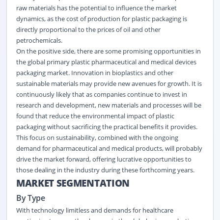
raw materials has the potential to influence the market
dynamics, as the cost of production for plastic packaging is
directly proportional to the prices of oil and other
petrochemicals.
On the positive side, there are some promising opportunities in
the global primary plastic pharmaceutical and medical devices
packaging market. Innovation in bioplastics and other
sustainable materials may provide new avenues for growth. It is
continuously likely that as companies continue to invest in
research and development, new materials and processes will be
found that reduce the environmental impact of plastic
packaging without sacrificing the practical benefits it provides.
This focus on sustainability, combined with the ongoing
demand for pharmaceutical and medical products, will probably
drive the market forward, offering lucrative opportunities to
those dealing in the industry during these forthcoming years.
MARKET SEGMENTATION
By Type
With technology limitless and demands for healthcare