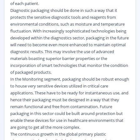
of each patient.
Diagnostic packaging should be done in such a way that it
protects the sensitive diagnostic tools and reagents from
environmental conditions, such as moisture and temperature
fluctuation. With increasingly sophisticated technologies being
developed within the diagnostics sector, packaging in the future
will need to become even more enhanced to maintain optimal
diagnostic results. This may involve the use of advanced
materials boasting superior barrier properties or the
incorporation of smart technologies that monitor the condition
of packaged products.
In the Monitoring segment, packaging should be robust enough
to house very sensitive devices utilized in critical care
applications. These have to be ready for instantaneous use, and
hence their packaging must be designed in a way that they
remain functional and free from contamination. Future
packaging in this sector could be built around protection but
enable these devices for use in
healthcare
environments that
are going to get all the more complex.
The continuous growth in the global primary plastic