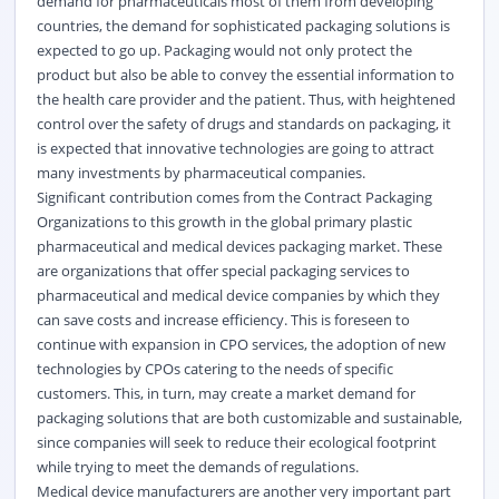
demand for pharmaceuticals most of them from developing
countries, the demand for sophisticated packaging solutions is
expected to go up. Packaging would not only protect the
product but also be able to convey the essential information to
the health care provider and the patient. Thus, with heightened
control over the safety of drugs and standards on packaging, it
is expected that innovative technologies are going to attract
many investments by pharmaceutical companies.
Significant contribution comes from the Contract Packaging
Organizations to this growth in the global primary plastic
pharmaceutical and medical devices packaging market. These
are organizations that offer special packaging services to
pharmaceutical and medical device companies by which they
can save costs and increase efficiency. This is foreseen to
continue with expansion in CPO services, the adoption of new
technologies by CPOs catering to the needs of specific
customers. This, in turn, may create a market demand for
packaging solutions that are both customizable and sustainable,
since companies will seek to reduce their ecological footprint
while trying to meet the demands of regulations.
Medical device manufacturers are another very important part