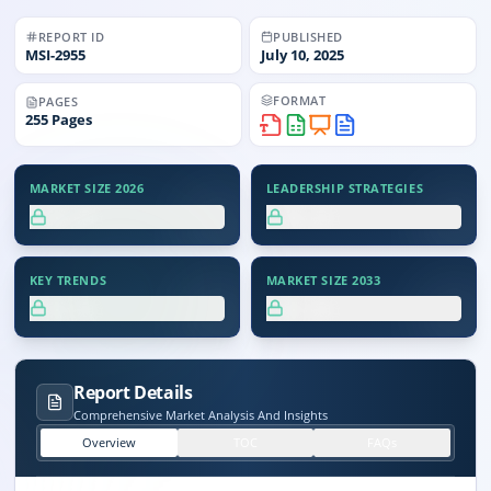
REPORT ID
PUBLISHED
MSI-
2955
July 10, 2025
FORMAT
PAGES
255
Pages
MARKET SIZE 2026
LEADERSHIP STRATEGIES
XX.X%
XX.X%
KEY TRENDS
MARKET SIZE 2033
XX.X%
XX.X%
Report Details
Comprehensive Market Analysis And Insights
Overview
TOC
FAQs