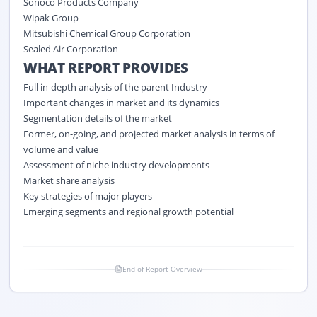
Sonoco Products Company
Wipak Group
Mitsubishi Chemical Group Corporation
Sealed Air Corporation
WHAT REPORT PROVIDES
Full in-depth analysis of the parent Industry
Important changes in market and its dynamics
Segmentation details of the market
Former, on-going, and projected market analysis in terms of
volume and value
Assessment of niche industry developments
Market share analysis
Key strategies of major players
Emerging segments and regional growth potential
End of Report Overview