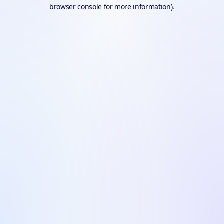
browser console for more information).