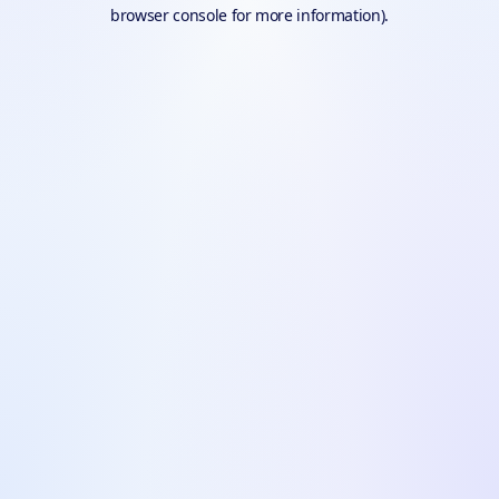
browser console for more information).