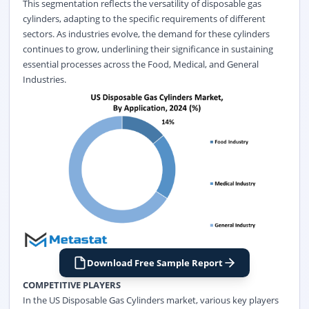
This segmentation reflects the versatility of disposable gas
cylinders, adapting to the specific requirements of different
sectors. As industries evolve, the demand for these cylinders
continues to grow, underlining their significance in sustaining
essential processes across the Food, Medical, and General
Industries.
Download Free Sample Report
COMPETITIVE PLAYERS
In the US Disposable Gas Cylinders market, various key players