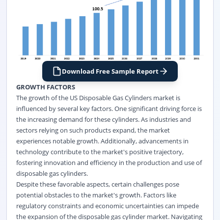
Download Free Sample Report
GROWTH FACTORS
The growth of the US Disposable Gas Cylinders market is
influenced by several key factors. One significant driving force is
the increasing demand for these cylinders. As industries and
sectors relying on such products expand, the market
experiences notable growth. Additionally, advancements in
technology contribute to the market's positive trajectory,
fostering innovation and efficiency in the production and use of
disposable gas cylinders.
Despite these favorable aspects, certain challenges pose
potential obstacles to the market's growth. Factors like
regulatory constraints and economic uncertainties can impede
the expansion of the disposable gas cylinder market. Navigating