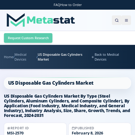
FAQ
How to Order
Request Custom Research
Medical
US Disposable Gas Cylinders
Back to Medical
Home
/
/
Devices
Market
Devices
US Disposable Gas Cylinders Market
US Disposable Gas Cylinders Market By Type (Steel
Cylinders, Aluminum Cylinders, and Composite Cylinder), By
Application (Food Industry, Medical Industry, and General
Industry), Industry Analysis, Size, Share, Growth, Trends, and
Forecast, 2024-2031
REPORT ID
PUBLISHED
MSI-
2570
February 8, 2026