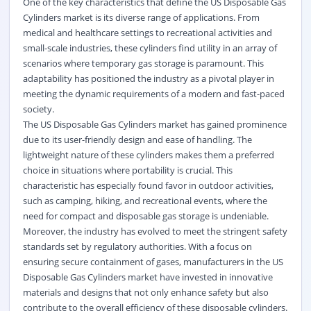
One of the key characteristics that define the US Disposable Gas
Cylinders market is its diverse range of applications. From
medical and healthcare settings to recreational activities and
small-scale industries, these cylinders find utility in an array of
scenarios where temporary gas storage is paramount. This
adaptability has positioned the industry as a pivotal player in
meeting the dynamic requirements of a modern and fast-paced
society.
The US Disposable Gas Cylinders market has gained prominence
due to its user-friendly design and ease of handling. The
lightweight nature of these cylinders makes them a preferred
choice in situations where portability is crucial. This
characteristic has especially found favor in outdoor activities,
such as camping, hiking, and recreational events, where the
need for compact and disposable gas storage is undeniable.
Moreover, the industry has evolved to meet the stringent safety
standards set by regulatory authorities. With a focus on
ensuring secure containment of gases, manufacturers in the US
Disposable Gas Cylinders market have invested in innovative
materials and designs that not only enhance safety but also
contribute to the overall efficiency of these disposable cylinders.