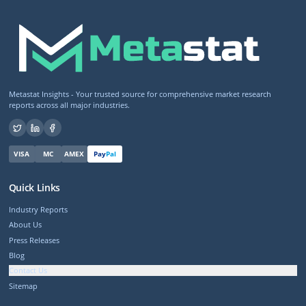
Metastat Insights - Your trusted source for comprehensive market research
reports across all major industries.
VISA
MC
AMEX
Pay
Pal
Quick Links
Industry Reports
About Us
Press Releases
Blog
Contact Us
Sitemap