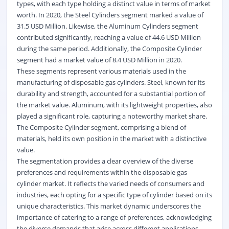
types, with each type holding a distinct value in terms of market
worth. In 2020, the Steel Cylinders segment marked a value of
31.5 USD Million. Likewise, the Aluminum Cylinders segment
contributed significantly, reaching a value of 44.6 USD Million
during the same period. Additionally, the Composite Cylinder
segment had a market value of 8.4 USD Million in 2020.
These segments represent various materials used in the
manufacturing of disposable gas cylinders. Steel, known for its
durability and strength, accounted for a substantial portion of
the market value. Aluminum, with its lightweight properties, also
played a significant role, capturing a noteworthy market share.
The Composite Cylinder segment, comprising a blend of
materials, held its own position in the market with a distinctive
value.
The segmentation provides a clear overview of the diverse
preferences and requirements within the disposable gas
cylinder market. It reflects the varied needs of consumers and
industries, each opting for a specific type of cylinder based on its
unique characteristics. This market dynamic underscores the
importance of catering to a range of preferences, acknowledging
the diverse demands that arise across different applications.