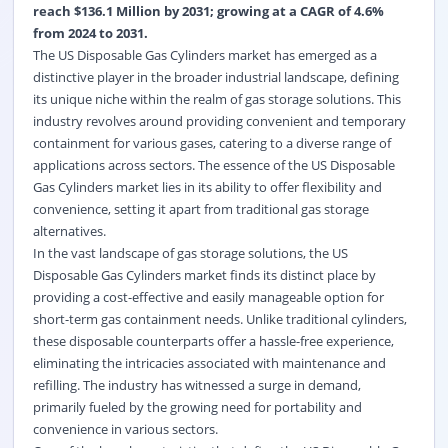
reach $136.1 Million by 2031; growing at a CAGR of 4.6%
from 2024 to 2031.
The US Disposable Gas Cylinders market has emerged as a
distinctive player in the broader industrial landscape, defining
its unique niche within the realm of gas storage solutions. This
industry revolves around providing convenient and temporary
containment for various gases, catering to a diverse range of
applications across sectors. The essence of the US Disposable
Gas Cylinders market lies in its ability to offer flexibility and
convenience, setting it apart from traditional gas storage
alternatives.
In the vast landscape of gas storage solutions, the US
Disposable Gas Cylinders market finds its distinct place by
providing a cost-effective and easily manageable option for
short-term gas containment needs. Unlike traditional cylinders,
these disposable counterparts offer a hassle-free experience,
eliminating the intricacies associated with maintenance and
refilling. The industry has witnessed a surge in demand,
primarily fueled by the growing need for portability and
convenience in various sectors.