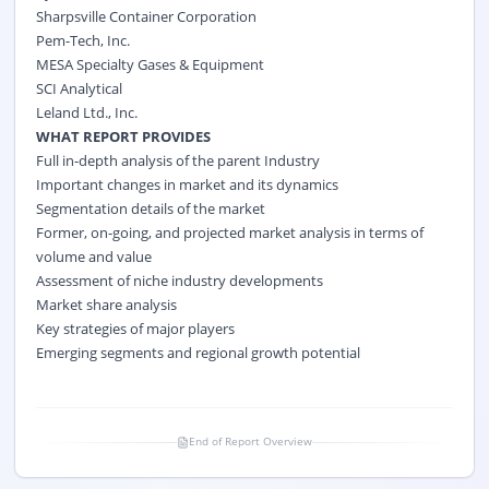
Sharpsville Container Corporation
Pem-Tech, Inc.
MESA Specialty Gases & Equipment
SCI Analytical
Leland Ltd., Inc.
WHAT REPORT PROVIDES
Full in-depth analysis of the parent Industry
Important changes in market and its dynamics
Segmentation details of the market
Former, on-going, and projected market analysis in terms of
volume and value
Assessment of niche industry developments
Market share analysis
Key strategies of major players
Emerging segments and regional growth potential
End of Report Overview