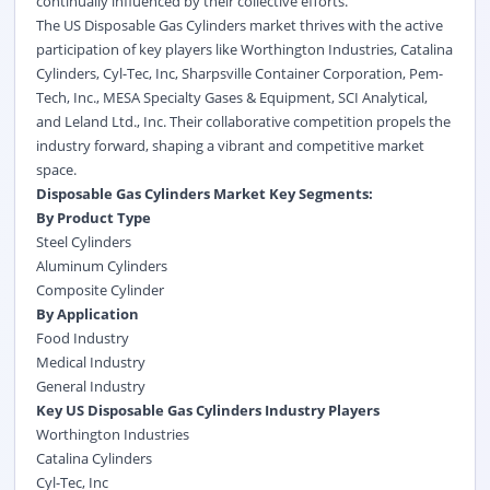
continually influenced by their collective efforts.
The US Disposable Gas Cylinders market thrives with the active
participation of key players like Worthington Industries, Catalina
Cylinders, Cyl-Tec, Inc, Sharpsville Container Corporation, Pem-
Tech, Inc., MESA Specialty Gases & Equipment, SCI Analytical,
and Leland Ltd., Inc. Their collaborative competition propels the
industry forward, shaping a vibrant and competitive market
space.
Disposable Gas Cylinders Market Key Segments:
By Product Type
Steel Cylinders
Aluminum Cylinders
Composite Cylinder
By Application
Food Industry
Medical Industry
General Industry
Key US Disposable Gas Cylinders Industry Players
Worthington Industries
Catalina Cylinders
Cyl-Tec, Inc