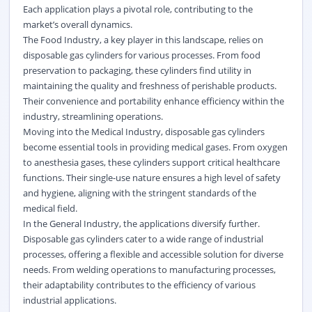
Each application plays a pivotal role, contributing to the
market’s overall dynamics.
The Food Industry, a key player in this landscape, relies on
disposable gas cylinders for various processes. From food
preservation to packaging, these cylinders find utility in
maintaining the quality and freshness of perishable products.
Their convenience and portability enhance efficiency within the
industry, streamlining operations.
Moving into the Medical Industry, disposable gas cylinders
become essential tools in providing medical gases. From oxygen
to anesthesia gases, these cylinders support critical healthcare
functions. Their single-use nature ensures a high level of safety
and hygiene, aligning with the stringent standards of the
medical field.
In the General Industry, the applications diversify further.
Disposable gas cylinders cater to a wide range of industrial
processes, offering a flexible and accessible solution for diverse
needs. From welding operations to manufacturing processes,
their adaptability contributes to the efficiency of various
industrial applications.