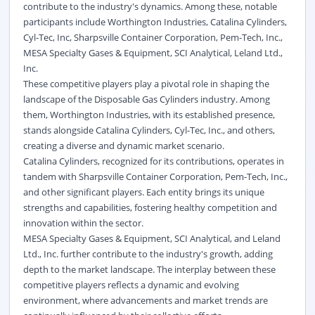
contribute to the industry's dynamics. Among these, notable
participants include Worthington Industries, Catalina Cylinders,
Cyl-Tec, Inc, Sharpsville Container Corporation, Pem-Tech, Inc.,
MESA Specialty Gases & Equipment, SCI Analytical, Leland Ltd.,
Inc.
These competitive players play a pivotal role in shaping the
landscape of the Disposable Gas Cylinders industry. Among
them, Worthington Industries, with its established presence,
stands alongside Catalina Cylinders, Cyl-Tec, Inc., and others,
creating a diverse and dynamic market scenario.
Catalina Cylinders, recognized for its contributions, operates in
tandem with Sharpsville Container Corporation, Pem-Tech, Inc.,
and other significant players. Each entity brings its unique
strengths and capabilities, fostering healthy competition and
innovation within the sector.
MESA Specialty Gases & Equipment, SCI Analytical, and Leland
Ltd., Inc. further contribute to the industry's growth, adding
depth to the market landscape. The interplay between these
competitive players reflects a dynamic and evolving
environment, where advancements and market trends are