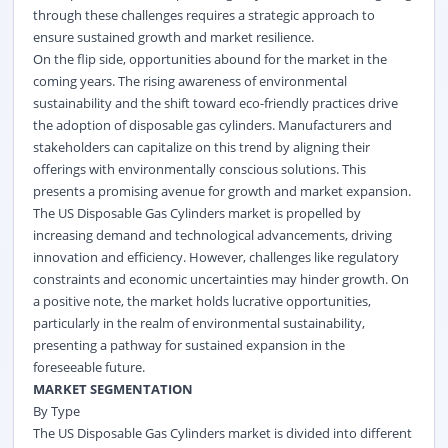
through these challenges requires a strategic approach to
ensure sustained growth and market resilience.
On the flip side, opportunities abound for the market in the
coming years. The rising awareness of environmental
sustainability and the shift toward eco-friendly practices drive
the adoption of disposable gas cylinders. Manufacturers and
stakeholders can capitalize on this trend by aligning their
offerings with environmentally conscious solutions. This
presents a promising avenue for growth and market expansion.
The US Disposable Gas Cylinders market is propelled by
increasing demand and technological advancements, driving
innovation and efficiency. However, challenges like regulatory
constraints and economic uncertainties may hinder growth. On
a positive note, the market holds lucrative opportunities,
particularly in the realm of environmental sustainability,
presenting a pathway for sustained expansion in the
foreseeable future.
MARKET SEGMENTATION
By Type
The US Disposable Gas Cylinders market is divided into different