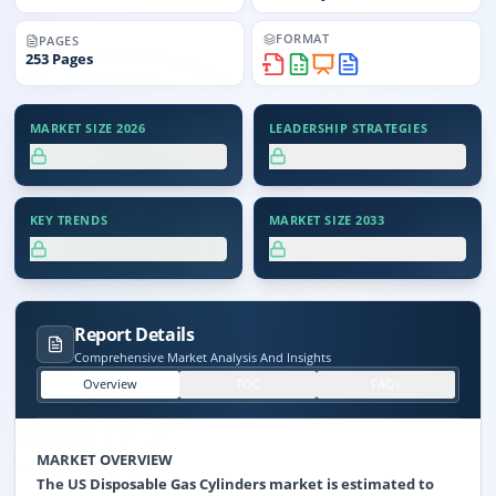
FORMAT
PAGES
253
Pages
MARKET SIZE 2026
LEADERSHIP STRATEGIES
XX.X%
XX.X%
KEY TRENDS
MARKET SIZE 2033
XX.X%
XX.X%
Report Details
Comprehensive Market Analysis And Insights
Overview
TOC
FAQs
MARKET OVERVIEW
The US Disposable Gas Cylinders market is estimated to