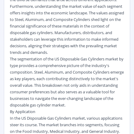
Furthermore, understanding the market value of each segment
offers insights into the economic landscape. The values assigned
to Steel, Aluminum, and Composite Cylinders shed light on the
financial significance of these materials in the context of
disposable gas cylinders. Manufacturers, distributors, and
stakeholders can leverage this information to make informed
decisions, aligning their strategies with the prevailing market
trends and demands.
The segmentation of the US Disposable Gas Cylinders market by
type provides a comprehensive picture of the industry's
composition. Steel, Aluminum, and Composite Cylinders emerge
as key players, each contributing distinctively to the market's
overall value. This breakdown not only aids in understanding
consumer preferences but also serves as a valuable tool for
businesses to navigate the ever-changing landscape of the
disposable gas cylinder market.
By Application
In the US Disposable Gas Cylinders market, various applications
steer its course. The market branches into segments, focusing
on the Food Industry, Medical Industry, and General Industry.