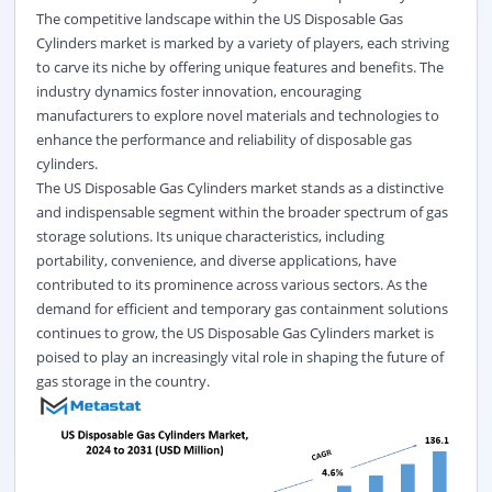
The competitive landscape within the US Disposable Gas
Cylinders market is marked by a variety of players, each striving
to carve its niche by offering unique features and benefits. The
industry dynamics foster innovation, encouraging
manufacturers to explore novel materials and technologies to
enhance the performance and reliability of disposable gas
cylinders.
The US Disposable Gas Cylinders market stands as a distinctive
and indispensable segment within the broader spectrum of gas
storage solutions. Its unique characteristics, including
portability, convenience, and diverse applications, have
contributed to its prominence across various sectors. As the
demand for efficient and temporary gas containment solutions
continues to grow, the US Disposable Gas Cylinders market is
poised to play an increasingly vital role in shaping the future of
gas storage in the country.