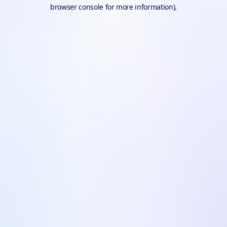
browser console for more information).