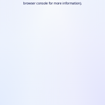
browser console for more information).