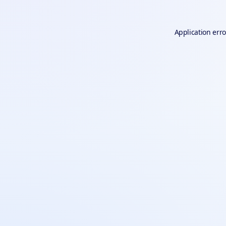
Application erro