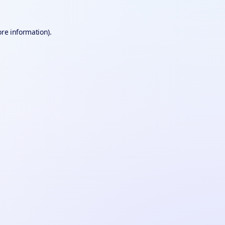
ore information).