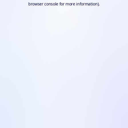
browser console for more information).