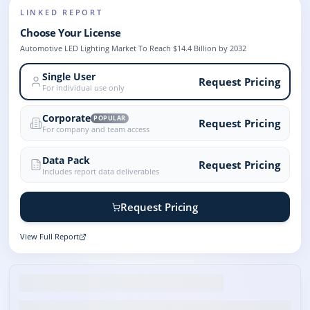
LINKED REPORT
Choose Your License
Automotive LED Lighting Market To Reach $14.4 Billion by 2032
Single User
Request Pricing
For individual use only
Corporate
POPULAR
Request Pricing
For company and team access
Data Pack
Request Pricing
Includes report data deliverables
Request Pricing
View Full Report