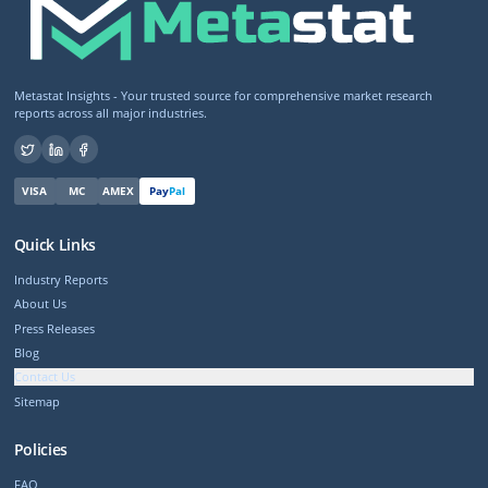
Metastat Insights - Your trusted source for comprehensive market research
reports across all major industries.
VISA
MC
AMEX
Pay
Pal
Quick Links
Industry Reports
About Us
Press Releases
Blog
Contact Us
Sitemap
Policies
FAQ