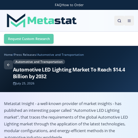
FAQ
How to Order
Request Custom Research
Home
/
Press Releases
/
Automotive and Transportation
Automotive and Transportation
Automotive LED Lighting Market To Reach $14.4
Billion by 2032
July 25, 2026
Metastat Insight - a well-known provider of market insights - has
published an interesting paper called "Automotive LED Lighting
market", that traces the requirements of the global Automotive LED
Lighting market through the application of the latest technologies,
modular configurations, and energy-efficient methods in the
automotive industry worldwide.