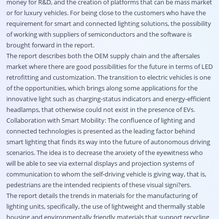
money for R&D, and the creation of platforms that can be mass market
or for luxury vehicles. For being close to the customers who have the
requirement for smart and connected lighting solutions, the possibility
of working with suppliers of semiconductors and the software is
brought forward in the report.
The report describes both the OEM supply chain and the aftersales
market where there are good possibilities for the future in terms of LED
retrofitting and customization. The transition to electric vehicles is one
of the opportunities, which brings along some applications for the
innovative light such as charging-status indicators and energy-efficient
headlamps, that otherwise could not exist in the presence of EVs.
Collaboration with Smart Mobility: The confluence of lighting and
connected technologies is presented as the leading factor behind
smart lighting that finds its way into the future of autonomous driving
scenarios. The idea is to decrease the anxiety of the eyewitness who
will be able to see via external displays and projection systems of
communication to whom the self-driving vehicle is giving way, that is,
pedestrians are the intended recipients of these visual signi?ers.
The report details the trends in materials for the manufacturing of
lighting units, specifically, the use of lightweight and thermally stable
housing and environmentally friendly materials that support recycling