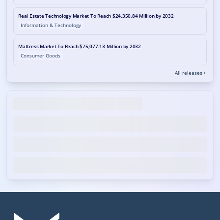
Real Estate Technology Market To Reach $24,350.84 Million by 2032
Information & Technology
Mattress Market To Reach $75,077.13 Million by 2032
Consumer Goods
All releases