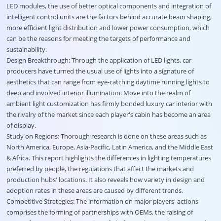
LED modules, the use of better optical components and integration of
intelligent control units are the factors behind accurate beam shaping,
more efficient light distribution and lower power consumption, which
can be the reasons for meeting the targets of performance and
sustainability.
Design Breakthrough: Through the application of LED lights, car
producers have turned the usual use of lights into a signature of
aesthetics that can range from eye-catching daytime running lights to
deep and involved interior illumination. Move into the realm of
ambient light customization has firmly bonded luxury car interior with
the rivalry of the market since each player's cabin has become an area
of display.
Study on Regions: Thorough research is done on these areas such as
North America, Europe, Asia-Pacific, Latin America, and the Middle East
& Africa. This report highlights the differences in lighting temperatures
preferred by people, the regulations that affect the markets and
production hubs' locations. It also reveals how variety in design and
adoption rates in these areas are caused by different trends.
Competitive Strategies: The information on major players' actions
comprises the forming of partnerships with OEMs, the raising of