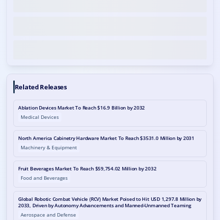
Related Releases
Ablation Devices Market To Reach $16.9 Billion by 2032
Medical Devices
North America Cabinetry Hardware Market To Reach $3531.0 Million by 2031
Machinery & Equipment
Fruit Beverages Market To Reach $59,754.02 Million by 2032
Food and Beverages
Global Robotic Combat Vehicle (RCV) Market Poised to Hit USD 1,297.8 Million by
2033, Driven by Autonomy Advancements and Manned-Unmanned Teaming
Aerospace and Defense