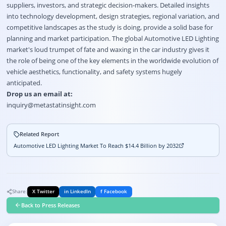
suppliers, investors, and strategic decision-makers. Detailed insights
into technology development, design strategies, regional variation, and
competitive landscapes as the study is doing, provide a solid base for
planning and market participation. The global Automotive LED Lighting
market's loud trumpet of fate and waxing in the car industry gives it
the role of being one of the key elements in the worldwide evolution of
vehicle aesthetics, functionality, and safety systems hugely
anticipated.
Drop us an email at:
inquiry@metastatinsight.com
Related Report
Automotive LED Lighting Market To Reach $14.4 Billion by 2032
Share:
X Twitter
in LinkedIn
f Facebook
Back to Press Releases