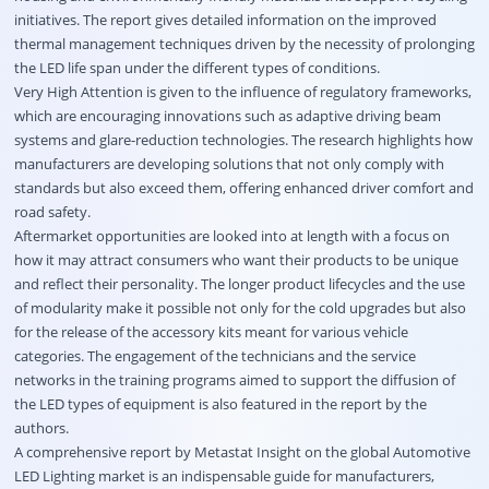
initiatives. The report gives detailed information on the improved
thermal management techniques driven by the necessity of prolonging
the LED life span under the different types of conditions.
Very High Attention is given to the influence of regulatory frameworks,
which are encouraging innovations such as adaptive driving beam
systems and glare-reduction technologies. The research highlights how
manufacturers are developing solutions that not only comply with
standards but also exceed them, offering enhanced driver comfort and
road safety.
Aftermarket opportunities are looked into at length with a focus on
how it may attract consumers who want their products to be unique
and reflect their personality. The longer product lifecycles and the use
of modularity make it possible not only for the cold upgrades but also
for the release of the accessory kits meant for various vehicle
categories. The engagement of the technicians and the service
networks in the training programs aimed to support the diffusion of
the LED types of equipment is also featured in the report by the
authors.
A comprehensive report by Metastat Insight on the global Automotive
LED Lighting market is an indispensable guide for manufacturers,