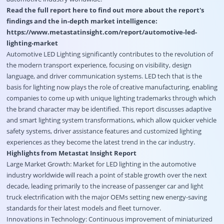
Read the full report here to find out more about the report's
findings and the in-depth market intelligence:
https://www.metastatinsight.com/report/automotive-led-
lighting-market
Automotive LED Lighting significantly contributes to the revolution of
the modern transport experience, focusing on visibility, design
language, and driver communication systems. LED tech that is the
basis for lighting now plays the role of creative manufacturing, enabling
companies to come up with unique lighting trademarks through which
the brand character may be identified. This report discusses adaptive
and smart lighting system transformations, which allow quicker vehicle
safety systems, driver assistance features and customized lighting
experiences as they become the latest trend in the car industry.
Highlights from Metastat Insight Report
Large Market Growth: Market for LED lighting in the automotive
industry worldwide will reach a point of stable growth over the next
decade, leading primarily to the increase of passenger car and light
truck electrification with the major OEMs setting new energy-saving
standards for their latest models and fleet turnover.
Innovations in Technology: Continuous improvement of miniaturized