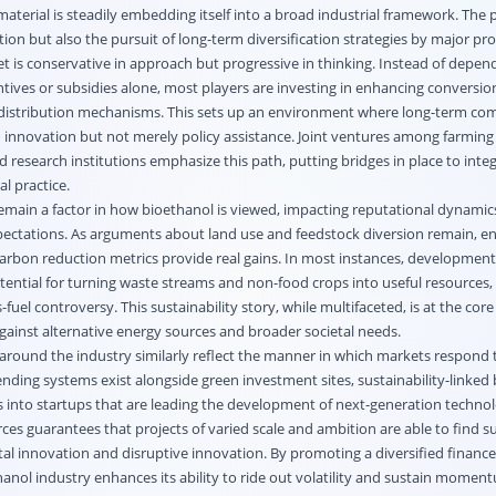
terial is steadily embedding itself into a broad industrial framework. The 
tion but also the pursuit of long-term diversification strategies by major pr
t is conservative in approach but progressive in thinking. Instead of depen
tives or subsidies alone, most players are investing in enhancing conversio
d distribution mechanisms. This sets up an environment where long-term co
 innovation but not merely policy assistance. Joint ventures among farming
 research institutions emphasize this path, putting bridges in place to integr
l practice.
emain a factor in how bioethanol is viewed, impacting reputational dynamic
ectations. As arguments about land use and feedstock diversion remain, 
carbon reduction metrics provide real gains. In most instances, developments 
otential for turning waste streams and non-food crops into useful resources, 
fuel controversy. This sustainability story, while multifaceted, is at the cor
against alternative energy sources and broader societal needs.
around the industry similarly reflect the manner in which markets respond 
lending systems exist alongside green investment sites, sustainability-linked
s into startups that are leading the development of next-generation technol
rces guarantees that projects of varied scale and ambition are able to find s
al innovation and disruptive innovation. By promoting a diversified finance
anol industry enhances its ability to ride out volatility and sustain momen