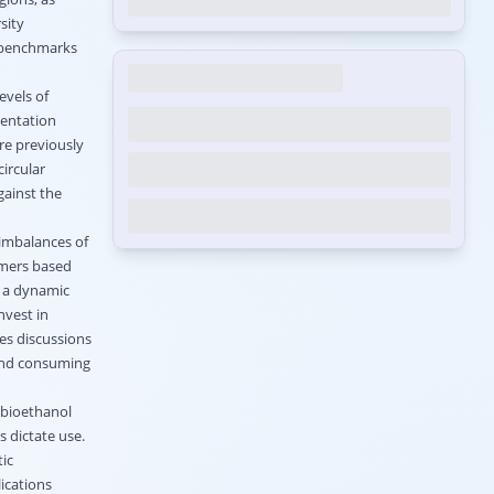
sity
y benchmarks
evels of
mentation
re previously
ircular
gainst the
 imbalances of
umers based
s a dynamic
nvest in
kes discussions
and consuming
 bioethanol
 dictate use.
ic
ications