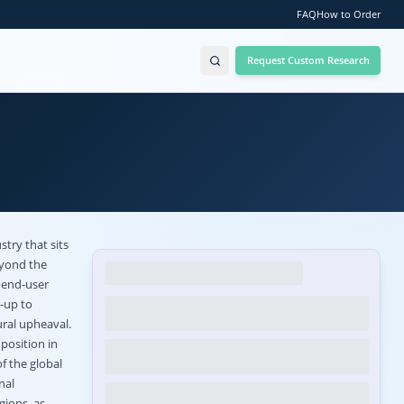
FAQ
How to Order
Request Custom Research
try that sits
eyond the
 end-user
e-up to
ural upheaval.
position in
f the global
nal
gions, as