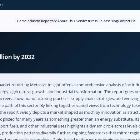
99
Home
Industry Reports
About Us
IT Services
Press Release
Blog
Contact Us
lion by 2032
market
report by Metastat Insight offers a comprehensive analysis of an indus
ergy, agricultural growth, and industrial transformation. The report goes b
reveal how manufacturing practices, supply chain strategies, and evolving
e path of this sector. By linking together varied views from technology tak
 the report vividly depicts a market shaped as much by innovation as struct
ognized for many years as something greater than an energy substitute. Its 
ort fuels, and other industrial uses highlights a dynamic role across levels o
production patterns diversify further, tapping feedstocks that mirror regio
es and advances in technology. Grain-based pathways predominate in some re