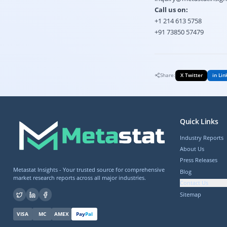
Call us on:
+1 214 613 5758
+91 73850 57479
Share:
X Twitter
in Lin
Quick Links
Industry Reports
About Us
Press Releases
Metastat Insights - Your trusted source for comprehensive
Blog
market research reports across all major industries.
Contact Us
Sitemap
VISA
MC
AMEX
Pay
Pal