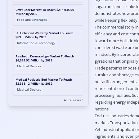
sugarcane and cellulosi
Craft Beer Market To Reach $214,035.90
demonstrates how produ
Million by 2032
Food and Beverages
while keeping flexibility
The commercial storylin
US Extended Warranty Market To Reach
efficiency and cost cont
$89.3 Million by 2032
toward more holistic bi
Information & Technology
considered waste are be
mindset. By incorporati
Aesthetic Dermatology Market To Reach
$6,395.92 Million by 2032
gyrations that originall
Medical Devices
Trade patterns impose a
surplus and shortage est
Medical Pediatric Bed Market To Reach
on tariff arrangements a
$2,358.12 Million by 2032
representation of continu
Medical Devices
processing facilities. Su
All releases
regarding energy indep
nations.
End-use industries demo
market. Transportation 
Yet industrial applicati
ingredients, and even p