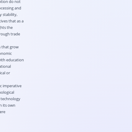
ption do not
rocessing and
stability,
ives that as a
ghts the
hrough trade
s that grow
conomic
ith education
ational
cal or
ic imperative
nological
k technology
n its own
ere