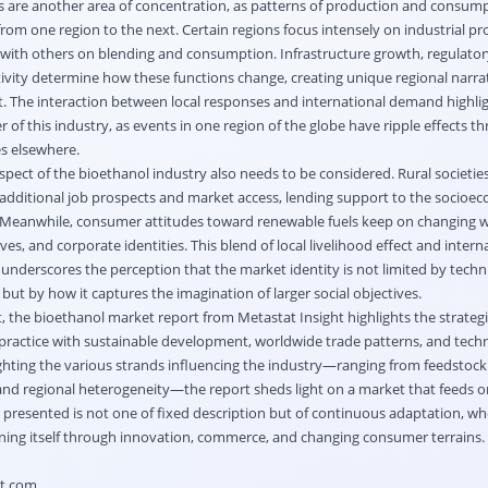
s are another area of concentration, as patterns of production and consum
rom one region to the next. Certain regions focus intensely on industrial p
with others on blending and consumption. Infrastructure growth, regulatory 
ivity determine how these functions change, creating unique regional narrat
. The interaction between local responses and international demand highli
 of this industry, as events in one region of the globe have ripple effects t
es elsewhere.
aspect of the bioethanol industry also needs to be considered. Rural societie
 additional job prospects and market access, lending support to the socioe
 Meanwhile, consumer attitudes toward renewable fuels keep on changing w
es, and corporate identities. This blend of local livelihood effect and intern
nderscores the perception that the market identity is not limited by techni
but by how it captures the imagination of larger social objectives.
t, the bioethanol market report from Metastat Insight highlights the strateg
l practice with sustainable development, worldwide trade patterns, and tech
hting the various strands influencing the industry—ranging from feedstoc
 and regional heterogeneity—the report sheds light on a market that feeds o
t presented is not one of fixed description but of continuous adaptation, wh
ining itself through innovation, commerce, and changing consumer terrains.
ht.com