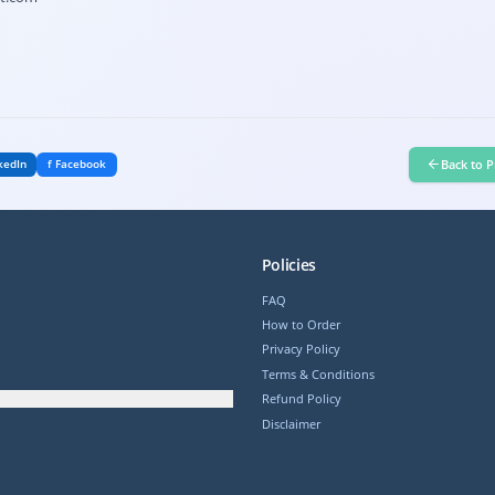
Back to P
kedIn
f Facebook
Policies
FAQ
How to Order
Privacy Policy
Terms & Conditions
Refund Policy
Disclaimer