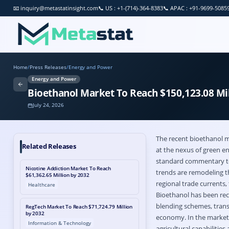
📧
inquiry@metastatinsight.com
📞
US : +1-(714)-364-8383
📞
APAC : +91-9699-5085
Home
/
Press Releases
/
Energy and Power
Energy and Power
Bioethanol Market To Reach $150,123.08 Mil
July 24, 2026
The recent
bioethanol 
Related Releases
at the nexus of green en
standard commentary to 
Nicotine Addiction Market To Reach
trends are remodeling th
$61,362.65 Million by 2032
regional trade currents,
Healthcare
Bioethanol has been rec
blending schemes, transp
RegTech Market To Reach $71,724.79 Million
by 2032
economy. In the market, 
Information & Technology
agricultural capabiliti