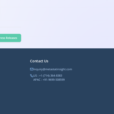
ress Releases
Contact Us
inquiry@metastatinsight.com
US : +1-(714)-364-8383
APAC : +91-9699-508599