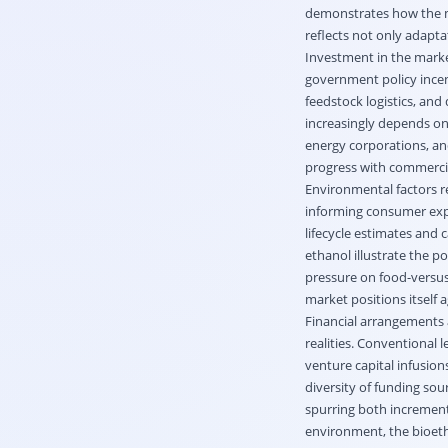
demonstrates how the ma
reflects not only adapta
Investment in the marke
government policy incen
feedstock logistics, an
increasingly depends on
energy corporations, and
progress with commercia
Environmental factors r
informing consumer exp
lifecycle estimates and 
ethanol illustrate the p
pressure on food-versus-
market positions itself 
Financial arrangements 
realities. Conventional 
venture capital infusion
diversity of funding sou
spurring both increment
environment, the bioeth