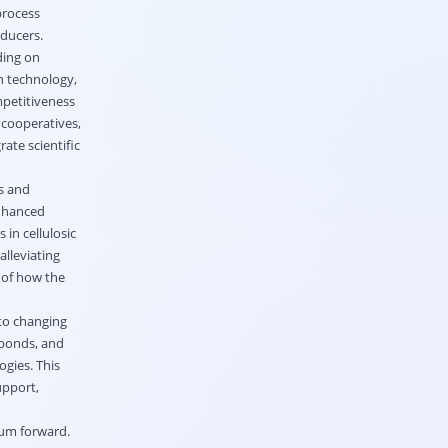
process
oducers.
ding on
n technology,
mpetitiveness
 cooperatives,
ate scientific
s and
enhanced
in cellulosic
alleviating
e of how the
to changing
 bonds, and
ogies. This
upport,
tum forward.