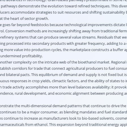
c pathways demonstrate the evolution toward refined techniques. This diver
cers accommodate strategies to suit resources and shifting sustainabilit
 at the heart of sector growth.
e goes far beyond feedstocks because technological improvements dictate l
rol. Conversion methods are increasingly shifting away from traditional fer
orefinery systems that can produce several value streams. Residuals that we
ing processed into secondary products with greater frequency, adding to a c
ng more value into production cycles, the marketplace constructs a buffer a
y undermined profitability.
nother complexity on the intricate web of the bioethanol market. Regional
ablish corridors for trade that connect agricultural producers to fuel cons
nd bilateral pacts. This equilibrium of demand and supply is not fixed but i
ous responses in crop yields, climactic factors, and the ability of states to i
ch trade activity accomplishes more than level balances availability; it provo
endence, rural development, and economic alignment between producing 
nstrate the multi-dimensional demand patterns that continue to drive the
continues to be a major consumer, as blending mandates and fuel standards
ons continue to increase as manufacturers look to bio-based solvents, cosmet
harmaceuticals from ethanol. This expansion beyond traditional energy appl