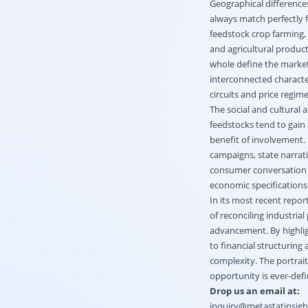
Geographical difference
always match perfectly f
feedstock crop farming, 
and agricultural product
whole define the market
interconnected character
circuits and price regim
The social and cultural 
feedstocks tend to gain
benefit of involvement.
campaigns, state narrativ
consumer conversation u
economic specifications 
In its most recent repor
of reconciling industria
advancement. By highlig
to financial structuring
complexity. The portrai
opportunity is ever-def
Drop us an email at:
inquiry@metastatinsig