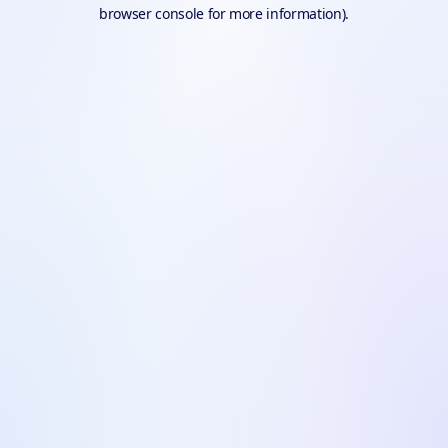
browser console for more information).