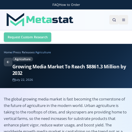
FAQ
How to Order
Request Custom Research
Home
/
Press Releases
/
Agriculture
Agriculture
Growing Media Market To Reach $8861.3 Million by
2032
July 22, 2026
The global
growing media market
is fast becoming the cornerstone of
the future of agriculture in the modern world.
Urban agriculture is
taking to the rooftops of cities, and skyscrapers are providing home to
vertical farms, so the need increases for substrate products that
enhance plant vigor, reduce water usage, and boost yield. The
worldwide growth media market is capitalizing on the trend not as a