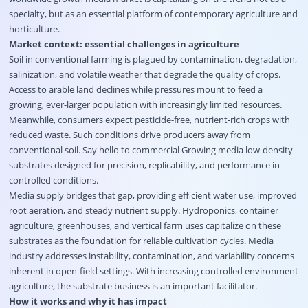
specialty, but as an essential platform of contemporary agriculture and
horticulture.
Market context: essential challenges in agriculture
Soil in conventional farming is plagued by contamination, degradation,
salinization, and volatile weather that degrade the quality of crops.
Access to arable land declines while pressures mount to feed a
growing, ever-larger population with increasingly limited resources.
Meanwhile, consumers expect pesticide-free, nutrient-rich crops with
reduced waste. Such conditions drive producers away from
conventional soil. Say hello to commercial Growing media low-density
substrates designed for precision, replicability, and performance in
controlled conditions.
Media supply bridges that gap, providing efficient water use, improved
root aeration, and steady nutrient supply. Hydroponics, container
agriculture, greenhouses, and vertical farm uses capitalize on these
substrates as the foundation for reliable cultivation cycles. Media
industry addresses instability, contamination, and variability concerns
inherent in open-field settings. With increasing controlled environment
agriculture, the substrate business is an important facilitator.
How it works and why it has impact