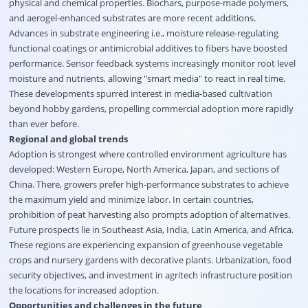
physical and chemical properties. Biochars, purpose-made polymers,
and aerogel-enhanced substrates are more recent additions.
Advances in substrate engineering i.e., moisture release-regulating
functional coatings or antimicrobial additives to fibers have boosted
performance. Sensor feedback systems increasingly monitor root level
moisture and nutrients, allowing "smart media" to react in real time.
These developments spurred interest in media-based cultivation
beyond hobby gardens, propelling commercial adoption more rapidly
than ever before.
Regional and global trends
Adoption is strongest where controlled environment agriculture has
developed: Western Europe, North America, Japan, and sections of
China. There, growers prefer high-performance substrates to achieve
the maximum yield and minimize labor. In certain countries,
prohibition of peat harvesting also prompts adoption of alternatives.
Future prospects lie in Southeast Asia, India, Latin America, and Africa.
These regions are experiencing expansion of greenhouse vegetable
crops and nursery gardens with decorative plants. Urbanization, food
security objectives, and investment in agritech infrastructure position
the locations for increased adoption.
Opportunities and challenges in the future