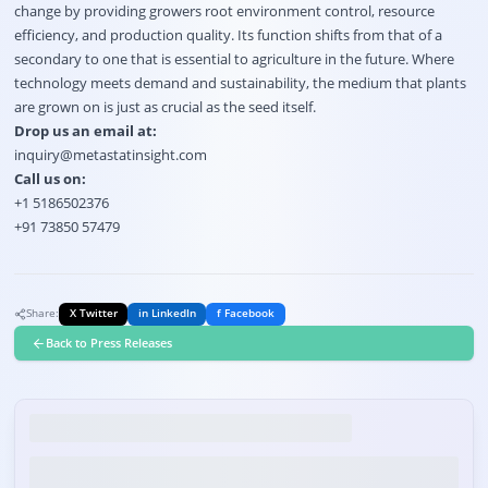
change by providing growers root environment control, resource
efficiency, and production quality. Its function shifts from that of a
secondary to one that is essential to agriculture in the future. Where
technology meets demand and sustainability, the medium that plants
are grown on is just as crucial as the seed itself.
Drop us an email at:
inquiry@metastatinsight.com
Call us on:
+1 5186502376
+91 73850 57479
Share:
X Twitter
in LinkedIn
f Facebook
Back to Press Releases