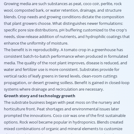
Growing media are such substances as peat, coco coir, perlite, rock
wool, composted bark, or water retention, drainage, and structure
blends. Crop needs and growing conditions dictate the composition
that plant growers choose. What distinguishes newer formulations:
specific pore size distributions, pH buffering customized to the crop's
needs, slow-release addition of nutrients, and hydrophilic coatings that
enhance the uniformity of moisture.
The benefit is in reproducibility. A tomato crop in a greenhouse has
consistent batch-to-batch performance when produced in formulated
media. The quality of the root plant improves, disease is reduced, and
water and fertilizer use is more consistent. Substrates provide for
vertical racks of leafy greens in tiered levels, clean-room cuttings
propagation, or desert growing soilless. Benefit is gained in closed-loop
systems where drainage and recirculation are necessary.
Growth story and technology growth
The substrate business began with peat moss on the nursery and
horticulture front. Peat shortages and environmental issues later
prompted the innovations. Coco coir was one of the first sustainable
options. Rock wool became popular in hydroponics. Blends created
mixed combinations of organic and mineral elements to customize