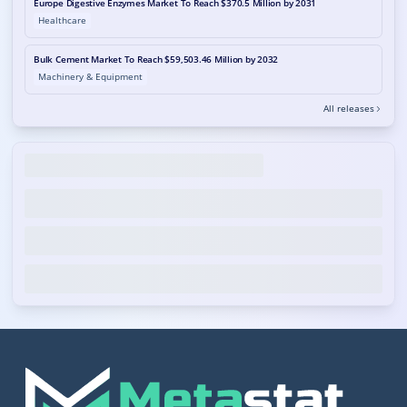
Europe Digestive Enzymes Market To Reach $370.5 Million by 2031
Healthcare
Bulk Cement Market To Reach $59,503.46 Million by 2032
Machinery & Equipment
All releases