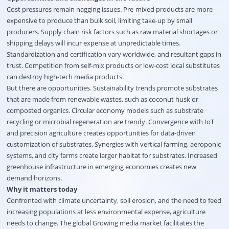
Cost pressures remain nagging issues. Pre-mixed products are more
expensive to produce than bulk soil, limiting take-up by small
producers. Supply chain risk factors such as raw material shortages or
shipping delays will incur expense at unpredictable times.
Standardization and certification vary worldwide, and resultant gaps in
trust. Competition from self-mix products or low-cost local substitutes
can destroy high-tech media products.
But there are opportunities. Sustainability trends promote substrates
that are made from renewable wastes, such as coconut husk or
composted organics. Circular economy models such as substrate
recycling or microbial regeneration are trendy. Convergence with IoT
and precision agriculture creates opportunities for data-driven
customization of substrates. Synergies with vertical farming, aeroponic
systems, and city farms create larger habitat for substrates. Increased
greenhouse infrastructure in emerging economies creates new
demand horizons.
Why it matters today
Confronted with climate uncertainty, soil erosion, and the need to feed
increasing populations at less environmental expense, agriculture
needs to change. The global Growing media market facilitates the