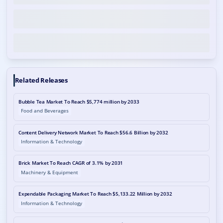
Related Releases
Bubble Tea Market To Reach $5,774 million by 2033
Food and Beverages
Content Delivery Network Market To Reach $56.6 Billion by 2032
Information & Technology
Brick Market To Reach CAGR of 3.1% by 2031
Machinery & Equipment
Expendable Packaging Market To Reach $5,133.22 Million by 2032
Information & Technology