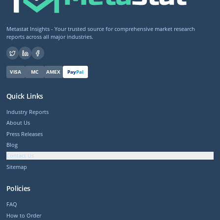
Metastat Insights - Your trusted source for comprehensive market research
reports across all major industries.
VISA
MC
AMEX
Pay
Pal
Quick Links
Industry Reports
About Us
Press Releases
Blog
Contact Us
Sitemap
Policies
FAQ
How to Order