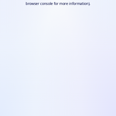
browser console for more information).