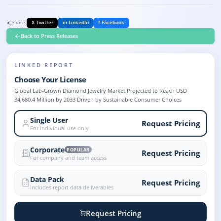
Share:
X Twitter
in LinkedIn
f Facebook
Back to Press Releases
LINKED REPORT
Choose Your License
Global Lab-Grown Diamond Jewelry Market Projected to Reach USD
34,680.4 Million by 2033 Driven by Sustainable Consumer Choices
Single User
Request Pricing
For individual use only
Corporate
POPULAR
Request Pricing
For company and team access
Data Pack
Request Pricing
Includes report data deliverables
Request Pricing