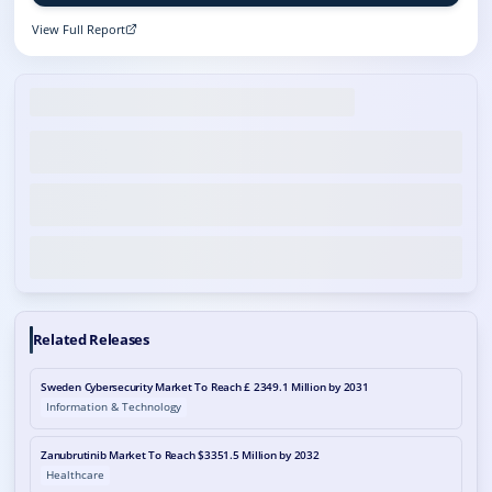
View Full Report
Related Releases
Sweden Cybersecurity Market To Reach £ 2349.1 Million by 2031
Information & Technology
Zanubrutinib Market To Reach $3351.5 Million by 2032
Healthcare