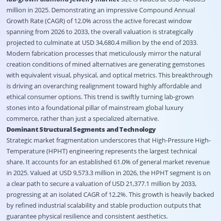
million in 2025
. Demonstrating an impressive Compound Annual
Growth Rate (CAGR) of 12.0% across the active forecast window
spanning from 2026 to 2033, the overall valuation is strategically
projected to culminate at USD 34,680.4 million by the end of 2033
.
Modern fabrication processes that meticulously mirror the natural
creation conditions of mined alternatives are generating gemstones
with equivalent visual, physical, and optical metrics
. This breakthrough
is driving an overarching realignment toward highly affordable and
ethical consumer options
. This trend is swiftly turning lab-grown
stones into a foundational pillar of mainstream global luxury
commerce, rather than just a specialized alternative
.
Dominant Structural Segments and Technology
Strategic market fragmentation underscores that High-Pressure High-
Temperature (HPHT) engineering represents the largest technical
share
. It accounts for an established 61.0% of general market revenue
in 2025
. Valued at USD 9,573.3 million in 2026, the HPHT segment is on
a clear path to secure a valuation of USD 21,377.1 million by 2033,
progressing at an isolated CAGR of 12.2%
. This growth is heavily backed
by refined industrial scalability and stable production outputs that
guarantee physical resilience and consistent aesthetics
.