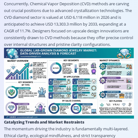
Concurrently, Chemical Vapor Deposition (CVD) methods are carving
out crucial positions due to advanced crystallization technologies
. The
CVD diamond sector is valued at USD 6,118 million in 2026 and is
anticipated to achieve USD 13,303.3 million by 2033, expanding at a
CAGR of 11.7%
. Designers focused on upscale design innovations are
consistently drawn to CVD methods because they offer precise control
over internal structures and pristine clarity configurations
.
Catalyzing Trends and Market Restraints
The momentum driving the industry is fundamentally multi-layered
.
Ethical clarity, ecological mindfulness, and strict transparency