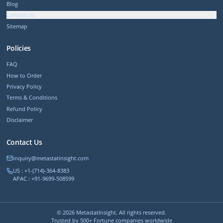
Blog
Contact Us
Sitemap
Policies
FAQ
How to Order
Privacy Policy
Terms & Conditions
Refund Policy
Disclaimer
Contact Us
inquiry@metastatinsight.com
US : +1-(714)-364-8383
APAC : +91-9699-508599
©
2026
MetastatInsight. All rights reserved.
Trusted by 500+ Fortune companies worldwide