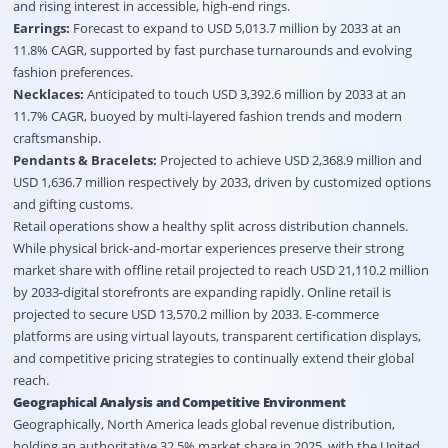
and rising interest in accessible, high-end rings
.
Earrings:
Forecast to expand to USD 5,013.7 million by 2033 at an
11.8% CAGR, supported by fast purchase turnarounds and evolving
fashion preferences
.
Necklaces:
Anticipated to touch USD 3,392.6 million by 2033 at an
11.7% CAGR, buoyed by multi-layered fashion trends and modern
craftsmanship
.
Pendants & Bracelets:
Projected to achieve USD 2,368.9 million and
USD 1,636.7 million respectively by 2033, driven by customized options
and gifting customs
.
Retail operations show a healthy split across distribution channels
.
While physical brick-and-mortar experiences preserve their strong
market share with offline retail projected to reach USD 21,110.2 million
by 2033-digital storefronts are expanding rapidly
. Online retail is
projected to secure USD 13,570.2 million by 2033
. E-commerce
platforms are using virtual layouts, transparent certification displays,
and competitive pricing strategies to continually extend their global
reach
.
Geographical Analysis and Competitive Environment
Geographically, North America leads global revenue distribution,
holding an authoritative 32.5% market share in 2025, with the United