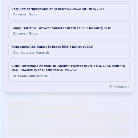
Baby Bottles Nipples Market To Reach $3,935.28 Million by 2031
Consumer Goods
Europe Protective Footwear Market To Reach $4149.1 Million by 2032
Consumer Goods
Transparent ABS Market To Reach $935.4 Million by 2031
Chemicals and Materials
Global Sustainable Aviation Fuel Market Projected to Scale USD 604.6 Million by
2030, Powered by an Exponential 26.4% CAGR
Aerospace and Defense
All releases