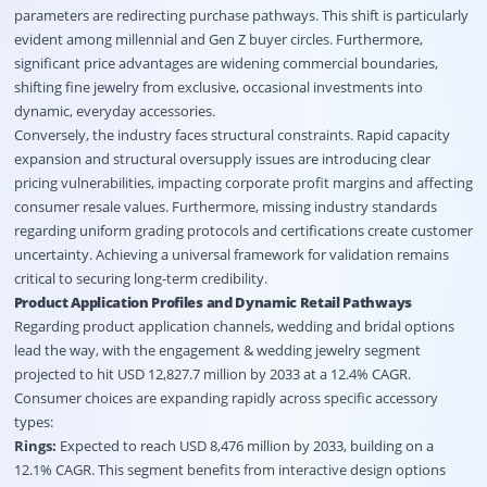
parameters are redirecting purchase pathways
. This shift is particularly
evident among millennial and Gen Z buyer circles
. Furthermore,
significant price advantages are widening commercial boundaries,
shifting fine jewelry from exclusive, occasional investments into
dynamic, everyday accessories
.
Conversely, the industry faces structural constraints
. Rapid capacity
expansion and structural oversupply issues are introducing clear
pricing vulnerabilities, impacting corporate profit margins and affecting
consumer resale values
. Furthermore, missing industry standards
regarding uniform grading protocols and certifications create customer
uncertainty
. Achieving a universal framework for validation remains
critical to securing long-term credibility
.
Product Application Profiles and Dynamic Retail Pathways
Regarding product application channels, wedding and bridal options
lead the way, with the engagement & wedding jewelry segment
projected to hit USD 12,827.7 million by 2033 at a 12.4% CAGR
.
Consumer choices are expanding rapidly across specific accessory
types:
Rings:
Expected to reach USD 8,476 million by 2033, building on a
12.1% CAGR
. This segment benefits from interactive design options