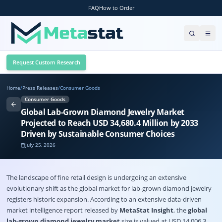
FAQ
How to Order
Request Custom Research
Home
/
Press Releases
/
Consumer Goods
Consumer Goods
Global Lab-Grown Diamond Jewelry Market
Projected to Reach USD 34,680.4 Million by 2033
Driven by Sustainable Consumer Choices
July 25, 2026
The landscape of fine retail design is undergoing an extensive
evolutionary shift as the global market for lab-grown diamond jewelry
registers historic expansion
. According to an extensive data-driven
market intelligence report released by
MetaStat Insight
, the
global
lab-grown diamond jewelry market
size is valued at USD 14,006.3