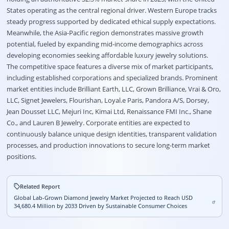
States operating as the central regional driver
. Western Europe tracks
steady progress supported by dedicated ethical supply expectations
.
Meanwhile, the Asia-Pacific region demonstrates massive growth
potential, fueled by expanding mid-income demographics across
developing economies seeking affordable luxury jewelry solutions
.
The competitive space features a diverse mix of market participants,
including established corporations and specialized brands
. Prominent
market entities include Brilliant Earth, LLC, Grown Brilliance, Vrai & Oro,
LLC, Signet Jewelers, Flourishan, Loyal.e Paris, Pandora A/S, Dorsey,
Jean Dousset LLC, Mejuri Inc, Kimai Ltd, Renaissance FMI Inc., Shane
Co., and Lauren B Jewelry
. Corporate entities are expected to
continuously balance unique design identities, transparent validation
processes, and production innovations to secure long-term market
positions
.
Related Report
Global Lab-Grown Diamond Jewelry Market Projected to Reach USD
34,680.4 Million by 2033 Driven by Sustainable Consumer Choices