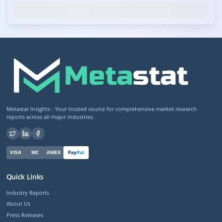
Metastat Insights - Your trusted source for comprehensive market research
reports across all major industries.
VISA
MC
AMEX
Pay
Pal
Quick Links
Industry Reports
About Us
Press Releases