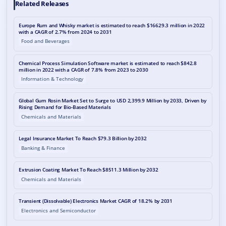
Related Releases
Europe Rum and Whisky market is estimated to reach $16629.3 million in 2022
with a CAGR of 2.7% from 2024 to 2031
Food and Beverages
Chemical Process Simulation Software market is estimated to reach $842.8
million in 2022 with a CAGR of 7.8% from 2023 to 2030
Information & Technology
Global Gum Rosin Market Set to Surge to USD 2,399.9 Million by 2033, Driven by
Rising Demand for Bio-Based Materials
Chemicals and Materials
Legal Insurance Market To Reach $79.3 Billion by 2032
Banking & Finance
Extrusion Coating Market To Reach $8511.3 Million by 2032
Chemicals and Materials
Transient (Dissolvable) Electronics Market CAGR of 18.2% by 2031
Electronics and Semiconductor