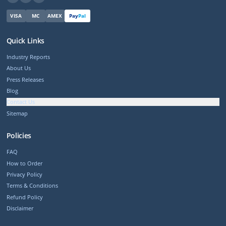
VISA
MC
AMEX
Pay
Pal
Quick Links
Industry Reports
About Us
Press Releases
Blog
Contact Us
Sitemap
Policies
FAQ
How to Order
Privacy Policy
Terms & Conditions
Refund Policy
Disclaimer