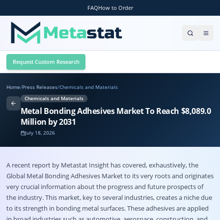
FAQ
How to Order
Request Custom Research
Home
/
Press Releases
/
Chemicals and Materials
Chemicals and Materials
Metal Bonding Adhesives Market To Reach $8,089.0
Million by 2031
July 18, 2026
A recent report by Metastat Insight has covered, exhaustively, the
Global
Metal Bonding Adhesives Market
to its very roots and originates
very crucial information about the progress and future prospects of
the industry. This market, key to several industries, creates a niche due
to its strength in bonding metal surfaces. These adhesives are applied
in broad industries such as automotive, aerospace, construction, and