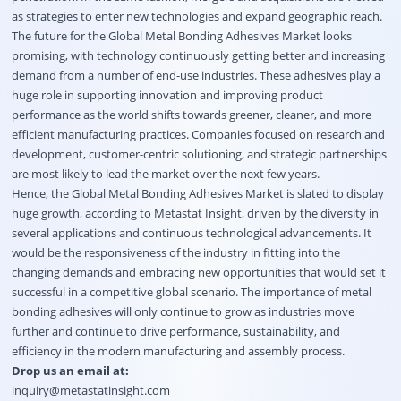
as strategies to enter new technologies and expand geographic reach.
The future for the Global Metal Bonding Adhesives Market looks
promising, with technology continuously getting better and increasing
demand from a number of end-use industries. These adhesives play a
huge role in supporting innovation and improving product
performance as the world shifts towards greener, cleaner, and more
efficient manufacturing practices. Companies focused on research and
development, customer-centric solutioning, and strategic partnerships
are most likely to lead the market over the next few years.
Hence, the Global Metal Bonding Adhesives Market is slated to display
huge growth, according to Metastat Insight, driven by the diversity in
several applications and continuous technological advancements. It
would be the responsiveness of the industry in fitting into the
changing demands and embracing new opportunities that would set it
successful in a competitive global scenario. The importance of metal
bonding adhesives will only continue to grow as industries move
further and continue to drive performance, sustainability, and
efficiency in the modern manufacturing and assembly process.
Drop us an email at:
inquiry@metastatinsight.com