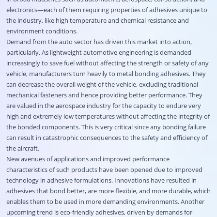
electronics—each of them requiring properties of adhesives unique to
the industry, like high temperature and chemical resistance and
environment conditions.
Demand from the auto sector has driven this market into action,
particularly. As lightweight automotive engineering is demanded
increasingly to save fuel without affecting the strength or safety of any
vehicle, manufacturers turn heavily to metal bonding adhesives. They
can decrease the overall weight of the vehicle, excluding traditional
mechanical fasteners and hence providing better performance. They
are valued in the aerospace industry for the capacity to endure very
high and extremely low temperatures without affecting the integrity of
the bonded components. This is very critical since any bonding failure
can result in catastrophic consequences to the safety and efficiency of
the aircraft.
New avenues of applications and improved performance
characteristics of such products have been opened due to improved
technology in adhesive formulations. Innovations have resulted in
adhesives that bond better, are more flexible, and more durable, which
enables them to be used in more demanding environments. Another
upcoming trend is eco-friendly adhesives, driven by demands for