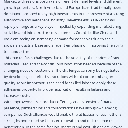
Market, with regions portraying different demand levels and different
growth potentials. North America and Europe have traditionally been
dominant, propped up by high investments in the presence of a strong
automotive and aerospace industry. Nevertheless, Asia-Pacific will
rapidly emerge as a key player, impelled by expanding manufacturing
activities and infrastructure development. Countries like China and
India are seeing an increasing demand for adhesives due to their
growing industrial base and a recent emphasis on improving the ability
to manufacture.
This market faces challenges due to the volatility of the prices of raw
materials used and the continuous innovation needed because of the
changing needs of customers. The challenges can only be negotiated
by developing cost-effective solutions without compromising on
quality. More important is the need for skilled labor to apply these
adhesives properly. Improper application results in failures and
increases costs.
With improvements in product offerings and extension of market
presence, partnerships and collaborations have also grown among
companies. Such alliances would enable the utilization of each other's
strengths and expertise to foster innovation and quicken market
penetration. In the same fashion, mergers and acquisitions are viewed