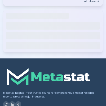
All releases
Metastat Insights - Your trusted source for comprehensive market research
reports across all major industries.