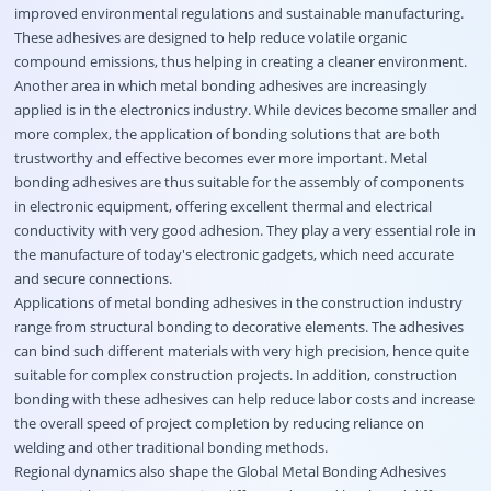
improved environmental regulations and sustainable manufacturing.
These adhesives are designed to help reduce volatile organic
compound emissions, thus helping in creating a cleaner environment.
Another area in which metal bonding adhesives are increasingly
applied is in the electronics industry. While devices become smaller and
more complex, the application of bonding solutions that are both
trustworthy and effective becomes ever more important. Metal
bonding adhesives are thus suitable for the assembly of components
in electronic equipment, offering excellent thermal and electrical
conductivity with very good adhesion. They play a very essential role in
the manufacture of today's electronic gadgets, which need accurate
and secure connections.
Applications of metal bonding adhesives in the construction industry
range from structural bonding to decorative elements. The adhesives
can bind such different materials with very high precision, hence quite
suitable for complex construction projects. In addition, construction
bonding with these adhesives can help reduce labor costs and increase
the overall speed of project completion by reducing reliance on
welding and other traditional bonding methods.
Regional dynamics also shape the Global Metal Bonding Adhesives