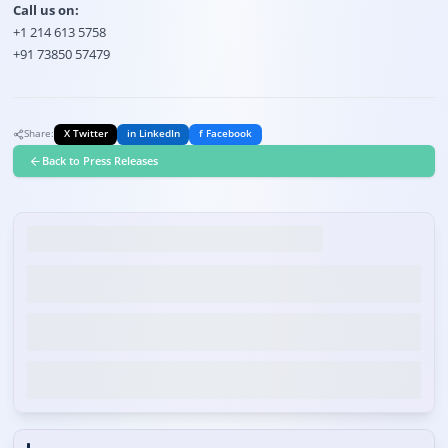
Call us on:
+1 214 613 5758
+91 73850 57479
Share:
X Twitter
in LinkedIn
f Facebook
Back to Press Releases