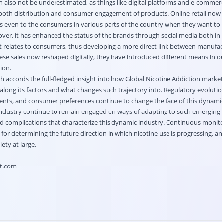
n also not be underestimated, as things like digital platforms and e-comme
 both distribution and consumer engagement of products. Online retail now 
ts even to the consumers in various parts of the country when they want t
ver, it has enhanced the status of the brands through social media both in 
 relates to consumers, thus developing a more direct link between manufa
se sales now reshaped digitally, they have introduced different means in 
ion.
h accords the full-fledged insight into how Global Nicotine Addiction market
 along its factors and what changes such trajectory into. Regulatory evolutio
nts, and consumer preferences continue to change the face of this dynamic
 industry continue to remain engaged on ways of adapting to such emerging 
ed complications that characterize this dynamic industry. Continuous monito
 for determining the future direction in which nicotine use is progressing, a
ety at large.
ht.com