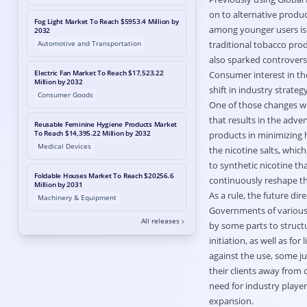
on to alternative produ
Fog Light Market To Reach $5953.4 Million by
among younger users is 
2032
Automotive and Transportation
traditional tobacco prod
also sparked controversi
Electric Fan Market To Reach $17,523.22
Consumer interest in the
Million by 2032
shift in industry strateg
Consumer Goods
One of those changes wi
that results in the adv
Reusable Feminine Hygiene Products Market
To Reach $14,395.22 Million by 2032
products in minimizing h
Medical Devices
the nicotine salts, whic
to synthetic nicotine th
Foldable Houses Market To Reach $20256.6
continuously reshape t
Million by 2031
As a rule, the future di
Machinery & Equipment
Governments of various r
All releases
by some parts to structu
initiation, as well as fo
against the use, some ju
their clients away from 
need for industry player
expansion.