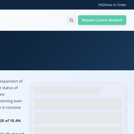
FAQ
How to Order
Request Custom Research
 expansion of
t status of
are
cerning ever-
 in nicotine
GR of 10.4%
radually moved