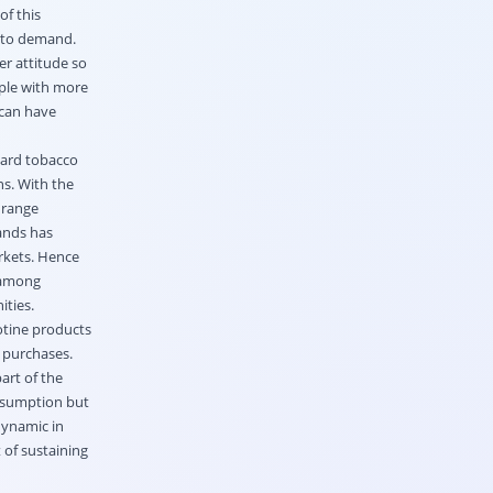
f this
l to demand.
er attitude so
ple with more
 can have
uard tobacco
ns. With the
 range
ands has
rkets. Hence
 among
ities.
otine products
 purchases.
art of the
onsumption but
dynamic in
 of sustaining