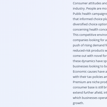
Consumer attitudes and 
industry. People are mo
Public health campaigns 
that informed choice pl
diversified choice optio
concerning health concer
This competitive enviro
companies looking for a
push of rising demand fo
reduced-risk products w
come out with novel for
these dynamics have spe
businesses looking to b
Economic causes have als
with their tax policies
Premium are niche produc
consumer base is still b
extend further afield, i
which businesses operate
growth.