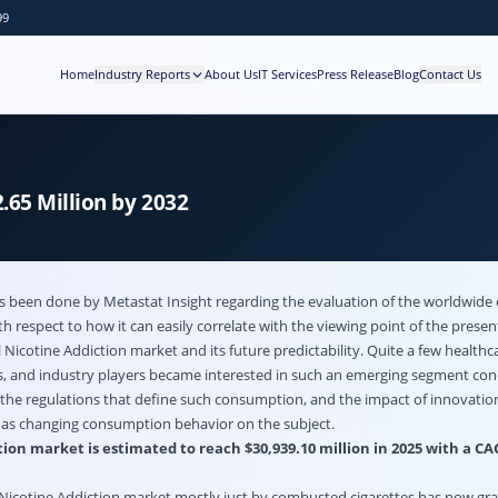
99
Home
Industry Reports
About Us
IT Services
Press Release
Blog
Contact Us
.65 Million by 2032
as been done by Metastat Insight regarding the evaluation of the worldwide
 respect to how it can easily correlate with the viewing point of the presen
l
Nicotine Addiction market
and its future predictability. Quite a few healthc
rs, and industry players became interested in such an emerging segment con
he regulations that define such consumption, and the impact of innovation
l as changing consumption behavior on the subject.
ion market is estimated to reach $30,939.10 million in 2025 with a CA
 Nicotine Addiction market mostly just by combusted cigarettes has now g