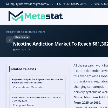
📧
inquiry@metastatinsight.com
📞
US : +1-(714)-364-8383
📞
APAC : +91-9699-5085
Home
/
Press Releases
/
Healthcare
Healthcare
Nicotine Addiction Market To Reach $61,362
July 24, 2026
All the research work h
Related Releases
nicotine dependence with
this ever-growing Globa
Polyether Polyols for Polyurethane Market To
professionals, regulato
Reach $23.4 billion by 2033
changing consumption, t
Chemicals and Materials
delivery systems as wel
Global Nicotine Addict
China Servo Drive Market To Reach CAGR of
7.3% by 2031
from 2025 to 2032.
Energy and Power
Previously using Global