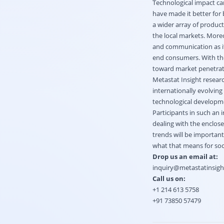
Technological impact ca
have made it better for
a wider array of produc
the local markets. Moreo
and communication as it
end consumers. With the
toward market penetrat
Metastat Insight researc
internationally evolving
technological developme
Participants in such an
dealing with the enclos
trends will be important
what that means for soci
Drop us an email at:
inquiry@metastatinsig
Call us on:
+1 214 613 5758
+91 73850 57479