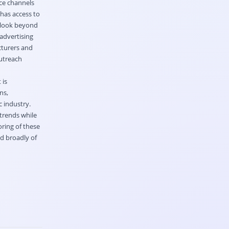
rce channels
has access to
o look beyond
advertising
cturers and
outreach
 is
ns,
 industry.
trends while
ring of these
nd broadly of