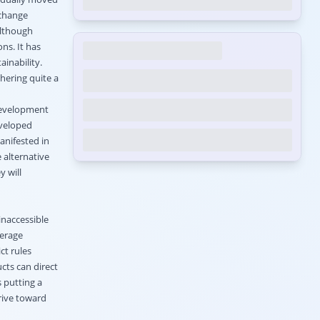
 change
Although
ns. It has
inability.
hering quite a
 development
eveloped
anifested in
 alternative
y will
inaccessible
derage
ct rules
cts can direct
s putting a
rive toward