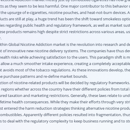
cts as they seem to be less harmful. One major contributor to this behavior
the upsurge of e-cigarettes, nicotine pouches, and heat-not-burn devices. 
ucts are still at play, a huge trend has been the shift toward smokeless optio
es regarding public health and regulatory framework, as well as market susta
se products remains high despite strict restrictions across various areas, us
y.
thin Global Nicotine Addiction market is the revolution into research and
ent of innovative new nicotine delivery systems. The companies have thus d
ealth risks while achieving satisfaction to the users. This paradigm shift is m
h allow a much smoother intake experience, creating a completely acceptable
at avoids most of the tobacco regulations. As these innovations develop, the
he purchase patterns and re-define market bounds.
rection of nicotine-related products will be decided by regulatory frameworks.
egions whether across the country have their different policies from total 
red taxation and marketing restrictions. Generally, these laws relate to un
r lifetime health consequences. While they make their efforts through very stri
st entered the harm reduction strategies thinking alternative nicotine produ
combustibles. Apparently different policies resulted into fragmentation, thu
s to deal with the regulatory complexity to keep business running and to st