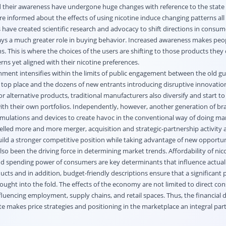
their awareness have undergone huge changes with reference to the state o
re informed about the effects of using nicotine induce changing patterns al
have created scientific research and advocacy to shift directions in consum
ays a much greater role in buying behavior. Increased awareness makes peo
ns. This is where the choices of the users are shifting to those products they
ns yet aligned with their nicotine preferences.
nment intensifies within the limits of public engagement between the old g
 top place and the dozens of new entrants introducing disruptive innovatio
r alternative products, traditional manufacturers also diversify and start to
ith their own portfolios. Independently, however, another generation of br
mulations and devices to create havoc in the conventional way of doing ma
lled more and more merger, acquisition and strategic-partnership activity
uild a stronger competitive position while taking advantage of new opportun
o been the driving force in determining market trends. Affordability of nic
 and spending power of consumers are key determinants that influence actual
ts and in addition, budget-friendly descriptions ensure that a significant p
rought into the fold. The effects of the economy are not limited to direct c
nfluencing employment, supply chains, and retail spaces. Thus, the financial 
 makes price strategies and positioning in the marketplace an integral part