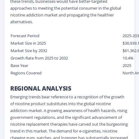
these trends, businesses would have better-targeted
approaches to meeting the potential consumer in the global
nicotine addiction market and propagating the healthier
alternatives.
Forecast Period
2025-20
Market Size in 2025
$30,939.1
Market Size by 2032
$61,362.
Growth Rate from 2025 to 2032
10.4%
Base Year
2025
Regions Covered
North Ame
REGIONAL ANALYSIS
Emerging trends bear reference to a recognition of the growth
of nicotine product substitutes into the global nicotine
addiction market. A growing awareness of health hazards, rising
government regulations, and the significant advancement of
nicotine replacement therapies have carved out the burgeoning
trend in this market. The demand for e-cigarettes, nicotine
chewing gum, patches, and lozenges has substantially increased