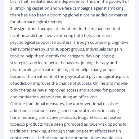
brain that mediate nicotine dependence. Thus, in the goodwill of
all smoking cessation and welfare campaigns against smoking,
there has also been a booming global nicotine addiction market
for pharmacological therapy.
The significant therapy interventions in the management of
nicotine addiction involve offering both behavioral and
psychological support to quitters. Through counseling, cognitive
behavioral therapy, and support groups, individuals can gain
tools to help them identify their triggers, develop coping
strategies, and learn better behaviors. Joining therapy and
pharmacological treatments together helps many people
because the treatment of the physical and psychological aspects
of addiction improves the chance of success. Online and mobile-
only therapies have improved access and allowed for guidance
and motivation without requiring an office visit.
Outside traditional measures, the unconventional nicotine
addictions solutions have gained some attention, including
harm-reducing alternative products. E-cigarettes and heated
tobacco products have been promoted as lower-risk options for
traditional smoking, although their long-term effects remain
controversial. Herbals and non-nicotine solutions would also