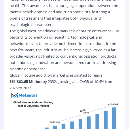
health. This awareness is encouraging cooperation between the
mental health domain and addiction specialists, fostering a
biome of treatment that integrates both physical and
psychological parameters.
The global nicotine addiction market is about to enter areas II-IV
beyond its convention on scientific, technological, and
behavioral levels to provide multidimensional solutions. In the
next few years, the industry will be increasingly viewed as a far
broader vision, not limited to conventional cessation products
but embracing innovation and personalized care in addressing
nicotine dependence.
Global nicotine addiction market
is estimated to reach
$
61,362.65 Million
by 2032; growing at a CAGR of 10.4% from
2025 to 2032.