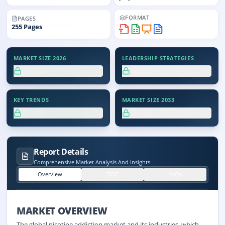
FORMAT
PAGES
255
Pages
MARKET SIZE 2026
LEADERSHIP STRATEGIES
XX.X%
XX.X%
KEY TRENDS
MARKET SIZE 2033
XX.X%
XX.X%
Report Details
Comprehensive Market Analysis And Insights
Overview
TOC
FAQs
MARKET OVERVIEW
The global nicotine addiction market and its industries, which