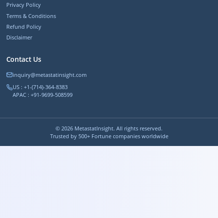
Privacy Policy
Terms & Conditions
Refund Policy
Disclaimer
Contact Us
inquiry@metastatinsight.com
US : +1-(714)-364-8383
APAC : +91-9699-508599
©
2026
MetastatInsight. All rights reserved.
Trusted by 500+ Fortune companies worldwide