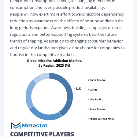
of nicotine consumption, leading to changing directions in
consumption and even possible product availability.
People will now exert more effort toward nicotine dependency
reduction as awareness on the effects of nicotine addiction for
long periods expands. Awareness-building campaigns on strict
regulations and better-supporting systems bear the future
trends of shaping. Adaptation to changing consumer behavior
and regulatory landscapes gives a fine chance for companies to
flourish in this competitive market.
COMPETITIVE PLAYERS