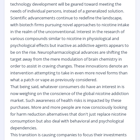
technology development will be geared toward meeting the
needs of individual persons, instead of a generalized solution.
Scientific advancements continue to redefine the landscape,
with biotech firms pursuing novel approaches to nicotine intake
in the realm of the unconventional. Interest in the research of
various compounds similar to nicotine in physiological and
psychological effects but inactive as addictive agents appears to
be on the rise. Neuropharmacological advances are shifting the
target away from the mere modulation of brain chemistry in
order to assist in craving changes. These innovations denote an
intervention attempting to take in even more novel forms than
what a patch or vape as previously considered.
That being said, whatever consumers do have an interest in is
now weighing on the conscience of the global nicotine addiction
market. Such awareness of health risks is impacted by these
purchases. More and more people are now consciously looking
for harm reduction alternatives that don't just replace nicotine
consumption but also deal with behavioral and psychological
dependencies.
This transition is causing companies to focus their investments