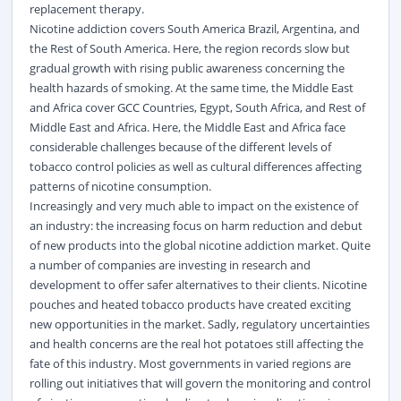
replacement therapy.
Nicotine addiction covers South America Brazil, Argentina, and
the Rest of South America. Here, the region records slow but
gradual growth with rising public awareness concerning the
health hazards of smoking. At the same time, the Middle East
and Africa cover GCC Countries, Egypt, South Africa, and Rest of
Middle East and Africa. Here, the Middle East and Africa face
considerable challenges because of the different levels of
tobacco control policies as well as cultural differences affecting
patterns of nicotine consumption.
Increasingly and very much able to impact on the existence of
an industry: the increasing focus on harm reduction and debut
of new products into the global nicotine addiction market. Quite
a number of companies are investing in research and
development to offer safer alternatives to their clients. Nicotine
pouches and heated tobacco products have created exciting
new opportunities in the market. Sadly, regulatory uncertainties
and health concerns are the real hot potatoes still affecting the
fate of this industry. Most governments in varied regions are
rolling out initiatives that will govern the monitoring and control