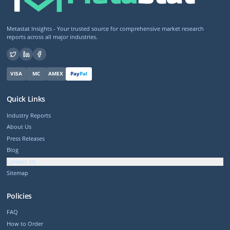
Metastat Insights - Your trusted source for comprehensive market research
reports across all major industries.
VISA
MC
AMEX
Pay
Pal
Quick Links
Industry Reports
About Us
Press Releases
Blog
Contact Us
Sitemap
Policies
FAQ
How to Order