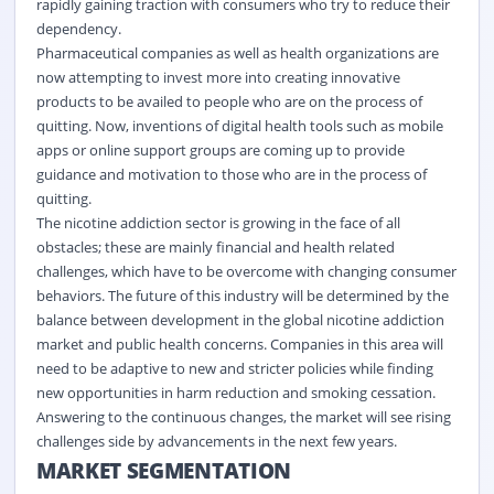
rapidly gaining traction with consumers who try to reduce their
dependency.
Pharmaceutical companies as well as health organizations are
now attempting to invest more into creating innovative
products to be availed to people who are on the process of
quitting. Now, inventions of
digital
health tools such as mobile
apps or online support groups are coming up to provide
guidance and motivation to those who are in the process of
quitting.
The nicotine addiction sector is growing in the face of all
obstacles; these are mainly financial and health related
challenges, which have to be overcome with changing consumer
behaviors. The future of this industry will be determined by the
balance between development in the global nicotine addiction
market and public health concerns. Companies in this area will
need to be adaptive to new and stricter policies while finding
new opportunities in harm reduction and smoking cessation.
Answering to the continuous changes, the market will see rising
challenges side by advancements in the next few years.
MARKET SEGMENTATION