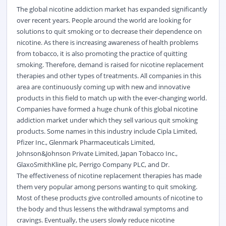
The global nicotine addiction market has expanded significantly
over recent years. People around the world are looking for
solutions to quit smoking or to decrease their dependence on
nicotine. As there is increasing awareness of health problems
from tobacco, it is also promoting the practice of quitting
smoking. Therefore, demand is raised for nicotine replacement
therapies and other types of treatments. All companies in this
area are continuously coming up with new and innovative
products in this field to match up with the ever-changing world.
Companies have formed a huge chunk of this global nicotine
addiction market under which they sell various quit smoking
products. Some names in this industry include Cipla Limited,
Pfizer Inc., Glenmark Pharmaceuticals Limited,
Johnson&Johnson Private Limited, Japan Tobacco Inc.,
GlaxoSmithKline plc, Perrigo Company PLC, and Dr.
The effectiveness of nicotine replacement therapies has made
them very popular among persons wanting to quit smoking.
Most of these products give controlled amounts of nicotine to
the body and thus lessens the withdrawal symptoms and
cravings. Eventually, the users slowly reduce nicotine