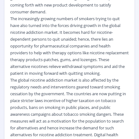
coming forth with new product development to satisfy
consumer demand.
The increasingly growing numbers of smokers trying to quit
have also turned into the forces driving growth in the global
nicotine addiction market. It becomes hard for nicotine-
dependent persons to quit unaided; hence, there lies an
opportunity for pharmaceutical companies and health
providers to help with therapy options like nicotine replacement
therapy products-patches, gums, and lozenges. These
alternative nicotines relieve withdrawal symptoms and aid the
patient in moving forward with quitting smoking.
The global nicotine addiction market is also affected by the
regulatory needs and interventions geared toward smoking
cessation by the government. The countries are now putting in
place stricter laws incentive of higher taxation on tobacco
products, bans on smoking in public places, and public
awareness campaigns about tobacco smoking dangers. These
measures will act as a motivation for the population to search
for alternatives and hence increase the demand for such
alternatives for nicotine addiction treatment. Digital health