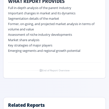
WHAT REPORT PROVIDES
Full in-depth analysis of the parent Industry
Important changes in market and its dynamics
Segmentation details of the market
Former, on-going, and projected market analysis in terms of
volume and value
Assessment of niche industry developments
Market share analysis
Key strategies of major players
Emerging segments and regional growth potential
End of Report Overview
Related Reports