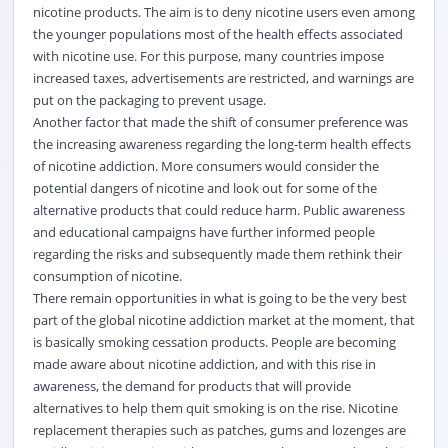
nicotine products. The aim is to deny nicotine users even among
the younger populations most of the health effects associated
with nicotine use. For this purpose, many countries impose
increased taxes, advertisements are restricted, and warnings are
put on the packaging to prevent usage.
Another factor that made the shift of consumer preference was
the increasing awareness regarding the long-term health effects
of nicotine addiction. More consumers would consider the
potential dangers of nicotine and look out for some of the
alternative products that could reduce harm. Public awareness
and educational campaigns have further informed people
regarding the risks and subsequently made them rethink their
consumption of nicotine.
There remain opportunities in what is going to be the very best
part of the global nicotine addiction market at the moment, that
is basically smoking cessation products. People are becoming
made aware about nicotine addiction, and with this rise in
awareness, the demand for products that will provide
alternatives to help them quit smoking is on the rise. Nicotine
replacement therapies such as patches, gums and lozenges are