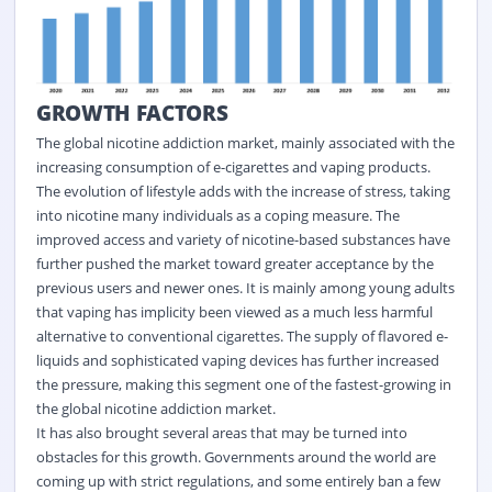
GROWTH FACTORS
The global nicotine addiction market, mainly associated with the
increasing consumption of e-cigarettes and vaping products.
The evolution of lifestyle adds with the increase of stress, taking
into nicotine many individuals as a coping measure. The
improved access and variety of nicotine-based substances have
further pushed the market toward greater acceptance by the
previous users and newer ones. It is mainly among young adults
that vaping has implicity been viewed as a much less harmful
alternative to conventional cigarettes. The supply of flavored e-
liquids and sophisticated vaping devices has further increased
the pressure, making this segment one of the fastest-growing in
the global nicotine addiction market.
It has also brought several areas that may be turned into
obstacles for this growth. Governments around the world are
coming up with strict regulations, and some entirely ban a few