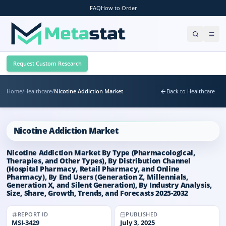
FAQ
How to Order
Request Custom Research
Home
/
Healthcare
/
Nicotine Addiction Market
Back to Healthcare
Nicotine Addiction Market
Nicotine Addiction Market By Type (Pharmacological,
Therapies, and Other Types), By Distribution Channel
(Hospital Pharmacy, Retail Pharmacy, and Online
Pharmacy), By End Users (Generation Z, Millennials,
Generation X, and Silent Generation), By Industry Analysis,
Size, Share, Growth, Trends, and Forecasts 2025-2032
REPORT ID
PUBLISHED
MSI-
3429
July 3, 2025