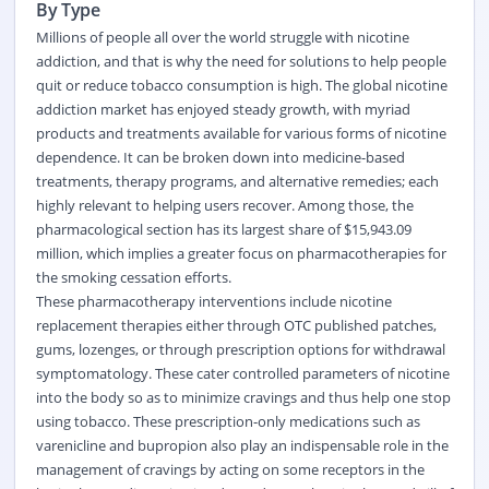
By Type
Millions of people all over the world struggle with nicotine
addiction, and that is why the need for solutions to help people
quit or reduce
tobacco
consumption is high. The global nicotine
addiction market has enjoyed steady growth, with myriad
products and treatments available for various forms of nicotine
dependence. It can be broken down into medicine-based
treatments, therapy programs, and alternative remedies; each
highly relevant to helping users recover. Among those, the
pharmacological section has its largest share of $15,943.09
million, which implies a greater focus on pharmacotherapies for
the smoking cessation efforts.
These pharmacotherapy interventions include nicotine
replacement therapies either through
OTC
published patches,
gums, lozenges, or through prescription options for withdrawal
symptomatology. These cater controlled parameters of nicotine
into the body so as to minimize cravings and thus help one stop
using tobacco. These prescription-only medications such as
varenicline and bupropion also play an indispensable role in the
management of cravings by acting on some receptors in the