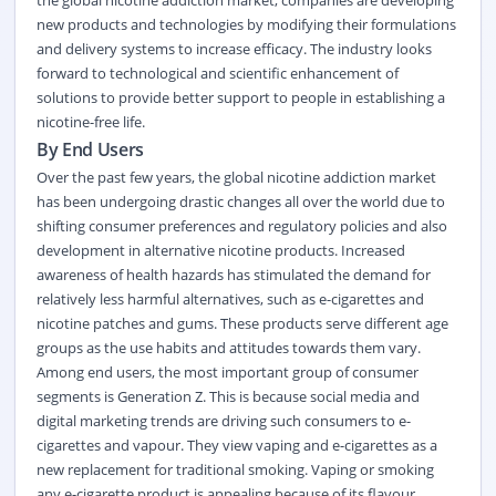
the global nicotine addiction market, companies are developing
new products and technologies by modifying their formulations
and delivery systems to increase efficacy. The industry looks
forward to technological and scientific enhancement of
solutions to provide better support to people in establishing a
nicotine-free life.
By End Users
Over the past few years, the global nicotine addiction market
has been undergoing drastic changes all over the world due to
shifting consumer preferences and regulatory policies and also
development in alternative nicotine products. Increased
awareness of health hazards has stimulated the demand for
relatively less harmful alternatives, such as e-cigarettes and
nicotine patches and gums. These products serve different age
groups as the use habits and attitudes towards them vary.
Among end users, the most important group of consumer
segments is Generation Z. This is because
social media
and
digital marketing trends are driving such consumers to e-
cigarettes and vapour. They view vaping and e-cigarettes as a
new replacement for traditional smoking. Vaping or smoking
any e-cigarette product is appealing because of its flavour,