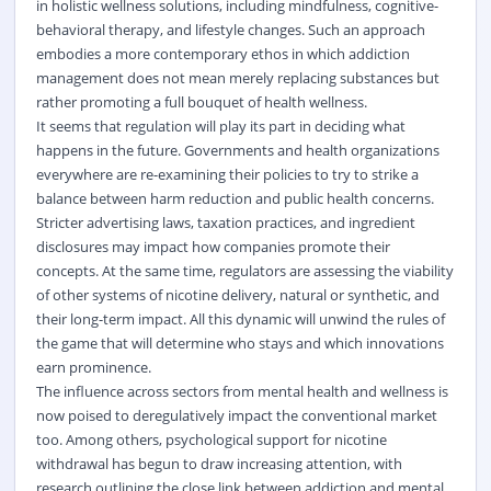
in holistic wellness solutions, including mindfulness, cognitive-
behavioral therapy, and lifestyle changes. Such an approach
embodies a more contemporary ethos in which addiction
management does not mean merely replacing substances but
rather promoting a full bouquet of health wellness.
It seems that regulation will play its part in deciding what
happens in the future. Governments and health organizations
everywhere are re-examining their policies to try to strike a
balance between harm reduction and public health concerns.
Stricter advertising laws, taxation practices, and ingredient
disclosures may impact how companies promote their
concepts. At the same time, regulators are assessing the viability
of other systems of nicotine delivery, natural or synthetic, and
their long-term impact. All this dynamic will unwind the rules of
the game that will determine who stays and which innovations
earn prominence.
The influence across sectors from mental health and wellness is
now poised to deregulatively impact the conventional market
too. Among others, psychological support for nicotine
withdrawal has begun to draw increasing attention, with
research outlining the close link between addiction and mental