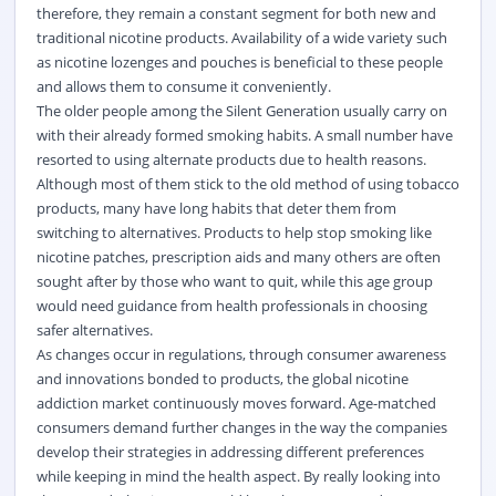
therefore, they remain a constant segment for both new and
traditional nicotine products. Availability of a wide variety such
as nicotine lozenges and pouches is beneficial to these people
and allows them to consume it conveniently.
The older people among the Silent Generation usually carry on
with their already formed smoking habits. A small number have
resorted to using alternate products due to health reasons.
Although most of them stick to the old method of using tobacco
products, many have long habits that deter them from
switching to alternatives. Products to help stop smoking like
nicotine patches, prescription aids and many others are often
sought after by those who want to quit, while this age group
would need guidance from health professionals in choosing
safer alternatives.
As changes occur in regulations, through consumer awareness
and innovations bonded to products, the global nicotine
addiction market continuously moves forward. Age-matched
consumers demand further changes in the way the companies
develop their strategies in addressing different preferences
while keeping in mind the health aspect. By really looking into