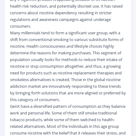
health risk reduction, and potentially discreet use. It has raised
concerns about nicotine dependency resulting in stricter
regulations and awareness campaigns against underage
consumers.
Many millennials tend to form a significant user group, with a
shift from conventional smoking to various substitute forms of
nicotine. Health consciousness and lifestyle choices highly
determine the reasons for making purchases. This segment of
population usually looks for methods to reduce their intake of
nicotine or stop consumption altogether, and thus, a growing
need for products such as nicotine replacement therapies and
smokeless alternatives is created. Those in the global nicotine
addiction market are innovatively responding to these trends
by bringing forth solutions that are more aligned or preferred by
this category of consumers.
GenX have a diversified pattern of consumption as they balance
work and personal life. Some of them still smoke traditional
tobacco products, while some of them switched to health-
related alternatives. Most of the individuals in this age group
consume nicotine with the belief that it releases their stress, and