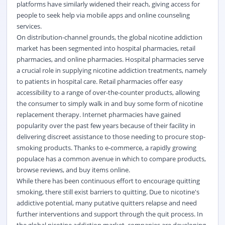
platforms have similarly widened their reach, giving access for
people to seek help via mobile apps and online counseling
services.
On distribution-channel grounds, the global nicotine addiction
market has been segmented into hospital pharmacies, retail
pharmacies, and online pharmacies. Hospital pharmacies serve
a crucial role in supplying nicotine addiction treatments, namely
to patients in hospital care. Retail pharmacies offer easy
accessibility to a range of over-the-counter products, allowing
the consumer to simply walk in and buy some form of nicotine
replacement therapy. Internet pharmacies have gained
popularity over the past few years because of their facility in
delivering discreet assistance to those needing to procure stop-
smoking products. Thanks to e-commerce, a rapidly growing
populace has a common avenue in which to compare products,
browse reviews, and buy items online.
While there has been continuous effort to encourage quitting
smoking, there still exist barriers to quitting. Due to nicotine's
addictive potential, many putative quitters relapse and need
further interventions and support through the quit process. In