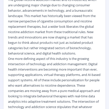
are undergoing major change due to changing consumer
behavior, advancements in technology, and a bureaucratic
landscape. This market has historically been viewed from the
narrow perspective of cigarette consumption and nicotine
replacement therapies, but a wider look liberates the global
nicotine addiction market from these traditional rules. New
trends and innovations are now shaping a market that has
begun to think about products not just as isolated product
categories but rather integrated sectors of biotechnology,
behavioral science, and digital health solutions.
One more defining aspect of this industry is the growing
intersection of technology and addiction management. Digital
health interventions are becoming more important than ever,
supporting applications, virtual therapy platforms, and AI-based
support systems. All of these include personalization for people
who want alternatives to nicotine dependence. These
companies are moving away from a pure medical approach and
looking to integrate behavioral therapies with real-time data
analytics into adaptive treatment solutions. The intersection of
technology and addiction science stipulates that whatever