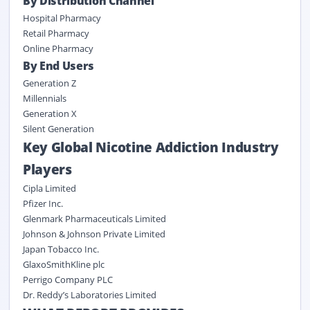
By Distribution Channel
Hospital Pharmacy
Retail Pharmacy
Online Pharmacy
By End Users
Generation Z
Millennials
Generation X
Silent Generation
Key Global Nicotine Addiction Industry
Players
Cipla Limited
Pfizer Inc.
Glenmark Pharmaceuticals Limited
Johnson & Johnson Private Limited
Japan Tobacco Inc.
GlaxoSmithKline plc
Perrigo Company PLC
Dr. Reddy’s Laboratories Limited