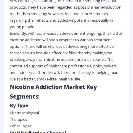
new challenges in fulfilling the demand for smoking cessation
products. They have been regarded as possible harm-reduction
methods in smoking; however, fear and concern remain
regarding their effects and addictive potential, especially in
young people.
Evidently, with each research development ongoing, this field of
nicotine addiction will soon progress to various treatment
options. There will be chances of developing more effective
therapies with less side effect profiles, thereby making the
breaking away from nicotine dependence much easier. The
continued support of healthcare professionals, policymakers,
and industry authorities will, therefore, be key to helping man
live at a better, smoke-free, healthier life.
Nicotine Addiction Market Key
Segments:
By Type
Pharmacological
Therapies
Other Types