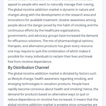
appeal to people who want to naturally manage their craving.
The global nicotine addiction market is dynamic in nature and
changes along with the developments in the research area and
innovations for available treatment. Greater awareness among
people about the danger posed by the habit of smoking and the
continuous efforts by the healthcare organizations,
governments, and advocacy groups have increased the demand
for efficacious solutions. The mix of pharmacological options,
therapies, and alternative products has given every resource
one may require to quit-the combination of which makes it
possible for many individuals to reclaim their lives and break
free from nicotine dependence.
By Distribution Channel
The global nicotine addiction market is dictated by factors such
as lifestyle change, health awareness regarding smoking, and
emerging technologies in cessation products. People have
rapidly become conscious about health and smoking: hence, the
demand for products based on alternative ways to quit or
reduce dependence on nicotine has increased. It means that the
global nicotine addiction market is growing since companies are