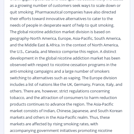
as a growing number of customers seek ways to scale down or
quit smoking. Pharmaceutical companies have also directed
their efforts toward innovative alternatives to cater to the
needs of people in desperate want of help to quit smoking.
The global nicotine addiction market division is based on
geography-North America, Europe, Asia-Pacific, South America,
and the Middle East & Africa. In the context of North America,
the U.S., Canada, and Mexico comprise this region. A distinct
development in the global nicotine addiction market has been
observed with respect to nicotine cessation programs in the
anti-smoking campaigns and a large number of smokers
switching to alternatives such as vaping. The Europe division
includes a list of nations like the UK, Germany, France, Italy, and
others. There are, however, strict regulations concerning
tobacco, and the attraction of consumers to harm reduction
products continues to advance the region. The Asia-Pacific
market consists of Indian, Chinese, Japanese, and South Korean
markets and others in the Asia-Pacific realm. Thus, these
markets are affected by rising smoking rates, with
accompanying government initiatives promoting nicotine