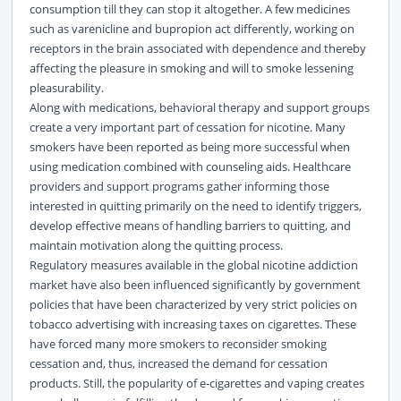
consumption till they can stop it altogether. A few medicines
such as varenicline and bupropion act differently, working on
receptors in the brain associated with dependence and thereby
affecting the pleasure in smoking and will to smoke lessening
pleasurability.
Along with medications, behavioral therapy and support groups
create a very important part of cessation for nicotine. Many
smokers have been reported as being more successful when
using medication combined with counseling aids. Healthcare
providers and support programs gather informing those
interested in quitting primarily on the need to identify triggers,
develop effective means of handling barriers to quitting, and
maintain motivation along the quitting process.
Regulatory measures available in the global nicotine addiction
market have also been influenced significantly by government
policies that have been characterized by very strict policies on
tobacco advertising with increasing taxes on cigarettes. These
have forced many more smokers to reconsider smoking
cessation and, thus, increased the demand for cessation
products. Still, the popularity of e-cigarettes and vaping creates