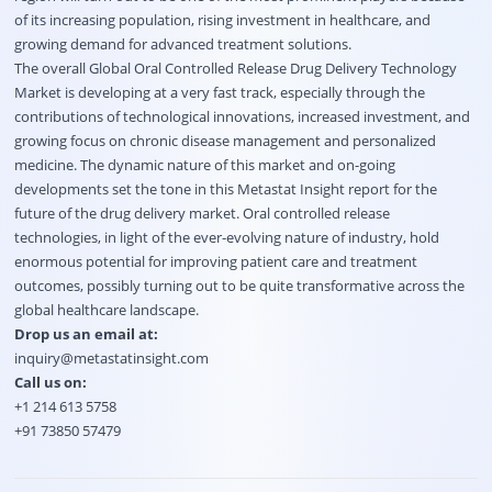
of its increasing population, rising investment in healthcare, and
growing demand for advanced treatment solutions.
The overall Global Oral Controlled Release Drug Delivery Technology
Market is developing at a very fast track, especially through the
contributions of technological innovations, increased investment, and
growing focus on chronic disease management and personalized
medicine. The dynamic nature of this market and on-going
developments set the tone in this Metastat Insight report for the
future of the drug delivery market. Oral controlled release
technologies, in light of the ever-evolving nature of industry, hold
enormous potential for improving patient care and treatment
outcomes, possibly turning out to be quite transformative across the
global healthcare landscape.
Drop us an email at:
inquiry@metastatinsight.com
Call us on:
+1 214 613 5758
+91 73850 57479