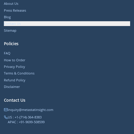
About Us
Press Releases
Blog
Contact Us
Sitemap
Policies
FAQ
How to Order
Privacy Policy
Terms & Conditions
Refund Policy
Disclaimer
Contact Us
inquiry@metastatinsight.com
US : +1-(714)-364-8383
APAC : +91-9699-508599