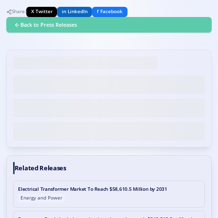
Share:
X Twitter
in LinkedIn
f Facebook
Back to Press Releases
Related Releases
Electrical Transformer Market To Reach $58,610.5 Million by 2031
Energy and Power