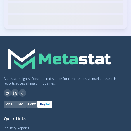
Metastat Insights - Your trusted source for comprehensive market research
reports across all major industries.
VISA
MC
AMEX
Pay
Pal
Quick Links
Industry Reports