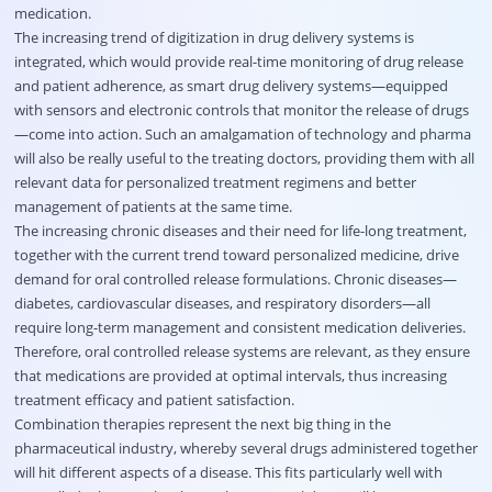
medication.
The increasing trend of digitization in drug delivery systems is
integrated, which would provide real-time monitoring of drug release
and patient adherence, as smart drug delivery systems—equipped
with sensors and electronic controls that monitor the release of drugs
—come into action. Such an amalgamation of technology and pharma
will also be really useful to the treating doctors, providing them with all
relevant data for personalized treatment regimens and better
management of patients at the same time.
The increasing chronic diseases and their need for life-long treatment,
together with the current trend toward personalized medicine, drive
demand for oral controlled release formulations. Chronic diseases—
diabetes, cardiovascular diseases, and respiratory disorders—all
require long-term management and consistent medication deliveries.
Therefore, oral controlled release systems are relevant, as they ensure
that medications are provided at optimal intervals, thus increasing
treatment efficacy and patient satisfaction.
Combination therapies represent the next big thing in the
pharmaceutical industry, whereby several drugs administered together
will hit different aspects of a disease. This fits particularly well with