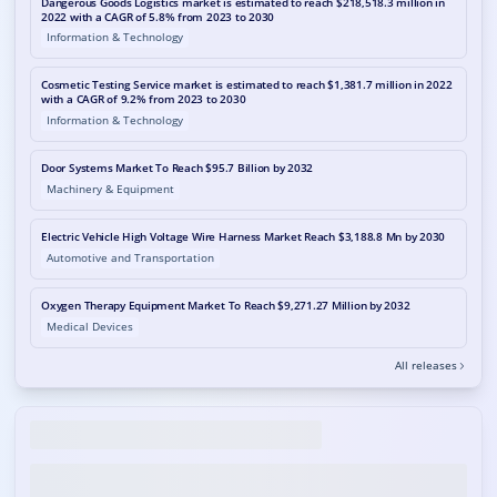
Dangerous Goods Logistics market is estimated to reach $218,518.3 million in
2022 with a CAGR of 5.8% from 2023 to 2030
Information & Technology
Cosmetic Testing Service market is estimated to reach $1,381.7 million in 2022
with a CAGR of 9.2% from 2023 to 2030
Information & Technology
Door Systems Market To Reach $95.7 Billion by 2032
Machinery & Equipment
Electric Vehicle High Voltage Wire Harness Market Reach $3,188.8 Mn by 2030
Automotive and Transportation
Oxygen Therapy Equipment Market To Reach $9,271.27 Million by 2032
Medical Devices
All releases