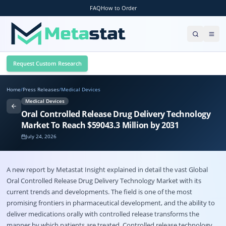
FAQ
How to Order
Request Custom Research
Home
/
Press Releases
/
Medical Devices
Medical Devices
Oral Controlled Release Drug Delivery Technology
Market To Reach $59043.3 Million by 2031
July 24, 2026
A new report by Metastat Insight explained in detail the vast Global
Oral Controlled Release Drug Delivery Technology Market
with its
current trends and developments. The field is one of the most
promising frontiers in pharmaceutical development, and the ability to
deliver medications orally with controlled release transforms the
manner by which patients are treated. Controlled release technology