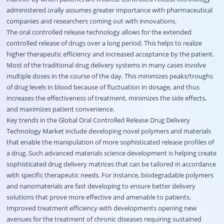
administered orally assumes greater importance with pharmaceutical
companies and researchers coming out with innovations.
The oral controlled release technology allows for the extended
controlled release of drugs over a long period. This helps to realize
higher therapeutic efficiency and increased acceptance by the patient.
Most of the traditional drug delivery systems in many cases involve
multiple doses in the course of the day. This minimizes peaks/troughs
of drug levels in blood because of fluctuation in dosage, and thus
increases the effectiveness of treatment, minimizes the side effects,
and maximizes patient convenience.
Key trends in the Global Oral Controlled Release Drug Delivery
Technology Market include developing novel polymers and materials
that enable the manipulation of more sophisticated release profiles of
a drug. Such advanced materials science development is helping create
sophisticated drug delivery matrices that can be tailored in accordance
with specific therapeutic needs. For instance, biodegradable polymers
and nanomaterials are fast developing to ensure better delivery
solutions that prove more effective and amenable to patients.
Improved treatment efficiency with developments opening new
avenues for the treatment of chronic diseases requiring sustained