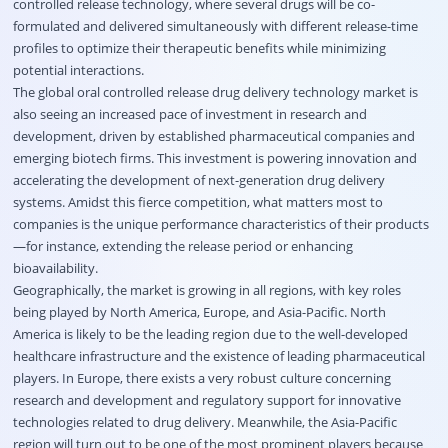
controlled release technology, where several drugs will be co-
formulated and delivered simultaneously with different release-time
profiles to optimize their therapeutic benefits while minimizing
potential interactions.
The global oral controlled release drug delivery technology market is
also seeing an increased pace of investment in research and
development, driven by established pharmaceutical companies and
emerging biotech firms. This investment is powering innovation and
accelerating the development of next-generation drug delivery
systems. Amidst this fierce competition, what matters most to
companies is the unique performance characteristics of their products
—for instance, extending the release period or enhancing
bioavailability.
Geographically, the market is growing in all regions, with key roles
being played by North America, Europe, and Asia-Pacific. North
America is likely to be the leading region due to the well-developed
healthcare infrastructure and the existence of leading pharmaceutical
players. In Europe, there exists a very robust culture concerning
research and development and regulatory support for innovative
technologies related to drug delivery. Meanwhile, the Asia-Pacific
region will turn out to be one of the most prominent players because