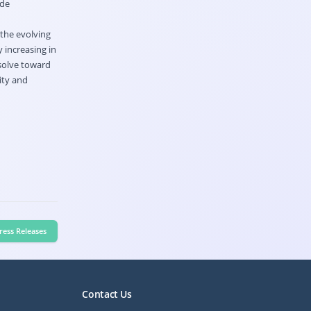
ide
 the evolving
 increasing in
esolve toward
ity and
ress Releases
Contact Us