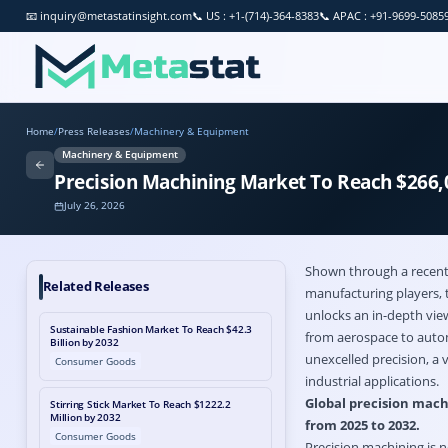
📧
inquiry@metastatinsight.com
📞
US : +1-(714)-364-8383
📞
APAC : +91-9699-5085
Home
/
Press Releases
/
Machinery & Equipment
Machinery & Equipment
Precision Machining Market To Reach $266,0
July 26, 2026
Shown through a recent 
Related Releases
manufacturing players, 
unlocks an in-depth view
Sustainable Fashion Market To Reach $42.3
from aerospace to automo
Billion by 2032
unexcelled precision, a 
Consumer Goods
industrial applications.
Global precision machi
Stirring Stick Market To Reach $1222.2
Million by 2032
from 2025 to 2032.
Consumer Goods
Precision machining is n