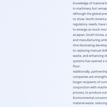
knowledge of material b
in machinery but remapp
Although the global prec
to show. North America 
regulatory needs, have m
to emerge as much more 
as Japan, South Korea, a
end manufacturing ambit
One fascinating developm
to replacing manual skil
waste, and enhancing de
systems has opened a ne
floor.
Additionally, partners
companies are strengthe
longer recipients of com
conjunction with machini
process, to produce out
Environmental concerns, 
material waste, reducin