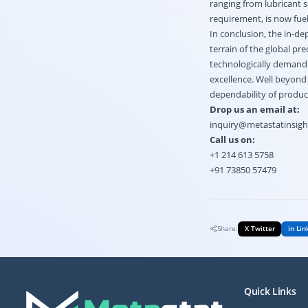
ranging from lubricant s
requirement, is now fue
In conclusion, the in-d
terrain of the global p
technologically demandin
excellence. Well beyond 
dependability of produc
Drop us an email at:
inquiry@metastatinsig
Call us on:
+1 214 613 5758
+91 73850 57479
Share:
X Twitter
in Lin
Quick Links