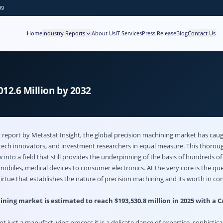
99
Home
Industry Reports
About Us
IT Services
Press Release
Blog
Contact Us
12.6 Million by 2032
report by Metastat Insight, the global
precision machining market
has caug
tech innovators, and investment researchers in equal measure. This thorou
 into a field that still provides the underpinning of the basis of hundreds of 
biles, medical devices to consumer electronics. At the very core is the que
virtue that establishes the nature of precision machining and its worth in 
ning market is estimated to reach $193,530.8 million in 2025 with a 
ot just a manufacturing process it is a delicate dance of expertise, sophistic