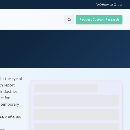
FAQ
How to Order
Request Custom Research
ht the eye of
gh report
industries,
st for
contemporary
CAGR of 4.9%
ated