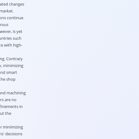
rated changes
 market.
ions continue
orous
wever, is yet
untries such
ce with high-
ing. Contrary
y, minimizing
 and smart
 the shop
 and machining
rs are no
efinements in
but the
or minimizing
ms' decisions