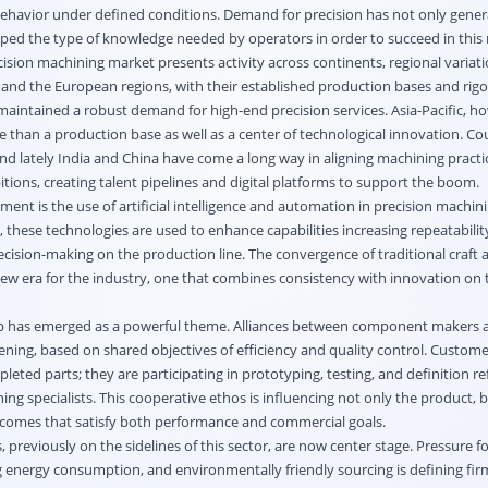
ehavior under defined conditions. Demand for precision has not only gene
ed the type of knowledge needed by operators in order to succeed in this
ision machining market presents activity across continents, regional variat
and the European regions, with their established production bases and rig
aintained a robust demand for high-end precision services. Asia-Pacific, ho
than a production base as well as a center of technological innovation. Co
nd lately India and China have come a long way in aligning machining practi
ions, creating talent pipelines and digital platforms to support the boom.
ent is the use of artificial intelligence and automation in precision machin
l, these technologies are used to enhance capabilities increasing repeatabilit
cision-making on the production line. The convergence of traditional craft
w era for the industry, one that combines consistency with innovation on
hip has emerged as a powerful theme. Alliances between component makers
ning, based on shared objectives of efficiency and quality control. Custome
pleted parts; they are participating in prototyping, testing, and definition r
ng specialists. This cooperative ethos is influencing not only the product, 
comes that satisfy both performance and commercial goals.
previously on the sidelines of this sector, are now center stage. Pressure f
g energy consumption, and environmentally friendly sourcing is defining fir