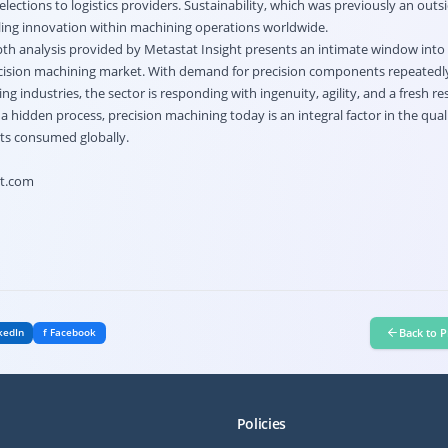
elections to logistics providers. Sustainability, which was previously an outs
ling innovation within machining operations worldwide.
epth analysis provided by Metastat Insight presents an intimate window into
recision machining market. With demand for precision components repeatedly
g industries, the sector is responding with ingenuity, agility, and a fresh r
a hidden process, precision machining today is an integral factor in the qual
ts consumed globally.
ht.com
Back to P
kedIn
f Facebook
Policies