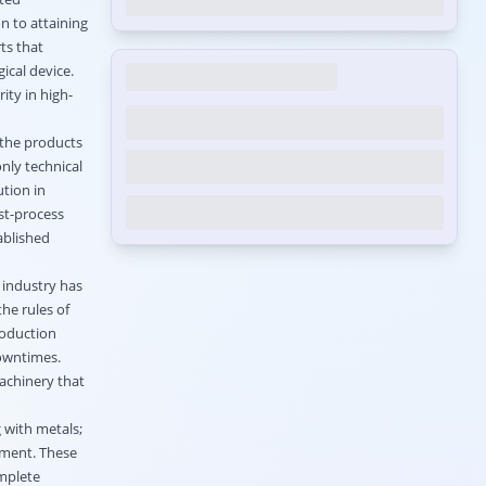
n to attaining
ts that
ical device.
ity in high-
 the products
nly technical
ution in
st-process
ablished
 industry has
he rules of
roduction
owntimes.
achinery that
 with metals;
pment. These
omplete