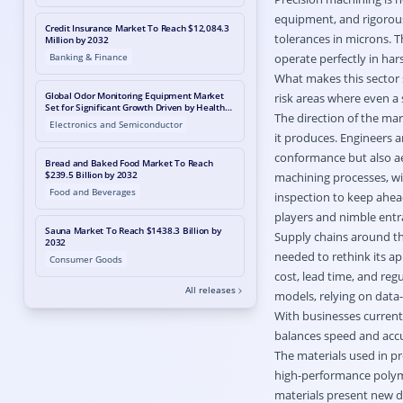
equipment, and rigorous 
Credit Insurance Market To Reach $12,084.3
tolerances in microns. 
Million by 2032
Banking & Finance
operate perfectly in har
What makes this sector s
Global Odor Monitoring Equipment Market
risk areas where even a
Set for Significant Growth Driven by Health
The direction of the ma
Awareness and Air Quality Mandates,
Electronics and Semiconductor
Reports MetaStat Insight
it produces. Engineers a
conformance but also aes
Bread and Baked Food Market To Reach
$239.5 Billion by 2032
machining processes, wi
Food and Beverages
inspection to keep ahea
players and nimble entr
Sauna Market To Reach $1438.3 Billion by
Supply chains around th
2032
needed to rethink its ap
Consumer Goods
cost, lead time, and re
All releases
models, relying on data
With businesses current
balances speed and accu
The materials used in pr
high-performance polyme
materials present new di