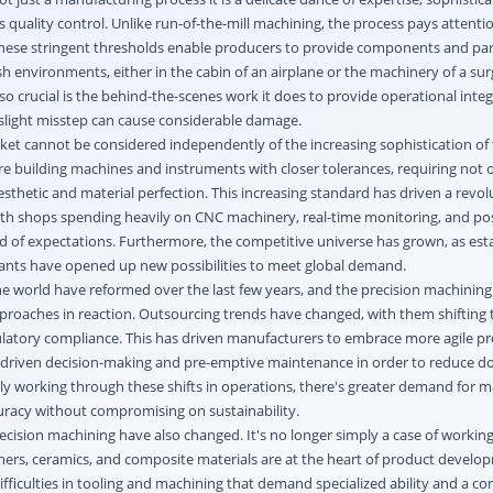
quality control. Unlike run-of-the-mill machining, the process pays attentio
These stringent thresholds enable producers to provide components and par
sh environments, either in the cabin of an airplane or the machinery of a surg
o crucial is the behind-the-scenes work it does to provide operational integr
 slight misstep can cause considerable damage.
rket cannot be considered independently of the increasing sophistication of
re building machines and instruments with closer tolerances, requiring not o
thetic and material perfection. This increasing standard has driven a revol
th shops spending heavily on CNC machinery, real-time monitoring, and po
d of expectations. Furthermore, the competitive universe has grown, as est
ants have opened up new possibilities to meet global demand.
e world have reformed over the last few years, and the precision machining
proaches in reaction. Outsourcing trends have changed, with them shifting t
gulatory compliance. This has driven manufacturers to embrace more agile p
-driven decision-making and pre-emptive maintenance in order to reduce d
ly working through these shifts in operations, there's greater demand for m
racy without compromising on sustainability.
ecision machining have also changed. It's no longer simply a case of working
rs, ceramics, and composite materials are at the heart of product develo
fficulties in tooling and machining that demand specialized ability and a c