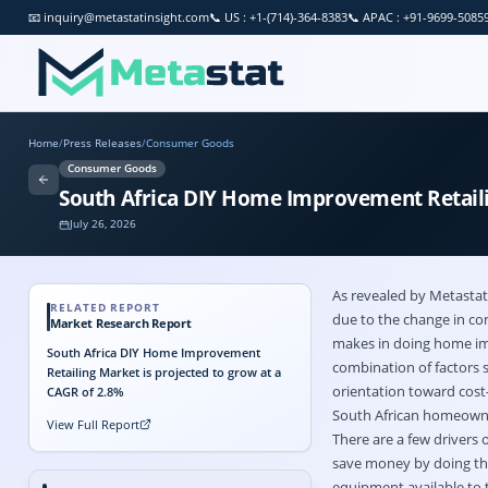
📧
inquiry@metastatinsight.com
📞
US : +1-(714)-364-8383
📞
APAC : +91-9699-5085
Home
/
Press Releases
/
Consumer Goods
Consumer Goods
South Africa DIY Home Improvement Retailin
July 26, 2026
As revealed by Metastat
RELATED REPORT
due to the change in co
Market Research Report
makes in doing home imp
South Africa DIY Home Improvement
combination of factors s
Retailing Market is projected to grow at a
orientation toward cost
CAGR of 2.8%
South African homeowner
View Full Report
There are a few drivers o
save money by doing thi
equipment available to t