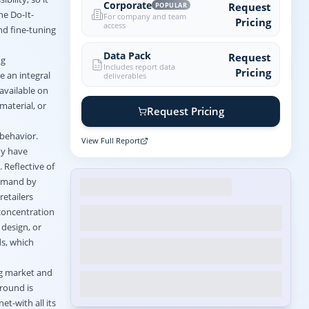
Corporate
Request
POPULAR
he Do-It-
For company and team
Pricing
access
and fine-tuning
Data Pack
Request
ng
Includes report data
Pricing
e an integral
deliverables
available on
material, or
Request Pricing
behavior.
View Full Report
ny have
 Reflective of
demand by
retailers
 concentration
 design, or
ds, which
ng market and
ground is
t-with all its