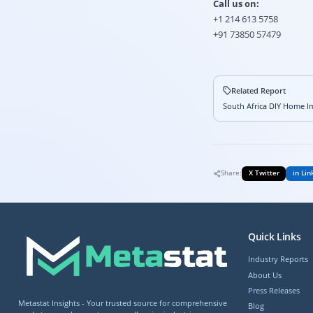
Call us on:
+1 214 613 5758
+91 73850 57479
Related Report
South Africa DIY Home Im
Share:
X Twitter
in Lin
Quick Links
Industry Reports
About Us
Press Releases
Metastat Insights - Your trusted source for comprehensive
Blog