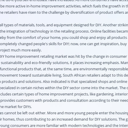
e more active in-home improvement activities, which fuels the growth in t
he retailers have risen to the challenge by diversification of product offers 
all types of materials, tools, and equipment designed for DIY. Another striki
integration of technology in the retailing process. Online facilities becam
eby from the comfort of your home, you could shop and enjoy all products 
completely changed people's skills for DIY; now, one can get inspiration, buy 
roject much more easily.
DIY home improvement retailing market was hit by the change in consumer 
sustainability and eco-friendly solutions, it places increasing emphasis. Ma
y functional products that, at the same time, are environmentally responsible.
movement toward sustainable living, South African retailers adapt to this 
n products and solutions. Also indicated is that specialized shops and online 
pecialized in certain niches within the DIY sector come into the market. The
 includes certain types of home improvement projects, like gardening, interior
r provides customers with products and consultation according to their nee
the market for DIYs.
s cannot be left out either. More and more young people enter the housi
eir homes, thus contributing to an increased demand for DIY solutions. The 
young consumers are more familiar with modern technologies and the Interne