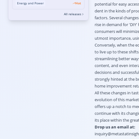
Integration and Electrification Mandates
Energy and Power
Hot
potential for easy access
Accelerating Growth
dent in the kinds of prod
All releases
factors. Several changes
rise in demand for 'DIY
consumers will minimize 
utmost importance, using
Conversely, when the econ
to live up to these shif
streamlining better ways
content, and even inter
decisions and successful
strongly hinted at the 
home improvement reta
All these changes in ta
evolution of this market
offers up a notch to mee
continue with its chang
its place within the grea
Drop us an email at:
inquiry@metastatinsig