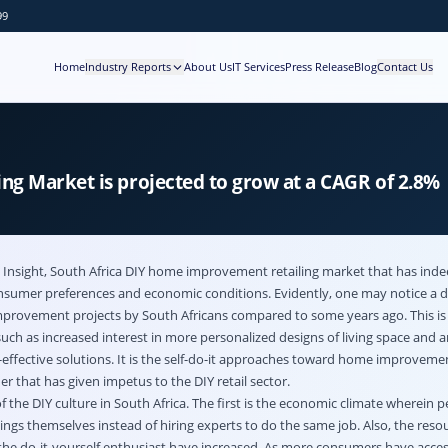
99
Home
Industry Reports
About Us
IT Services
Press Release
Blog
Contact Us
g Market is projected to grow at a CAGR of 2.8%
 Insight,
South Africa DIY home improvement retailing market
that has ind
nsumer preferences and economic conditions. Evidently, one may notice a di
rovement projects by South Africans compared to some years ago. This is 
uch as increased interest in more personalized designs of living space and a
-effective solutions. It is the self-do-it approaches toward home improveme
 that has given impetus to the DIY retail sector.
f the DIY culture in South Africa. The first is the economic climate wherein p
ngs themselves instead of hiring experts to do the same job. Also, the reso
he do-it-yourself enthusiast have increased. As more consumers have accessib