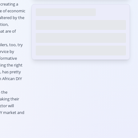
 creating a
ole of economic
altered by the
tion,
at are of
ers, too, try
rvice by
nformative
ng the right
, has pretty
 African DIY
 the
aking their
tor will
IY market and