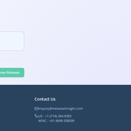
ress Releases
Contact Us
inquiry@metastatinsight.com
US : +1-(714)-364-8383
APAC : +91-9699-508599