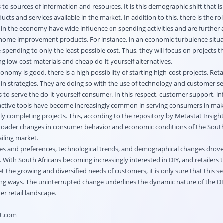
 to sources of information and resources. It is this demographic shift that is
ucts and services available in the market. In addition to this, there is the r
 in the economy have wide influence on spending activities and are further 
' home improvement products. For instance, in an economic turbulence situa
spending to only the least possible cost. Thus, they will focus on projects th
 low-cost materials and cheap do-it-yourself alternatives.
omy is good, there is a high possibility of starting high-cost projects. Retail
ts in strategies. They are doing so with the use of technology and customer se
 to serve the do-it-yourself consumer. In this respect, customer support, i
active tools have become increasingly common in serving consumers in maki
ly completing projects. This, according to the repository by Metastat Insight
broader changes in consumer behavior and economic conditions of the South
iling market.
stes and preferences, technological trends, and demographical changes drove
. With South Africans becoming increasingly interested in DIY, and retailers t
t the growing and diversified needs of customers, it is only sure that this sec
ing ways. The uninterrupted change underlines the dynamic nature of the D
ter retail landscape.
ht.com