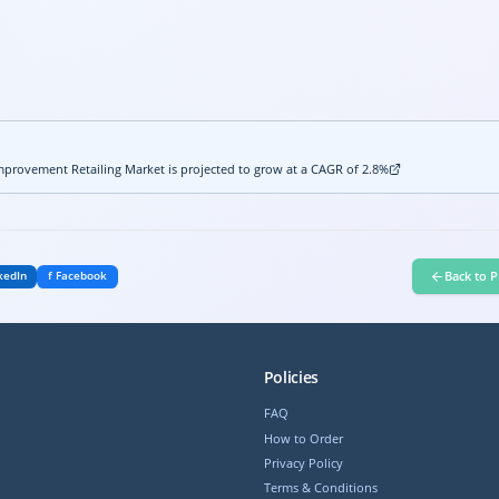
provement Retailing Market is projected to grow at a CAGR of 2.8%
Back to P
kedIn
f Facebook
Policies
FAQ
How to Order
Privacy Policy
Terms & Conditions