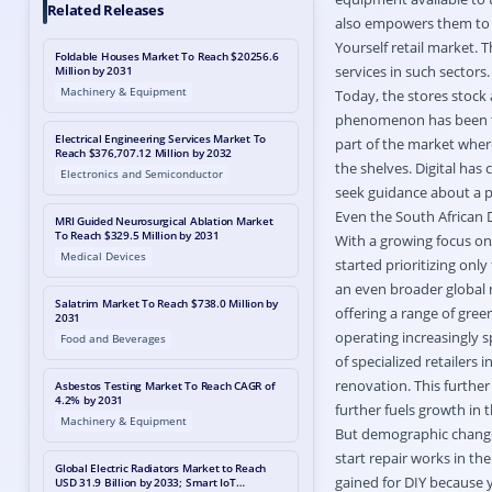
Related Releases
also empowers them to b
Yourself retail market. T
Foldable Houses Market To Reach $20256.6
services in such sectors.
Million by 2031
Machinery & Equipment
Today, the stores stock 
phenomenon has been the 
Electrical Engineering Services Market To
part of the market wher
Reach $376,707.12 Million by 2032
the shelves. Digital has 
Electronics and Semiconductor
seek guidance about a p
Even the South African 
MRI Guided Neurosurgical Ablation Market
To Reach $329.5 Million by 2031
With a growing focus on 
Medical Devices
started prioritizing onl
an even broader global 
Salatrim Market To Reach $738.0 Million by
offering a range of gree
2031
operating increasingly s
Food and Beverages
of specialized retailers
renovation. This furthe
Asbestos Testing Market To Reach CAGR of
4.2% by 2031
further fuels growth in 
Machinery & Equipment
But demographic change
start repair works in th
Global Electric Radiators Market to Reach
gained for DIY because 
USD 31.9 Billion by 2033; Smart IoT