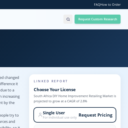
FAQ
How to Order
Request Custom Research
eed changed
LINKED REPORT
fference it
Choose Your License
due to a
South Africa DIY Home Improvement Retailing Market is
n increasing
projected to grow at a CAGR of 2.8%
nt by the
Single User
Request Pricing
eople try to
For individual use only
urces and
ility, so it