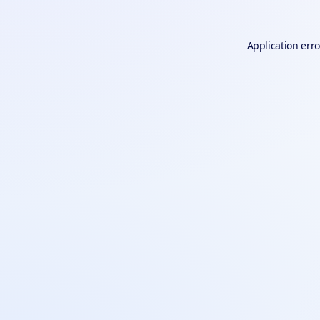
Application erro