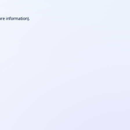
ore information).