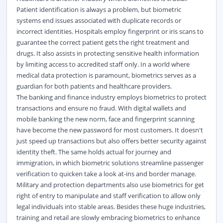
Patient identification is always a problem, but biometric
systems end issues associated with duplicate records or
incorrect identities. Hospitals employ fingerprint or iris scans to
guarantee the correct patient gets the right treatment and
drugs. It also assists in protecting sensitive health information
by limiting access to accredited staff only. In a world where
medical data protection is paramount, biometrics serves as a
guardian for both patients and healthcare providers.
The banking and finance industry employs biometrics to protect
transactions and ensure no fraud. With digital wallets and
mobile banking the new norm, face and fingerprint scanning
have become the new password for most customers. It doesn't
just speed up transactions but also offers better security against
identity theft. The same holds actual for journey and
immigration, in which biometric solutions streamline passenger
verification to quicken take a look at-ins and border manage.
Military and protection departments also use biometrics for get
right of entry to manipulate and staff verification to allow only
legal individuals into stable areas. Besides these huge industries,
training and retail are slowly embracing biometrics to enhance