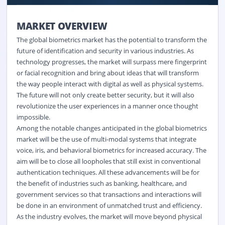
MARKET OVERVIEW
The global biometrics market has the potential to transform the
future of identification and security in various industries. As
technology progresses, the market will surpass mere fingerprint
or facial recognition and bring about ideas that will transform
the way people interact with digital as well as physical systems.
The future will not only create better security, but it will also
revolutionize the user experiences in a manner once thought
impossible.
Among the notable changes anticipated in the global biometrics
market will be the use of multi-modal systems that integrate
voice, iris, and behavioral biometrics for increased accuracy. The
aim will be to close all loopholes that still exist in conventional
authentication techniques. All these advancements will be for
the benefit of industries such as banking, healthcare, and
government services so that transactions and interactions will
be done in an environment of unmatched trust and efficiency.
As the industry evolves, the market will move beyond physical