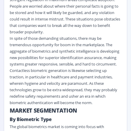
People are worried about where their personal facts is going to
be stored and how it will likely be guarded, and any violation
could result in intense mistrust. These situations pose obstacles
that companies want to break all the way down to benefit
broader popularity.
In spite of those demanding situations, there may be
tremendous opportunity for boom in the marketplace. The
aggregate of biometrics and synthetic intelligence is developing
new possibilities for superior identification assurance, making
systems greater responsive, sensible, and hard to circumvent.
Contactless biometric generation is likewise selecting up
traction, in particular in healthcare and payment industries,
wherein hygiene and velocity are paramount. As these
technologies grow to be extra widespread, they may probably
redefine safety requirements and usher an era in which
biometric authentication will become the norm.
MARKET SEGMENTATION
By Biometric Type
The global biometrics market is coming into focus with