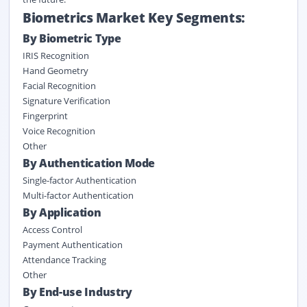
Biometrics Market Key Segments:
By Biometric Type
IRIS Recognition
Hand Geometry
Facial Recognition
Signature Verification
Fingerprint
Voice Recognition
Other
By Authentication Mode
Single-factor Authentication
Multi-factor Authentication
By Application
Access Control
Payment Authentication
Attendance Tracking
Other
By End-use Industry