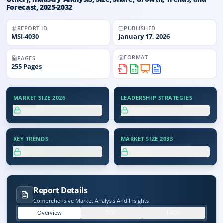
Forecast, 2025-2032
REPORT ID
PUBLISHED
MSI-
4030
January 17, 2026
FORMAT
PAGES
255
Pages
MARKET SIZE 2026
LEADERSHIP STRATEGIES
XX.X%
XX.X%
KEY TRENDS
MARKET SIZE 2033
XX.X%
XX.X%
Report Details
Comprehensive Market Analysis And Insights
Overview
TOC
FAQs