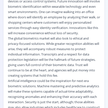
devices or access control systems. Future innovation will involve
biometric identification within wearable technology and even
smart environments. One can imagine walking into an office
where doors will identify an employee by analyzing their walk, or
shopping centers where customers will enjoy personalized
services through easy identity verification. Innovations like this
will increase convenience without loss of security.
The global biometrics market will also look to ethical and
privacy-focused solutions. While greater recognition abilities will
arise, they will accompany robust measures to protect
individual information. Transcripts and a respect for data
protection legislation will be the hallmark of future strategies,
giving users full control of their biometric data. Trust will
continue to be at the heart, and agencies will put money into
creating systems that hold this fee.
Artificial intelligence could be the inspiration for next-era
biometric solutions. Machine mastering and predictive analytics
will make these systems capable of actual-time adaptability,
recognizing anomalies and enhancing their accuracy with each
interaction. Security is just the start, although; those abilities
may also allow industries which includes healthcare to construct