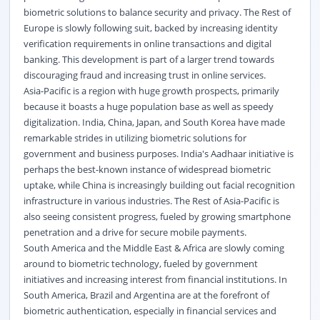
biometric solutions to balance security and privacy. The Rest of
Europe is slowly following suit, backed by increasing identity
verification requirements in online transactions and digital
banking. This development is part of a larger trend towards
discouraging fraud and increasing trust in online services.
Asia-Pacific is a region with huge growth prospects, primarily
because it boasts a huge population base as well as speedy
digitalization. India, China, Japan, and South Korea have made
remarkable strides in utilizing biometric solutions for
government and business purposes. India's Aadhaar initiative is
perhaps the best-known instance of widespread biometric
uptake, while China is increasingly building out facial recognition
infrastructure in various industries. The Rest of Asia-Pacific is
also seeing consistent progress, fueled by growing smartphone
penetration and a drive for secure mobile payments.
South America and the Middle East & Africa are slowly coming
around to biometric technology, fueled by government
initiatives and increasing interest from financial institutions. In
South America, Brazil and Argentina are at the forefront of
biometric authentication, especially in financial services and