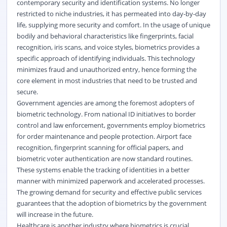
contemporary security and identification systems. No longer
restricted to niche industries, it has permeated into day-by-day
life, supplying more security and comfort. In the usage of unique
bodily and behavioral characteristics like fingerprints, facial
recognition, iris scans, and voice styles, biometrics provides a
specific approach of identifying individuals. This technology
minimizes fraud and unauthorized entry, hence forming the
core element in most industries that need to be trusted and
secure.
Government agencies are among the foremost adopters of
biometric technology. From national ID initiatives to border
control and law enforcement, governments employ biometrics
for order maintenance and people protection. Airport face
recognition, fingerprint scanning for official papers, and
biometric voter authentication are now standard routines.
These systems enable the tracking of identities in a better
manner with minimized paperwork and accelerated processes.
The growing demand for security and effective public services
guarantees that the adoption of biometrics by the government
will increase in the future.
Healthcare is another industry where biometrics is crucial.