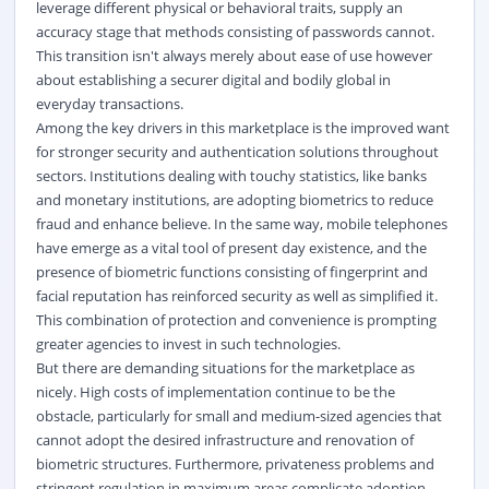
leverage different physical or behavioral traits, supply an
accuracy stage that methods consisting of passwords cannot.
This transition isn't always merely about ease of use however
about establishing a securer digital and bodily global in
everyday transactions.
Among the key drivers in this marketplace is the improved want
for stronger security and authentication solutions throughout
sectors. Institutions dealing with touchy statistics, like banks
and monetary institutions, are adopting biometrics to reduce
fraud and enhance believe. In the same way, mobile telephones
have emerge as a vital tool of present day existence, and the
presence of biometric functions consisting of fingerprint and
facial reputation has reinforced security as well as simplified it.
This combination of protection and convenience is prompting
greater agencies to invest in such technologies.
But there are demanding situations for the marketplace as
nicely. High costs of implementation continue to be the
obstacle, particularly for small and medium-sized agencies that
cannot adopt the desired infrastructure and renovation of
biometric structures. Furthermore, privateness problems and
stringent regulation in maximum areas complicate adoption.