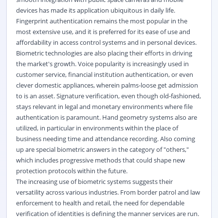
devices has made its application ubiquitous in daily life.
Fingerprint authentication remains the most popular in the
most extensive use, and it is preferred for its ease of use and
affordability in access control systems and in personal devices.
Biometric technologies are also placing their efforts in driving
the market's growth. Voice popularity is increasingly used in
customer service, financial institution authentication, or even
clever domestic appliances, wherein palms-loose get admission
to is an asset. Signature verification, even though old-fashioned,
stays relevant in legal and monetary environments where file
authentication is paramount. Hand geometry systems also are
utilized, in particular in environments within the place of
business needing time and attendance recording. Also coming
up are special biometric answers in the category of "others,"
which includes progressive methods that could shape new
protection protocols within the future.
The increasing use of biometric systems suggests their
versatility across various industries. From border patrol and law
enforcement to health and retail, the need for dependable
verification of identities is defining the manner services are run.