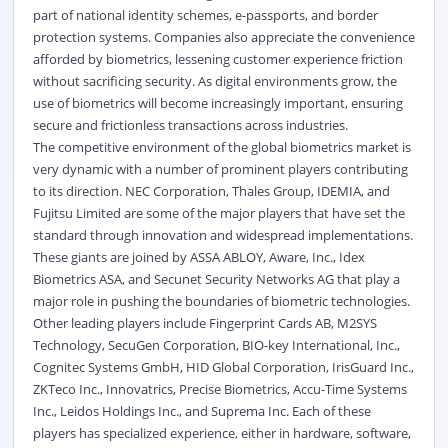
part of national identity schemes, e-passports, and border
protection systems. Companies also appreciate the convenience
afforded by biometrics, lessening customer experience friction
without sacrificing security. As digital environments grow, the
use of biometrics will become increasingly important, ensuring
secure and frictionless transactions across industries.
The competitive environment of the global biometrics market is
very dynamic with a number of prominent players contributing
to its direction. NEC Corporation, Thales Group, IDEMIA, and
Fujitsu Limited are some of the major players that have set the
standard through innovation and widespread implementations.
These giants are joined by ASSA ABLOY, Aware, Inc., Idex
Biometrics ASA, and Secunet Security Networks AG that play a
major role in pushing the boundaries of biometric technologies.
Other leading players include Fingerprint Cards AB, M2SYS
Technology, SecuGen Corporation, BIO-key International, Inc.,
Cognitec Systems GmbH, HID Global Corporation, IrisGuard Inc.,
ZKTeco Inc., Innovatrics, Precise Biometrics, Accu-Time Systems
Inc., Leidos Holdings Inc., and Suprema Inc. Each of these
players has specialized experience, either in hardware, software,