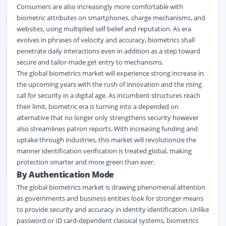
Consumers are also increasingly more comfortable with
biometric attributes on smartphones, charge mechanisms, and
websites, using multiplied self belief and reputation. As era
evolves in phrases of velocity and accuracy, biometrics shall
penetrate daily interactions even in addition as a step toward
secure and tailor-made get entry to mechanisms.
The global biometrics market will experience strong increase in
the upcoming years with the rush of innovation and the rising
call for security in a
digital
age. As incumbent structures reach
their limit, biometric era is turning into a depended on
alternative that no longer only strengthens security however
also streamlines patron reports. With increasing funding and
uptake through industries, this market will revolutionize the
manner identification verification is treated global, making
protection smarter and more green than ever.
By Authentication Mode
The global biometrics market is drawing phenomenal attention
as governments and business entities look for stronger means
to provide security and accuracy in identity identification. Unlike
password or ID card-dependent classical systems, biometrics