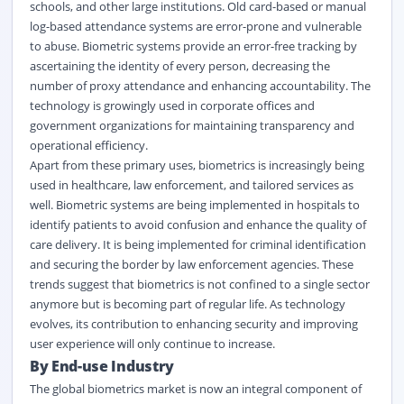
schools, and other large institutions. Old card-based or manual
log-based attendance systems are error-prone and vulnerable
to abuse. Biometric systems provide an error-free tracking by
ascertaining the identity of every person, decreasing the
number of proxy attendance and enhancing accountability. The
technology is growingly used in corporate offices and
government organizations for maintaining transparency and
operational efficiency.
Apart from these primary uses, biometrics is increasingly being
used in healthcare, law enforcement, and tailored services as
well. Biometric systems are being implemented in hospitals to
identify patients to avoid confusion and enhance the quality of
care delivery. It is being implemented for criminal identification
and securing the border by law enforcement agencies. These
trends suggest that biometrics is not confined to a single sector
anymore but is becoming part of regular life. As technology
evolves, its contribution to enhancing security and improving
user experience will only continue to increase.
By End-use Industry
The global biometrics market is now an integral component of