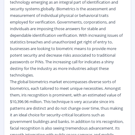
technology emerging as an integral part of identification and
security systems globally. Biometrics is the assessment and
measurement of individual physical or
behavioral
traits
employed for verification. Governments, corporations, and
individuals are imposing those answers for stable and
dependable identification verification. With increasing issues of
statistics breaches and unauthorized get right of entry to,
businesses are looking to biometric means to provide more
potent security and decrease risks associated to traditional
passwords or PINs. The increasing call for indicates a shiny
destiny for the industry as more industries adopt these
technologies.
The global biometrics market encompasses diverse sorts of
biometrics, each tailored to meet unique necessities. Amongst
them, iris recognition is prominent, with an estimated value of
$10,396.96 million. This technique is very accurate since iris
patterns are distinct and do not change over time, thus making
it an ideal choice for security-critical locations such as
government buildings and banks. In addition to iris recognition,
facial recognition is also seeing tremendous advancement. Its
smooth integration with public space cameras and mobile