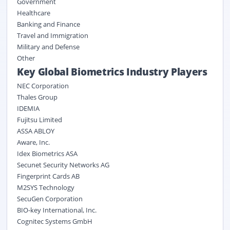
Government
Healthcare
Banking and Finance
Travel and Immigration
Military and Defense
Other
Key Global Biometrics Industry Players
NEC Corporation
Thales Group
IDEMIA
Fujitsu Limited
ASSA ABLOY
Aware, Inc.
Idex Biometrics ASA
Secunet Security Networks AG
Fingerprint Cards AB
M2SYS Technology
SecuGen Corporation
BIO-key International, Inc.
Cognitec Systems GmbH