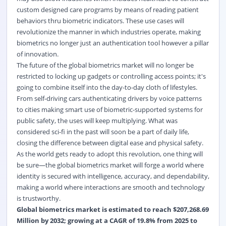
custom designed care programs by means of reading patient
behaviors thru biometric indicators. These use cases will
revolutionize the manner in which industries operate, making
biometrics no longer just an authentication tool however a pillar
of innovation.
The future of the global biometrics market will no longer be
restricted to locking up gadgets or controlling access points; it's
going to combine itself into the day-to-day cloth of lifestyles.
From self-driving cars authenticating drivers by voice patterns
to cities making smart use of biometric-supported systems for
public safety, the uses will keep multiplying. What was
considered sci-fi in the past will soon be a part of daily life,
closing the difference between digital ease and physical safety.
As the world gets ready to adopt this revolution, one thing will
be sure—the global biometrics market will forge a world where
identity is secured with intelligence, accuracy, and dependability,
making a world where interactions are smooth and technology
is trustworthy.
Global biometrics market
is estimated to reach $207,268.69
Million by 2032; growing at a CAGR of 19.8% from 2025 to