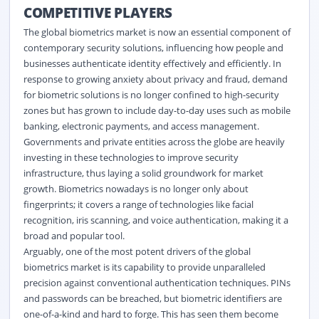
COMPETITIVE PLAYERS
The global biometrics market is now an essential component of
contemporary security solutions, influencing how people and
businesses authenticate identity effectively and efficiently. In
response to growing anxiety about privacy and fraud, demand
for biometric solutions is no longer confined to high-security
zones but has grown to include day-to-day uses such as mobile
banking, electronic payments, and access management.
Governments and private entities across the globe are heavily
investing in these technologies to improve security
infrastructure, thus laying a solid groundwork for market
growth. Biometrics nowadays is no longer only about
fingerprints; it covers a range of technologies like facial
recognition, iris scanning, and voice authentication, making it a
broad and popular tool.
Arguably, one of the most potent drivers of the global
biometrics market is its capability to provide unparalleled
precision against conventional authentication techniques. PINs
and passwords can be breached, but biometric identifiers are
one-of-a-kind and hard to forge. This has seen them become