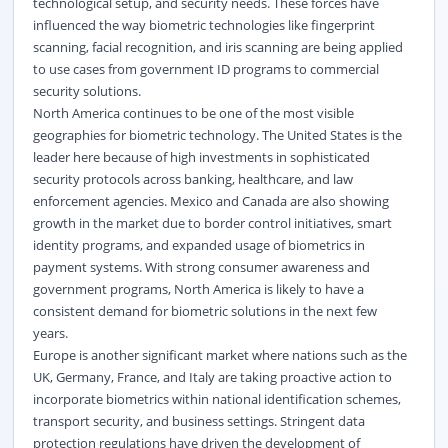
technological setup, and security needs. These forces have
influenced the way biometric technologies like fingerprint
scanning, facial recognition, and iris scanning are being applied
to use cases from government ID programs to commercial
security solutions.
North America continues to be one of the most visible
geographies for biometric technology. The United States is the
leader here because of high investments in sophisticated
security protocols across banking, healthcare, and law
enforcement agencies. Mexico and Canada are also showing
growth in the market due to border control initiatives, smart
identity programs, and expanded usage of biometrics in
payment systems. With strong consumer awareness and
government programs, North America is likely to have a
consistent demand for biometric solutions in the next few
years.
Europe is another significant market where nations such as the
UK, Germany, France, and Italy are taking proactive action to
incorporate biometrics within national identification schemes,
transport security, and business settings. Stringent data
protection regulations have driven the development of