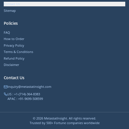
Contact Us
Sitemap
Policies
FAQ
How to Order
Privacy Policy
Terms & Conditions
Refund Policy
Disclaimer
Contact Us
inquiry@metastatinsight.com
US : +1-(714)-364-8383
APAC : +91-9699-508599
©
2026
MetastatInsight. All rights reserved.
Trusted by 500+ Fortune companies worldwide