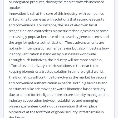
or integrated products, driving the market towards increased
uptake.
Innovation is still at the core of this industry, with companies
still working to come up with solutions that reconcile security
and convenience. For instance, the use of AI-driven facial
recognition and contactless biometric technologies has become
increasingly popular because of increased hygiene concerns and
the urge for quicker authentication. These advancements are
not only influencing consumer behavior but also impacting how
identity verification is handled by businesses worldwide.
Through such initiatives, the industry will see more scalable,
affordable, and privacy-centric solutions in the near term,
keeping biometrics a trusted solution in a more digital world.
The Biometrics will continue to evolve as the market for secure
and convenient authentication expands. Both big business and
consumers alike are moving towards biometric-based security
due to a need for intelligent, more secure identity management.
Industry cooperation between established and emerging
players guarantees continuous innovation that will place
biometrics at the forefront of global security infrastructure in
the future.