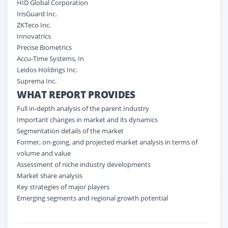
HID Global Corporation
IrisGuard Inc.
ZKTeco Inc.
Innovatrics
Precise Biometrics
Accu-Time Systems, In
Leidos Holdings Inc.
Suprema Inc.
WHAT REPORT PROVIDES
Full in-depth analysis of the parent Industry
Important changes in market and its dynamics
Segmentation details of the market
Former, on-going, and projected market analysis in terms of
volume and value
Assessment of niche industry developments
Market share analysis
Key strategies of major players
Emerging segments and regional growth potential