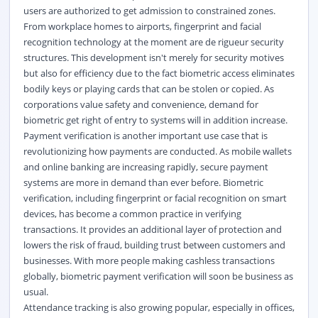
users are authorized to get admission to constrained zones.
From workplace homes to airports, fingerprint and facial
recognition technology at the moment are de rigueur security
structures. This development isn't merely for security motives
but also for efficiency due to the fact biometric access eliminates
bodily keys or playing cards that can be stolen or copied. As
corporations value safety and convenience, demand for
biometric get right of entry to systems will in addition increase.
Payment verification is another important use case that is
revolutionizing how payments are conducted. As mobile wallets
and online banking are increasing rapidly, secure payment
systems are more in demand than ever before. Biometric
verification, including fingerprint or facial recognition on smart
devices, has become a common practice in verifying
transactions. It provides an additional layer of protection and
lowers the risk of fraud, building trust between customers and
businesses. With more people making cashless transactions
globally, biometric payment verification will soon be business as
usual.
Attendance tracking is also growing popular, especially in offices,