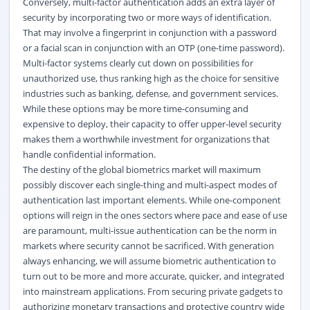
Conversely, multi-factor authentication adds an extra layer of
security by incorporating two or more ways of identification.
That may involve a fingerprint in conjunction with a password
or a facial scan in conjunction with an OTP (one-time password).
Multi-factor systems clearly cut down on possibilities for
unauthorized use, thus ranking high as the choice for sensitive
industries such as banking, defense, and government services.
While these options may be more time-consuming and
expensive to deploy, their capacity to offer upper-level security
makes them a worthwhile investment for organizations that
handle confidential information.
The destiny of the global biometrics market will maximum
possibly discover each single-thing and multi-aspect modes of
authentication last important elements. While one-component
options will reign in the ones sectors where pace and ease of use
are paramount, multi-issue authentication can be the norm in
markets where security cannot be sacrificed. With generation
always enhancing, we will assume biometric authentication to
turn out to be more and more accurate, quicker, and integrated
into mainstream applications. From securing private gadgets to
authorizing monetary transactions and protective country wide