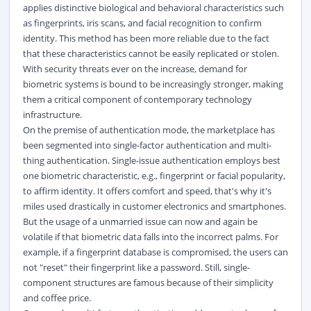
applies distinctive biological and behavioral characteristics such
as fingerprints, iris scans, and facial recognition to confirm
identity. This method has been more reliable due to the fact
that these characteristics cannot be easily replicated or stolen.
With security threats ever on the increase, demand for
biometric systems is bound to be increasingly stronger, making
them a critical component of contemporary technology
infrastructure.
On the premise of authentication mode, the marketplace has
been segmented into single-factor authentication and multi-
thing authentication. Single-issue authentication employs best
one biometric characteristic, e.g., fingerprint or facial popularity,
to affirm identity. It offers comfort and speed, that's why it's
miles used drastically in customer electronics and smartphones.
But the usage of a unmarried issue can now and again be
volatile if that biometric data falls into the incorrect palms. For
example, if a fingerprint database is compromised, the users can
not "reset" their fingerprint like a password. Still, single-
component structures are famous because of their simplicity
and coffee price.