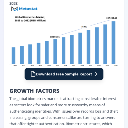
2032.
Download Free Sample Report
GROWTH FACTORS
The global biometrics market is attracting considerable interest
as sectors look for safer and more trustworthy means of
authenticating identities. With issues over records loss and theft
increasing, groups and consumers alike are turning to answers
that offer tighter authentication. Biometric structures, which