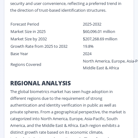
security and user convenience, reflecting a preferred trend in
the direction of trust-based identification structures.
Forecast Period
2025-2032
Market Size in 2025
$60,096.01 million
Market Size by 2032
$207,268.69 million
Growth Rate from 2025 to 2032
19.8%
Base Year
2024
North America, Europe, Asia-P
Regions Covered
Middle East & Africa
REGIONAL ANALYSIS
The global biometrics market has seen huge adoption in
different regions due to the requirement of strong
authentication and identity verification in public as well as
private spheres. From a geographical perspective, the market is
categorized into North America, Europe, Asia-Pacific, South
America, and the Middle East & Africa. Each region exhibits a
distinct growth rate based on its economic climate,