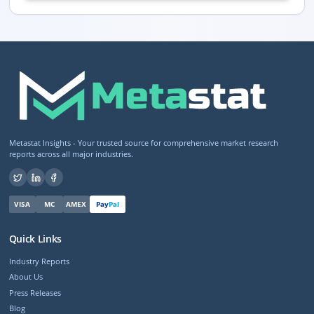
Metastat Insights - Your trusted source for comprehensive market research
reports across all major industries.
VISA
MC
AMEX
Pay
Pal
Quick Links
Industry Reports
About Us
Press Releases
Blog