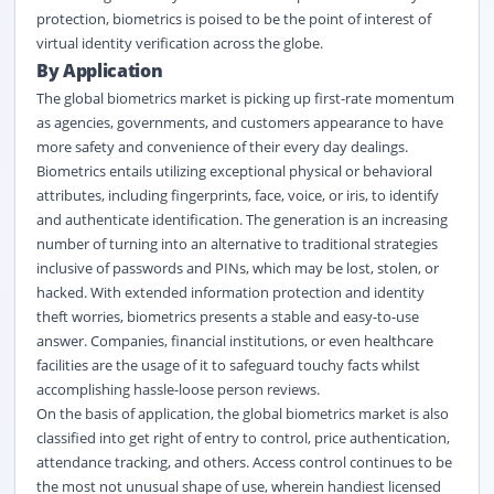
protection, biometrics is poised to be the point of interest of
virtual identity verification across the globe.
By Application
The global biometrics market is picking up first-rate momentum
as agencies, governments, and customers appearance to have
more safety and convenience of their every day dealings.
Biometrics entails utilizing exceptional physical or behavioral
attributes, including fingerprints, face, voice, or iris, to identify
and authenticate identification. The generation is an increasing
number of turning into an alternative to traditional strategies
inclusive of passwords and PINs, which may be lost, stolen, or
hacked. With extended information protection and identity
theft worries, biometrics presents a stable and easy-to-use
answer. Companies, financial institutions, or even healthcare
facilities are the usage of it to safeguard touchy facts whilst
accomplishing hassle-loose person reviews.
On the basis of application, the global biometrics market is also
classified into get right of entry to control, price authentication,
attendance tracking, and others. Access control continues to be
the most not unusual shape of use, wherein handiest licensed