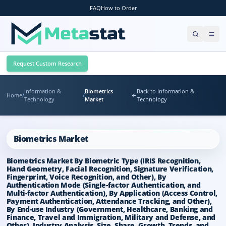
FAQ
How to Order
Request Custom Research
Information &
Biometrics
Back to Information &
Home
/
/
Technology
Market
Technology
Biometrics Market
Biometrics Market By Biometric Type (IRIS Recognition,
Hand Geometry, Facial Recognition, Signature Verification,
Fingerprint, Voice Recognition, and Other), By
Authentication Mode (Single-factor Authentication, and
Multi-factor Authentication), By Application (Access Control,
Payment Authentication, Attendance Tracking, and Other),
By End-use Industry (Government, Healthcare, Banking and
Finance, Travel and Immigration, Military and Defense, and
Other), Industry Analysis, Size, Share, Growth, Trends, and