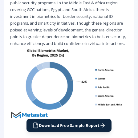
public security programs. In the Middle East & Africa region,
covering GCC nations, Egypt, and South Africa, there is
investment in biometrics for border security, national ID
programs, and smart city initiatives. Though these regions are
poised at varying levels of development, the general direction
points to greater dependence on biometrics to bolster security,
enhance efficiency, and build confidence in virtual interactions.
Download Free Sample Report