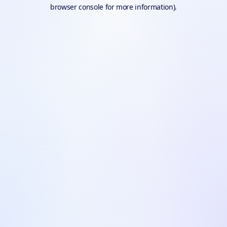
browser console for more information).