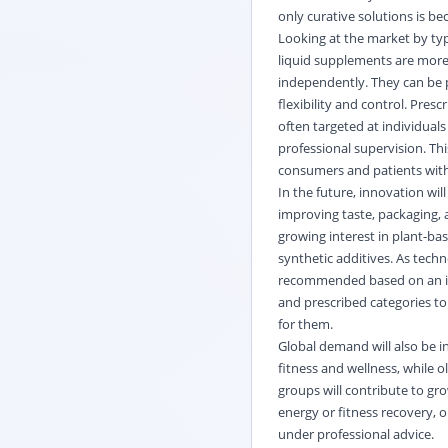
only curative solutions is be
Looking at the market by typ
liquid supplements are more
independently. They can be 
flexibility and control. Pre
often targeted at individuals
professional supervision. Thi
consumers and patients with
In the future, innovation wil
improving taste,
packaging
,
growing interest in plant-ba
synthetic additives. As tec
recommended based on an indi
and prescribed categories to 
for them.
Global demand will also be 
fitness and wellness, while 
groups will contribute to gr
energy or fitness recovery,
under professional advice.