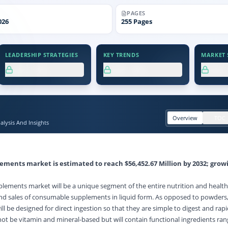
PAGES
026
255
Pages
LEADERSHIP STRATEGIES
KEY TRENDS
MARKET S
XX.X%
XX.X%
XX
Overview
TOC
lysis And Insights
plements market
is estimated to reach $56,452.67 Million by 2032; grow
.
plements market will be a unique segment of the entire nutrition and health 
d sales of consumable supplements in liquid form. As opposed to powders, 
l be designed for direct ingestion so that they are simple to digest and rapi
not be vitamin and mineral-based but will contain functional ingredients ra