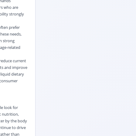
emands
rs who are
ility strongly
often prefer
these needs,
en strong
 age-related
reduce current
kets and improve
liquid dietary
g consumer
e look for
 nutrition,
ter by the body
ntinue to drive
ather than