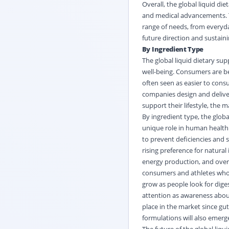
Overall, the
global liquid di
and medical advancements. T
range of needs, from everyday
future direction and sustaini
By Ingredient Type
The global liquid dietary su
well-being. Consumers are b
often seen as easier to consu
companies design and deliver
support their lifestyle, the 
By ingredient type, the globa
unique role in human health.
to prevent deficiencies and s
rising preference for natural
energy production, and overa
consumers and athletes who s
grow as people look for dig
attention as awareness about 
place in the market since gu
formulations will also emerg
The future of the global liq