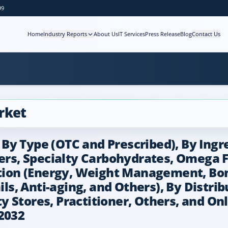
99
Home
Industry Reports
About Us
IT Services
Press Release
Blog
Contact Us
rket
y Type (OTC and Prescribed), By Ingre
ers, Specialty Carbohydrates, Omega Fa
ation (Energy, Weight Management, Bone
ails, Anti-aging, and Others), By Dist
Stores, Practitioner, Others, and Onli
2032