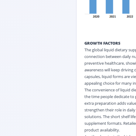
GROWTH FACTORS
The global liquid dietary su
connection between daily nut
preventive healthcare, showi
awareness will keep driving 
capsules, liquid forms are v
appealing choice for many ind
The convenience of liquid di
the time people dedicate to
extra preparation adds value.
strengthen their role in dail
solutions. The short shelf l
supplement formats. Retaile
product availability.