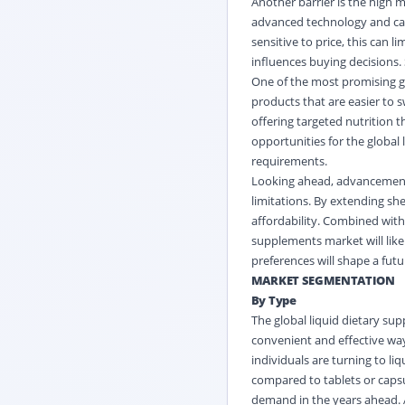
Another barrier is the high 
advanced technology and ca
sensitive to price, this can l
influences buying decisions.
One of the most promising gr
products that are easier to 
offering targeted nutrition t
opportunities for the global
requirements.
Looking ahead, advancement
limitations. By extending sh
affordability. Combined with 
supplements market will lik
preferences will shape a futu
MARKET SEGMENTATION
By Type
The
global liquid dietary s
convenient and effective way
individuals are turning to 
compared to tablets or capsu
demand in the years ahead.