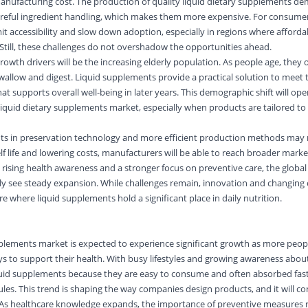
manufacturing cost. The production of quality liquid dietary supplements d
reful ingredient handling, which makes them more expensive. For consume
imit accessibility and slow down adoption, especially in regions where affordab
 Still, these challenges do not overshadow the opportunities ahead.
owth drivers will be the increasing elderly population. As people age, they 
swallow and digest. Liquid supplements provide a practical solution to meet 
hat supports overall well-being in later years. This demographic shift will op
 liquid dietary supplements market, especially when products are tailored to
s in preservation technology and more efficient production methods may 
elf life and lowering costs, manufacturers will be able to reach broader mar
rising health awareness and a stronger focus on preventive care, the global 
ely see steady expansion. While challenges remain, innovation and changin
re where liquid supplements hold a significant place in daily nutrition.
upplements market
is expected to experience significant growth as more peopl
s to support their health. With busy lifestyles and growing awareness about
liquid supplements because they are easy to consume and often absorbed fas
les. This trend is shaping the way companies design products, and it will co
 As
healthcare
knowledge expands, the importance of preventive measures r