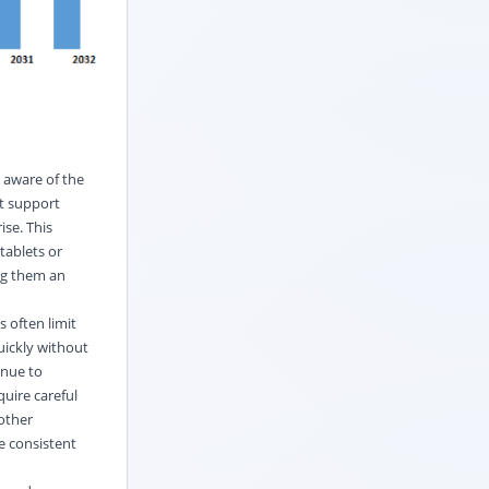
 aware of the
at support
ise. This
tablets or
ng them an
 often limit
uickly without
inue to
quire careful
 other
e consistent