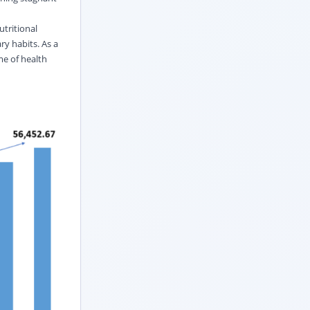
utritional
ry habits. As a
me of health