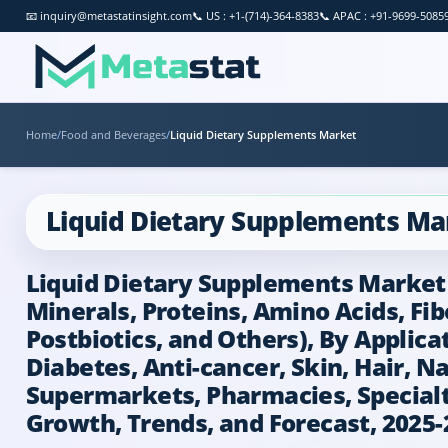
📧
inquiry@metastatinsight.com
📞
US : +1-(714)-364-8383
📞
APAC : +91-9699-5085
Home
/
Food and Beverages
/
Liquid Dietary Supplements Market
Liquid Dietary Supplements Ma
Liquid Dietary Supplements Market B
Minerals, Proteins, Amino Acids, Fib
Postbiotics, and Others), By Applic
Diabetes, Anti-cancer, Skin, Hair, N
Supermarkets, Pharmacies, Specialty 
Growth, Trends, and Forecast, 2025-