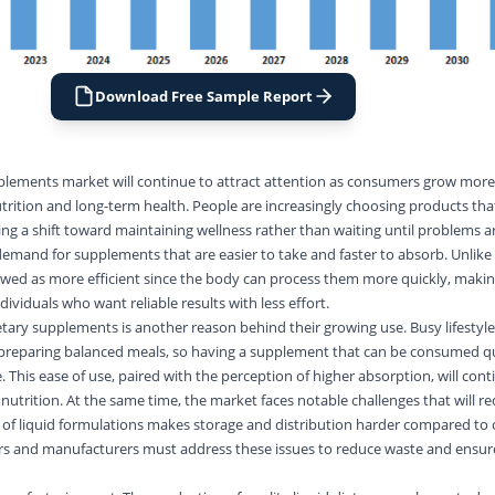
Download Free Sample Report
pplements market will continue to attract attention as consumers grow more
rition and long-term health. People are increasingly choosing products th
ng a shift toward maintaining wellness rather than waiting until problems ar
demand for supplements that are easier to take and faster to absorb. Unlike 
iewed as more efficient since the body can process them more quickly, maki
ividuals who want reliable results with less effort.
etary supplements is another reason behind their growing use. Busy lifestyles
 preparing balanced meals, so having a supplement that can be consumed q
 This ease of use, paired with the perception of higher absorption, will cont
y nutrition. At the same time, the market faces notable challenges that will re
ife of liquid formulations makes storage and distribution harder compared to
rs and manufacturers must address these issues to reduce waste and ensur