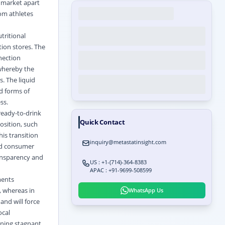
s market apart
rom athletes
tritional
tion stores. The
nection
 whereby the
s. The liquid
id forms of
ss.
ready-to-drink
Quick Contact
osition, such
is transition
inquiry@metastatinsight.com
and consumer
ransparency and
US : +1-(714)-364-8383
APAC : +91-9699-508599
ments
, whereas in
WhatsApp Us
and will force
ocal
ining stagnant