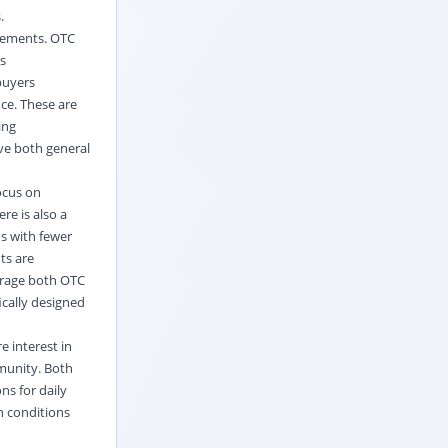
.
plements. OTC
s
buyers
nce. These are
ing
rve both general
focus on
re is also a
s with fewer
ts are
ourage both OTC
ically designed
 interest in
mmunity. Both
ns for daily
h conditions