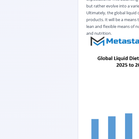
but rather evolve into a vari
Ultimately, the global liqui
products. It will be a means
lean and flexible means of nu
and nutrition.