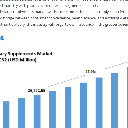
ed industry with products for different segments of society.
d dietary supplements market will become more than just a supply chain for n
 to bridge between consumer convenience, health science, and evolving dieta
trient delivery, the industry will forge its own relevance in the greater sche