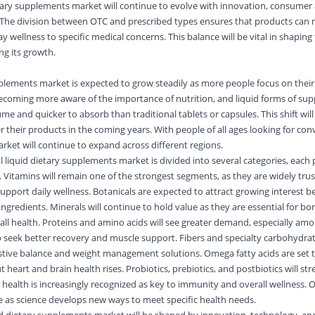
etary supplements market
will continue to evolve with innovation, consumer
he division between OTC and prescribed types ensures that products can 
 wellness to specific medical concerns. This balance will be vital in shaping
ng its growth.
pplements market is expected to grow steadily as more people focus on their
ecoming more aware of the importance of nutrition, and liquid forms of su
me and quicker to absorb than traditional tablets or capsules. This shift wil
 their products in the coming years. With people of all ages looking for co
market will continue to expand across different regions.
l liquid dietary supplements market is divided into several categories, each 
 Vitamins will remain one of the strongest segments, as they are widely tru
upport daily wellness. Botanicals are expected to attract growing interest b
 ingredients. Minerals will continue to hold value as they are essential for bo
ll health. Proteins and amino acids will see greater demand, especially a
eek better recovery and muscle support. Fibers and specialty carbohydrates
estive balance and weight management solutions. Omega fatty acids are set 
heart and brain health rises. Probiotics, prebiotics, and postbiotics will st
t health is increasingly recognized as key to immunity and overall wellness.
e as science develops new ways to meet specific health needs.
uid dietary supplements market will be shaped by innovation, technology, an