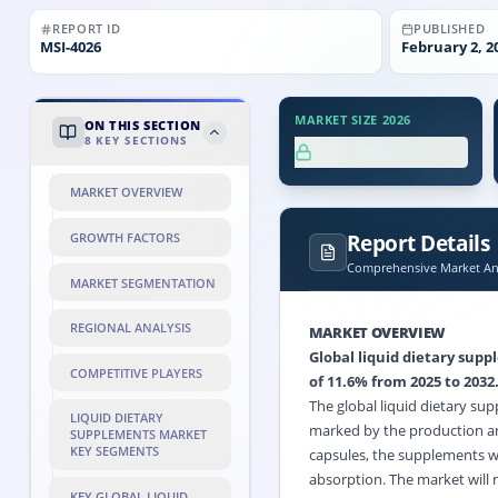
REPORT ID
PUBLISHED
MSI-
4026
February 2, 2
MARKET SIZE 2026
ON THIS SECTION
8
KEY SECTIONS
XX.X%
MARKET OVERVIEW
Report Details
GROWTH FACTORS
Comprehensive Market Ana
MARKET SEGMENTATION
REGIONAL ANALYSIS
MARKET OVERVIEW
Global liquid dietary sup
COMPETITIVE PLAYERS
of 11.6% from 2025 to 2032
The global liquid dietary sup
LIQUID DIETARY
marked by the production an
SUPPLEMENTS MARKET
KEY SEGMENTS
capsules, the supplements wil
absorption. The market will 
KEY GLOBAL LIQUID