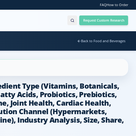
FAQ
How to Order
Request Custom Research
Back to Food and Beverages
dient Type (Vitamins, Botanicals,
tty Acids, Probiotics, Prebiotics,
, Joint Health, Cardiac Health,
ribution Channel (Hypermarkets,
ne), Industry Analysis, Size, Share,