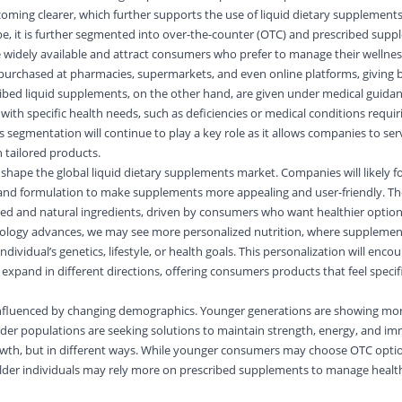
coming clearer, which further supports the use of liquid dietary supplements
e, it is further segmented into over-the-counter (OTC) and prescribed sup
 widely available and attract consumers who prefer to manage their wellnes
purchased at pharmacies, supermarkets, and even online platforms, giving 
scribed liquid supplements, on the other hand, are given under medical guida
 with specific health needs, such as deficiencies or medical conditions requir
s segmentation will continue to play a key role as it allows companies to se
 tailored products.
l shape the
global liquid dietary supplements market
. Companies will likely 
 and formulation to make supplements more appealing and user-friendly. The
sed and natural ingredients, driven by consumers who want healthier option
hnology advances, we may see more personalized nutrition, where supplemen
vidual’s genetics, lifestyle, or health goals. This personalization will enc
expand in different directions, offering consumers products that feel specif
influenced by changing demographics. Younger generations are showing more
older populations are seeking solutions to maintain strength, energy, and i
owth, but in different ways. While younger consumers may choose OTC optio
 older individuals may rely more on prescribed supplements to manage healt