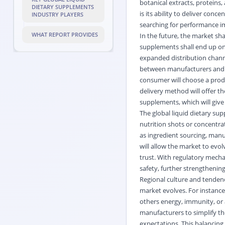
botanical extracts, proteins,
DIETARY SUPPLEMENTS
is its ability to deliver con
INDUSTRY PLAYERS
searching for performance 
WHAT REPORT PROVIDES
In the future, the market sh
supplements shall end up on d
expanded distribution chann
between manufacturers and en
consumer will choose a produc
delivery method will offer th
supplements, which will give
The global liquid dietary su
nutrition shots or concentrat
as ingredient sourcing, manu
will allow the market to evo
trust. With regulatory mecha
safety, further strengthening
Regional culture and tendenc
market evolves. For instance
others energy, immunity, or a
manufacturers to simplify th
expectations. This balancing