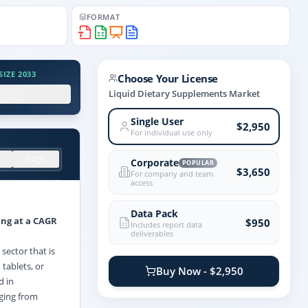
FORMAT
IZE 2033
Choose Your License
.X%
Liquid Dietary Supplements Market
Single User
$2,950
For individual use only
FAQs
Corporate
POPULAR
$3,650
For company and team
access
Data Pack
ing at a CAGR
$950
Includes report data
deliverables
sector that is
tablets, or
Buy Now - $2,950
d in
nging from