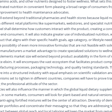
 amino acids, and other nutrients designed to foster wellness. What sets thi
centrated nutrition in convenient form pleasing a broad range of consumers f
improvement to health maintenance advocates.
all extend beyond traditional pharmacies and health stores because liquid nu
ifferent retail platforms like supermarkets, webstores, and specialist nutri
el shall determine how customers interact with the product, creating a con
d-consumers. It will also indicate greater use of individualized nutrition,
t that aligns with their specific health goals, age category, or lifestyle need
e possibility of even more innovative formulas that are not feasible with sol
 manufacturers a market advantage to create specialized solutions to wellne
pplements market size will extend beyond product availability in the form of 
e elixirs. It will encompass the vast ecosystem that facilitates product comp
facturing processes, packaging technology, and quality testing standards. Th
lve into a structured industry with equal emphasis on scientific validation 
nisms set to tighten in different countries, companies will have to prove t
 the professional attitude of the sector.
ies will also influence the manner in which the global liquid dietary supple
, in some markets, consumers will look for plant-based and natural versions
nti-aging fortified mixtures will be the center of attraction. Diversity of dem
eir portfolios and concentrate their messaging so that they are addressing l
 act between global reach and local tailoring will keep the market from rema