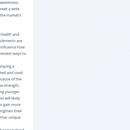
 awareness,
meet a wide
 the market’s
 health and
pplements are
l influence how
nvenient ways to
playing a
sted and used
ecause of the
ne strength,
mong younger
 will likely
to gain more
rengthen their
 Other unique
d personalized