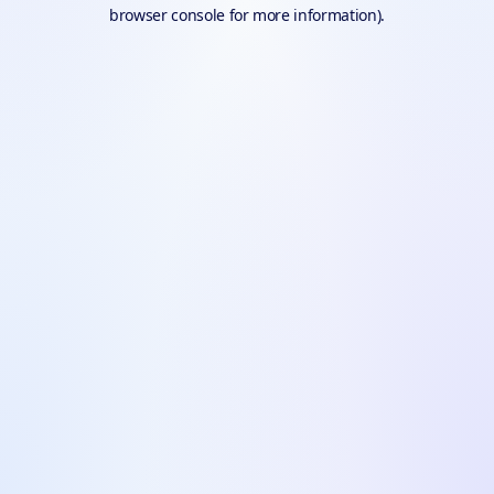
browser console for more information).