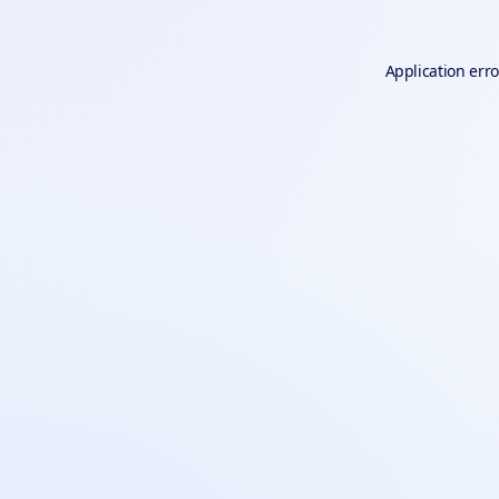
Application erro