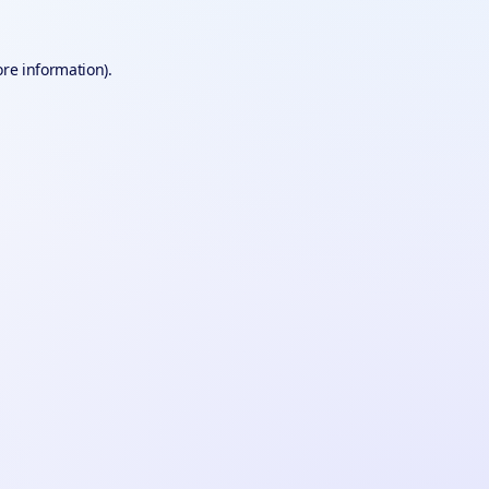
ore information).