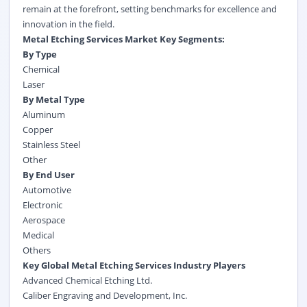
remain at the forefront, setting benchmarks for excellence and
innovation in the field.
Metal Etching Services Market Key Segments:
By Type
Chemical
Laser
By Metal Type
Aluminum
Copper
Stainless Steel
Other
By End User
Automotive
Electronic
Aerospace
Medical
Others
Key Global Metal Etching Services Industry Players
Advanced Chemical Etching Ltd.
Caliber Engraving and Development, Inc.