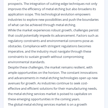
prospects. The integration of cutting-edge techniques not only
improves the efficiency of metal etching but also broadens its
application scope. This technological evolution empowers
industries to explore new possibilities and push the boundaries
of what can be achieved through metal etching.
While the market experiences robust growth, challenges persist
that could potentially impede its advancement. Factors such as
regulatory constraints and environmental concerns pose as
obstacles. Compliance with stringent regulations becomes
imperative, and the industry must navigate through these
constraints to sustain growth without compromising
environmental standards.
Despite these challenges, the market remains resilient, with
ample opportunities on the horizon. The constant innovations
and advancements in metal etching technologies open up new
avenues for growth. As industries continue to seek cost-
effective and efficient solutions for their manufacturing needs,
the metal etching services market is poised to capitalize on
these emerging opportunities in the coming years.
The global metal etching services market is on a growth