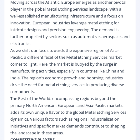
Moving across the Atlantic, Europe emerges as another pivotal
player in the global Metal Etching Services landscape. With a
well-established manufacturing infrastructure and a focus on
innovation, European industries leverage metal etching for
intricate designs and precision engineering. The demand is
further propelled by sectors such as automotive, aerospace, and
electronics.
As we shift our focus towards the expansive region of Asia-
Pacific, a different facet of the Metal Etching Services market
comes to light. Here, the market is buoyed by the surge in
manufacturing activities, especially in countries like China and
India. The region's economic growth and booming industries
drive the need for metal etching services in producing diverse
components.
The Rest of the World, encompassing regions beyond the
primary North American, European, and Asia-Pacific markets,
adds its own unique flavor to the global Metal Etching Services
dynamics. Various factors such as regional industrialization
initiatives and specific market demands contribute to shaping
the landscape in these areas.
COMPETITIVE PLAYERS