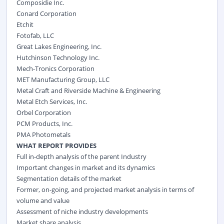
Composidie Inc.
Conard Corporation
Etchit
Fotofab, LLC
Great Lakes Engineering, Inc.
Hutchinson Technology Inc.
Mech-Tronics Corporation
MET Manufacturing Group, LLC
Metal Craft and Riverside Machine & Engineering
Metal Etch Services, Inc.
Orbel Corporation
PCM Products, Inc.
PMA Photometals
WHAT REPORT PROVIDES
Full in-depth analysis of the parent Industry
Important changes in market and its dynamics
Segmentation details of the market
Former, on-going, and projected market analysis in terms of
volume and value
Assessment of niche industry developments
Market share analysis