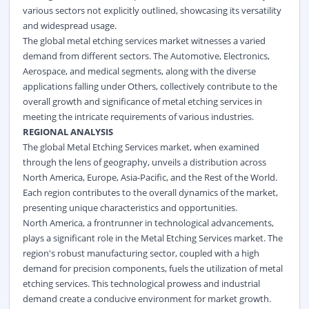
various sectors not explicitly outlined, showcasing its versatility
and widespread usage.
The global metal etching services market witnesses a varied
demand from different sectors. The Automotive, Electronics,
Aerospace, and medical segments, along with the diverse
applications falling under Others, collectively contribute to the
overall growth and significance of metal etching services in
meeting the intricate requirements of various industries.
REGIONAL ANALYSIS
The global Metal Etching Services market, when examined
through the lens of geography, unveils a distribution across
North America, Europe, Asia-Pacific, and the Rest of the World.
Each region contributes to the overall dynamics of the market,
presenting unique characteristics and opportunities.
North America, a frontrunner in technological advancements,
plays a significant role in the Metal Etching Services market. The
region's robust manufacturing sector, coupled with a high
demand for precision components, fuels the utilization of metal
etching services. This technological prowess and industrial
demand create a conducive environment for market growth.