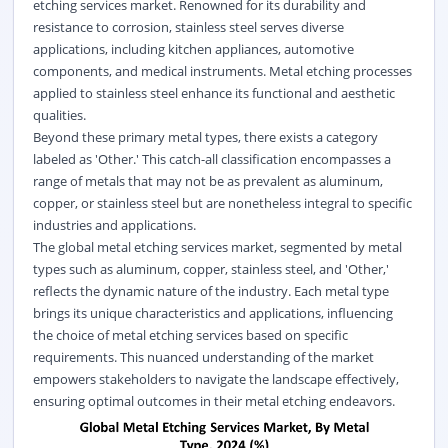
etching services market. Renowned for its durability and
resistance to corrosion, stainless steel serves diverse
applications, including kitchen appliances, automotive
components, and medical instruments. Metal etching processes
applied to stainless steel enhance its functional and aesthetic
qualities.
Beyond these primary metal types, there exists a category
labeled as 'Other.' This catch-all classification encompasses a
range of metals that may not be as prevalent as aluminum,
copper, or stainless steel but are nonetheless integral to specific
industries and applications.
The global metal etching services market, segmented by metal
types such as aluminum, copper, stainless steel, and 'Other,'
reflects the dynamic nature of the industry. Each metal type
brings its unique characteristics and applications, influencing
the choice of metal etching services based on specific
requirements. This nuanced understanding of the market
empowers stakeholders to navigate the landscape effectively,
ensuring optimal outcomes in their metal etching endeavors.