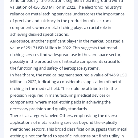
Simultaneously, the electronic segment held its ground with a
valuation of 436 USD Million in 2022. The electronic industry's
reliance on metal etching services underscores the importance
of precision and intricacy in the production of electronic
components, where metal etching plays a crucial role in
achieving desired specifications.
Aerospace, another significant player in the market, boasted a
value of 251.7 USD Million in 2022. This suggests that metal
etching services find widespread use in the aerospace sector,
possibly in the production of intricate components crucial for
the functioning and safety of aerospace systems.
In healthcare, the medical segment secured a value of 145.9 USD
Million in 2022, indicating a considerable application of metal
etching in the medical field. This could be attributed to the
precision required in manufacturing medical devices or
components, where metal etching aids in achieving the
necessary precision and quality standards.
There is a category labeled Others, emphasizing the diverse
applications of metal etching services beyond the explicitly
mentioned sectors. This broad classification suggests that metal
etching is not confined to specific industries but finds utility in