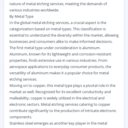
nature of metal etching services, meeting the demands of
various industries worldwide.
By Metal Type
In the global metal etching services, a crucial aspect is the
categorization based on metal types. This classification is
essential to understand the diversity within the market, allowing
businesses and consumers alike to make informed decisions.
The first metal type under consideration is aluminum.
Aluminum, known for its lightweight and corrosion-resistant
properties, finds extensive use in various industries. From
aerospace applications to everyday consumer products, the
versatility of aluminum makes it a popular choice for metal
etching services.
Moving on to copper, this metal type plays a pivotal role in the
market as well. Recognized for its excellent conductivity and
malleability, copper is widely utilized in the electrical and
electronic sectors. Metal etching services catering to copper
contribute significantly to the production of intricate electronic
components.
Stainless steel emerges as another key player in the metal