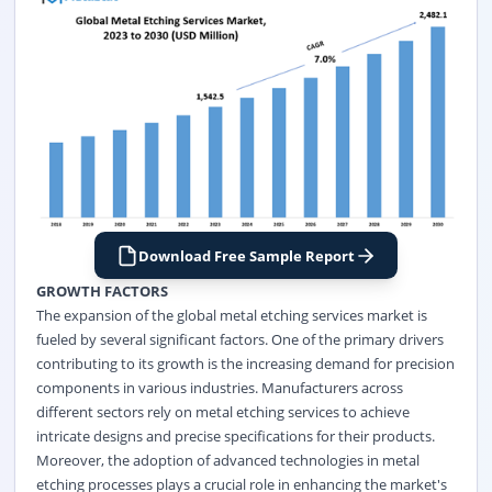
Download Free Sample Report
GROWTH FACTORS
The expansion of the global metal etching services market is
fueled by several significant factors. One of the primary drivers
contributing to its growth is the increasing demand for precision
components in various industries. Manufacturers across
different sectors rely on metal etching services to achieve
intricate designs and precise specifications for their products.
Moreover, the adoption of advanced technologies in metal
etching processes plays a crucial role in enhancing the market's