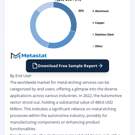
Download Free Sample Report
By End User
The worldwide market for metal etching services can be
categorized by end users, offering a glimpse into the diverse
applications across various industries. In 2022, the Automotive
sector stood out, holding a substantial value of 480.6 USD
Million. This indicates a significant reliance on metal etching
processes within the automotive industry, possibly for
manufacturing components or enhancing product
functionalities.