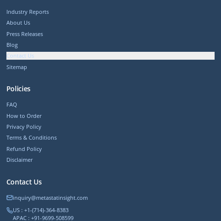
Industry Reports
About Us
Press Releases
Blog
Contact Us
Sitemap
Policies
FAQ
How to Order
Privacy Policy
Terms & Conditions
Refund Policy
Disclaimer
Contact Us
inquiry@metastatinsight.com
US : +1-(714)-364-8383
APAC : +91-9699-508599