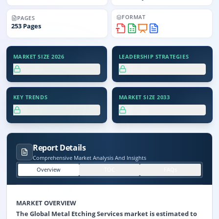
FORMAT
PAGES
253
Pages
MARKET SIZE 2026
LEADERSHIP STRATEGIES
XX.X%
XX.X%
KEY TRENDS
MARKET SIZE 2033
XX.X%
XX.X%
Report Details
Comprehensive Market Analysis And Insights
Overview
TOC
FAQs
MARKET OVERVIEW
The Global Metal Etching Services market is estimated to