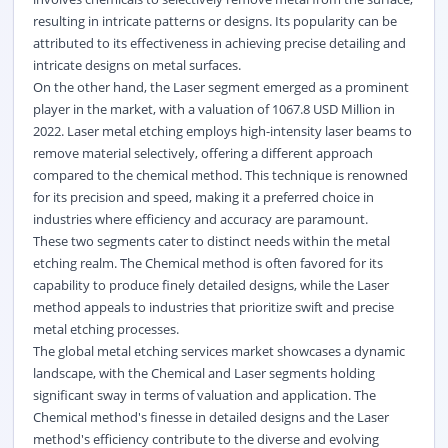
resulting in intricate patterns or designs. Its popularity can be
attributed to its effectiveness in achieving precise detailing and
intricate designs on metal surfaces.
On the other hand, the Laser segment emerged as a prominent
player in the market, with a valuation of 1067.8 USD Million in
2022. Laser metal etching employs high-intensity laser beams to
remove material selectively, offering a different approach
compared to the chemical method. This technique is renowned
for its precision and speed, making it a preferred choice in
industries where efficiency and accuracy are paramount.
These two segments cater to distinct needs within the metal
etching realm. The Chemical method is often favored for its
capability to produce finely detailed designs, while the Laser
method appeals to industries that prioritize swift and precise
metal etching processes.
The global metal etching services market showcases a dynamic
landscape, with the Chemical and Laser segments holding
significant sway in terms of valuation and application. The
Chemical method's finesse in detailed designs and the Laser
method's efficiency contribute to the diverse and evolving