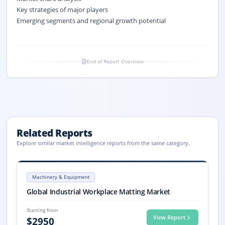
Key strategies of major players
Emerging segments and regional growth potential
End of Report Overview
Related Reports
Explore similar market intelligence reports from the same category.
Industrial Workplace Matting Market Size, Share, 2033
Global Industrial Workplace Matting market size reached USD 4,840.6 mi
Machinery & Equipment
Industrial Workplace Matting market, Industrial Workplace Matting M
Global Industrial Workplace Matting Market
Starting from
View Report
$
2950