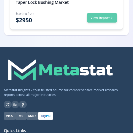
Taper Lock Bushing Market
Starting from
View Report
$
2950
Metastat Insights - Your trusted source for comprehensive market research
reports across all major industries.
VISA
MC
AMEX
Pay
Pal
Quick Links