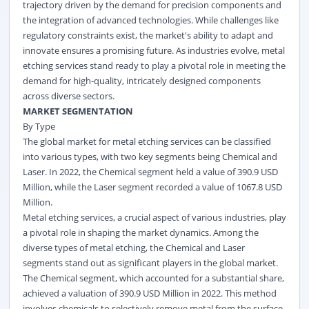
trajectory driven by the demand for precision components and
the integration of advanced technologies. While challenges like
regulatory constraints exist, the market's ability to adapt and
innovate ensures a promising future. As industries evolve, metal
etching services stand ready to play a pivotal role in meeting the
demand for high-quality, intricately designed components
across diverse sectors.
MARKET SEGMENTATION
By Type
The global market for metal etching services can be classified
into various types, with two key segments being Chemical and
Laser. In 2022, the Chemical segment held a value of 390.9 USD
Million, while the Laser segment recorded a value of 1067.8 USD
Million.
Metal etching services, a crucial aspect of various industries, play
a pivotal role in shaping the market dynamics. Among the
diverse types of metal etching, the Chemical and Laser
segments stand out as significant players in the global market.
The Chemical segment, which accounted for a substantial share,
achieved a valuation of 390.9 USD Million in 2022. This method
involves chemicals to selectively remove metal from the surface,