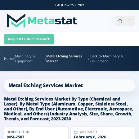
FAQ
How to Order
Request Custom Research
Machinery &
Metal Etching Services
Back to Machinery &
Home
/
/
Equipment
Market
Equipment
Metal Etching Services Market
Metal Etching Services Market By Type (Chemical and
Laser), By Metal Type (Aluminum, Copper, Stainless Steel,
and Other), By End User (Automotive, Electronic, Aerospace,
Medical, and Others) Industry Analysis, Size, Share, Growth,
Trends, and Forecast, 2023-2030
REPORT ID
PUBLISHED
MSI-
2507
February 6, 2026