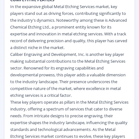
In the expansive global Metal Etching Services market, key
players stand out as driving forces, contributing significantly to
the industry's dynamics. Noteworthy among these is Advanced
Chemical Etching Ltd., a prominent entity known for its
expertise and innovation in metal etching services. With a track
record of delivering precision and quality, this player has carved
a distinct niche in the market.
Caliber Engraving and Development, Inc. is another key player
making substantial contributions to the Metal Etching Services
sector. Renowned for its engraving capabilities and
developmental prowess, this player adds a valuable dimension
to the industry landscape. Their presence underscores the
competitive nature of the market, where excellence in metal
etching services is a critical factor.
These key players operate as pillars in the Metal Etching Services
industry, offering a spectrum of services that cater to diverse
needs. From intricate designs to precise engraving, their
expertise shapes the industry landscape, influencing the quality
standards and technological advancements. As the Metal
Etching Services market continues to evolve, these key players