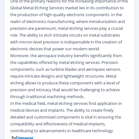
One of the primary reasons for the increasing importance of the
Global Metal Etching Services market lies in its contribution to
the production of high-quality electronic components. In the
realm of electronics manufacturing, where miniaturization and
precision are paramount, metal etching services play a crucial
role. The ability to etch intricate circuits on metal substrates
with micron-level precision is indispensable in the creation of
electronic devices that power our modern world.
Moreover, the aerospace industry benefits significantly from
the capabilities offered by metal etching services. Precision
components, such as turbine blades and aerospace sensors,
require intricate designs and lightweight structures. Metal
etching allows to produce these components with a level of
precision and intricacy that would be challenging to achieve
through traditional machining methods.
In the medical field, metal etching services find application in
medical devices and implants. The ability to create finely
detailed and customized components is vital in ensuring the
compatibility and effectiveness of medical implants,
contributing to advancements in healthcare technology.