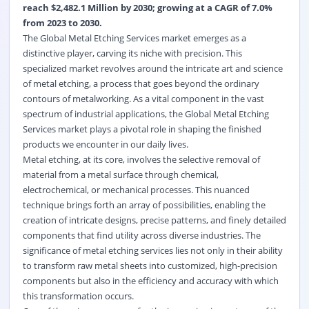
reach $2,482.1 Million by 2030; growing at a CAGR of 7.0%
from 2023 to 2030.
The Global Metal Etching Services market emerges as a
distinctive player, carving its niche with precision. This
specialized market revolves around the intricate art and science
of metal etching, a process that goes beyond the ordinary
contours of metalworking. As a vital component in the vast
spectrum of industrial applications, the Global Metal Etching
Services market plays a pivotal role in shaping the finished
products we encounter in our daily lives.
Metal etching, at its core, involves the selective removal of
material from a metal surface through chemical,
electrochemical, or mechanical processes. This nuanced
technique brings forth an array of possibilities, enabling the
creation of intricate designs, precise patterns, and finely detailed
components that find utility across diverse industries. The
significance of metal etching services lies not only in their ability
to transform raw metal sheets into customized, high-precision
components but also in the efficiency and accuracy with which
this transformation occurs.